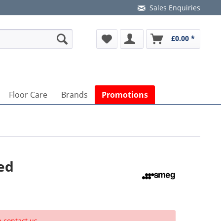
Sales Enquiries
£0.00 *
Floor Care
Brands
Promotions
ed
e contact us