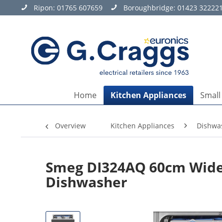
Ripon:
01765 607659
Boroughbridge:
01423 32222
Home
Kitchen Appliances
Small
Overview
Kitchen Appliances
Dishwa
Smeg DI324AQ 60cm Wide 1
Dishwasher