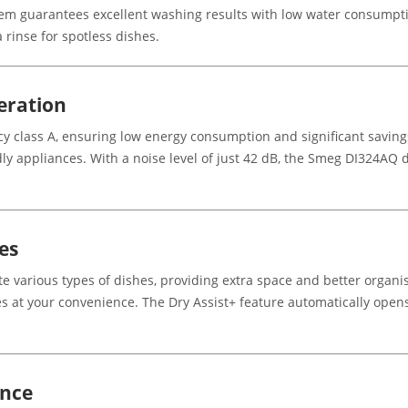
tem guarantees excellent washing results with low water consumpti
rinse for spotless dishes.
eration
ncy class A, ensuring low energy consumption and significant savin
y appliances. With a noise level of just 42 dB, the Smeg DI324AQ d
es
 various types of dishes, providing extra space and better organi
es at your convenience. The Dry Assist+ feature automatically opens
ance