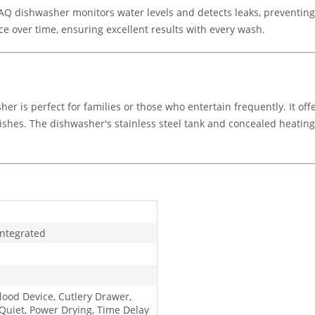
 dishwasher monitors water levels and detects leaks, preventing w
 over time, ensuring excellent results with every wash.
sher is perfect for families or those who entertain frequently. It 
 dishes. The dishwasher's stainless steel tank and concealed heatin
Integrated
Flood Device, Cutlery Drawer,
 Quiet, Power Drying, Time Delay