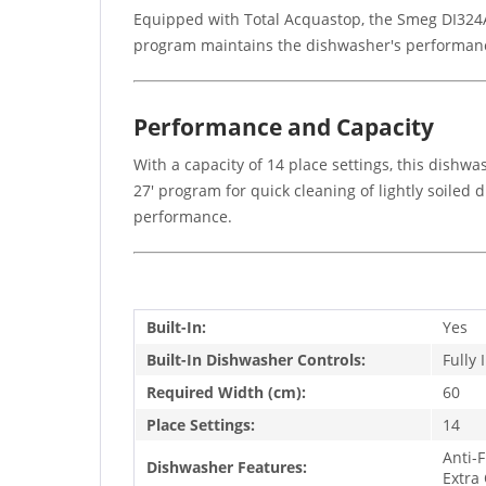
Equipped with Total Acquastop, the Smeg DI324AQ
program maintains the dishwasher's performance
Performance and Capacity
With a capacity of 14 place settings, this dishwa
27' program for quick cleaning of lightly soiled
performance.
Built-In:
Yes
Built-In Dishwasher Controls:
Fully 
Required Width (cm):
60
Place Settings:
14
Anti-
Dishwasher Features:
Extra