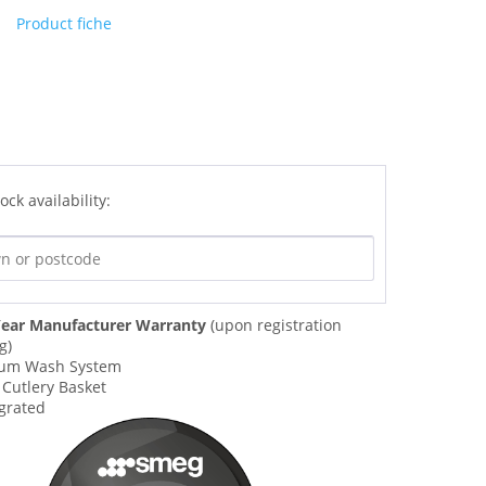
Product fiche
ock availability:
ear Manufacturer Warranty
(upon registration
g)
ium Wash System
 Cutlery Basket
egrated