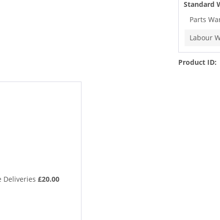
Standard 
Parts Wa
Labour W
Product ID:
 Deliveries
£20.00