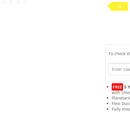
A
To check st
FREE
5 Y
with Sme
Planetar
Flexi Duo
Fully Int