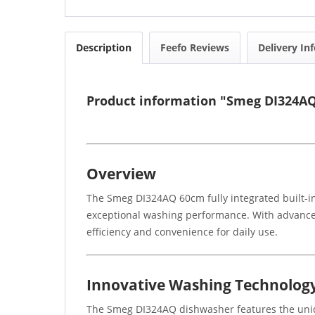
Description
Feefo Reviews
Delivery In
Product information "Smeg DI324AQ 
Overview
The Smeg DI324AQ 60cm fully integrated built-in
exceptional washing performance. With advanced 
efficiency and convenience for daily use.
Innovative Washing Technolog
The Smeg DI324AQ dishwasher features the uniq