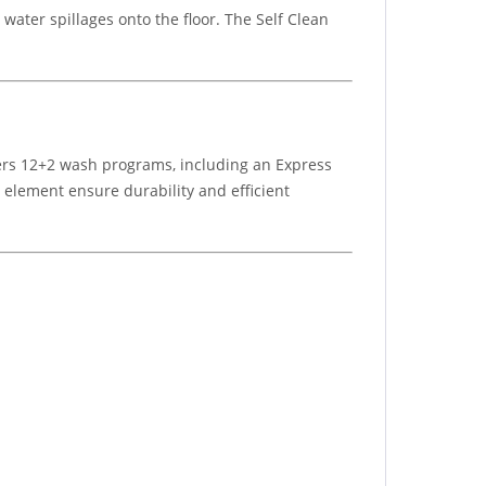
ater spillages onto the floor. The Self Clean
offers 12+2 wash programs, including an Express
g element ensure durability and efficient