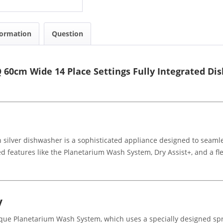
formation
Question
60cm Wide 14 Place Settings Fully Integrated Di
 silver dishwasher is a sophisticated appliance designed to seamle
features like the Planetarium Wash System, Dry Assist+, and a flex
y
ue Planetarium Wash System, which uses a specially designed spr