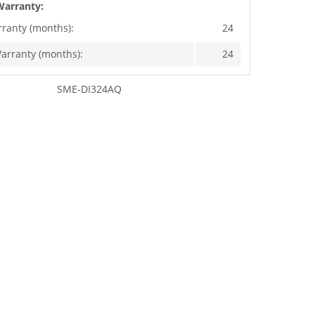
Warranty:
rranty (months):
24
arranty (months):
24
SME-DI324AQ