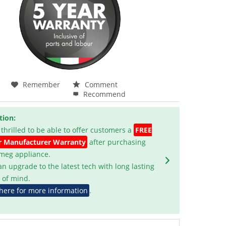
Remember
Comment
Recommend
tion:
 thrilled to be able to offer customers a
FREE
r Manufacturer Warranty
after purchasing
Smeg appliance.
an upgrade to the latest tech with long lasting
 of mind.
 here for more information
.