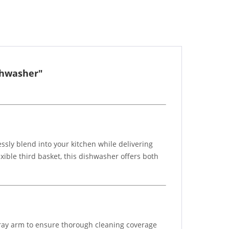
shwasher"
ssly blend into your kitchen while delivering
ible third basket, this dishwasher offers both
ay arm to ensure thorough cleaning coverage