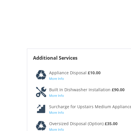
Additional Services
Appliance Disposal
£10.00
More Info
Built In Dishwasher Installation
£90.00
More Info
Surcharge for Upstairs Medium Appliance
More Info
Oversized Disposal (Option)
£35.00
More Info