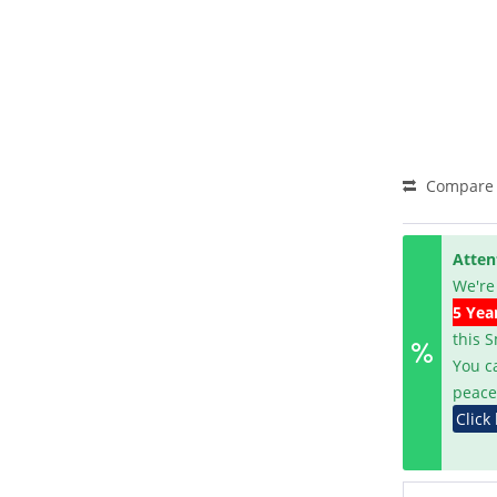
Compare
Atten
We're
5 Yea
this 
You c
peace
Click