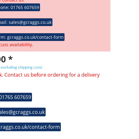
hone: 01765 607659
ail: sales@gcraggs.co.uk
rm: gcraggs.co.uk/contact-form
cuss availability.
0 *
T
excluding shipping costs
k. Contact us before ordering for a delivery
 01765 607659
sales@gcraggs.co.uk
craggs.co.uk/contact-form