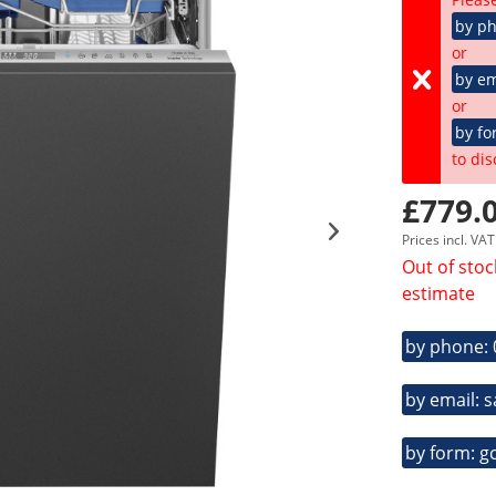
by p
or
by em
or
by fo
to dis
£779.0
Prices incl. VA
Out of stoc
estimate
by phone:
by email: 
by form: g