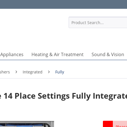
1
 Appliances
Heating & Air Treatment
Sound & Vision
shers
Integrated
Fully
4 Place Settings Fully Integrat
Pleas