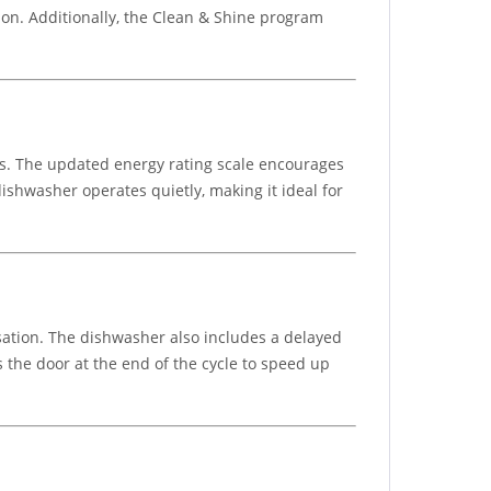
on. Additionally, the Clean & Shine program
gs. The updated energy rating scale encourages
ishwasher operates quietly, making it ideal for
sation. The dishwasher also includes a delayed
 the door at the end of the cycle to speed up