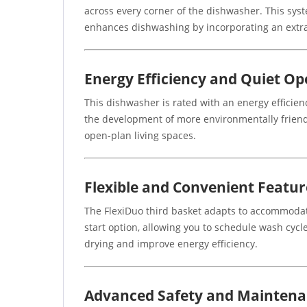
across every corner of the dishwasher. This sys
enhances dishwashing by incorporating an extra 
Energy Efficiency and Quiet Op
This dishwasher is rated with an energy efficie
the development of more environmentally friendl
open-plan living spaces.
Flexible and Convenient Featur
The FlexiDuo third basket adapts to accommodate
start option, allowing you to schedule wash cycl
drying and improve energy efficiency.
Advanced Safety and Mainten