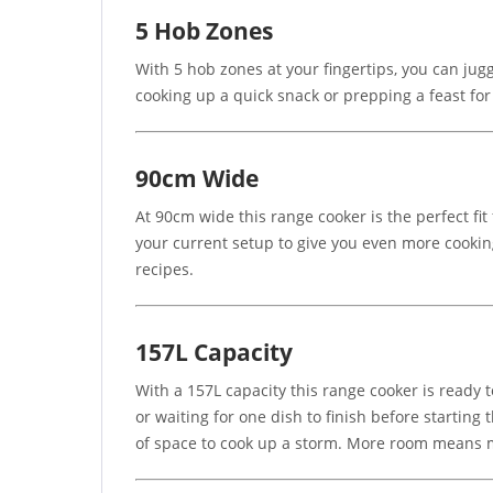
5 Hob Zones
With 5 hob zones at your fingertips, you can jugg
cooking up a quick snack or prepping a feast for
90cm Wide
At 90cm wide this range cooker is the perfect fit 
your current setup to give you even more cooking
recipes.
157L Capacity
With a 157L capacity this range cooker is ready t
or waiting for one dish to finish before starting
of space to cook up a storm. More room means mo