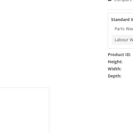
Standard 
Parts Wa
Labour W
Product ID:
Height:
Width:
Depth: