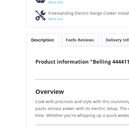
More Info
Freestanding Electric Range Cooker Instal
More Info
Description
Feefo Reviews
Delivery In
Product information "Belling 4444
Overview
Cook with precision and style with this stunnning
packs serious power with its electric setup. The
time. Whether you're whipping up a quick weekday