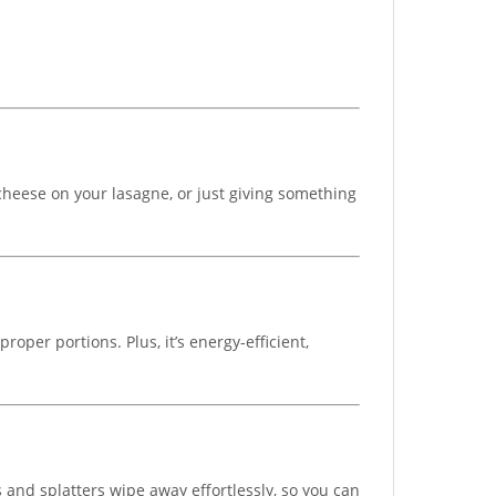
 cheese on your lasagne, or just giving something
roper portions. Plus, it’s energy-efficient,
 and splatters wipe away effortlessly, so you can