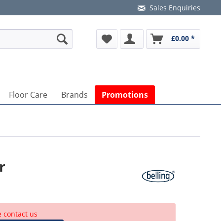
Sales Enquiries
£0.00 *
Floor Care
Brands
Promotions
r
e contact us