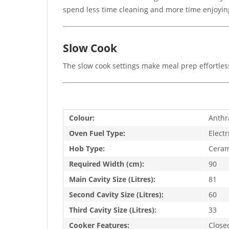
spend less time cleaning and more time enjoyin
Slow Cook
The slow cook settings make meal prep effortless
Colour:
Anthr
Oven Fuel Type:
Electr
Hob Type:
Ceram
Required Width (cm):
90
Main Cavity Size (Litres):
81
Second Cavity Size (Litres):
60
Third Cavity Size (Litres):
33
Cooker Features:
Close