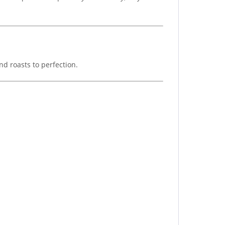
nd roasts to perfection.