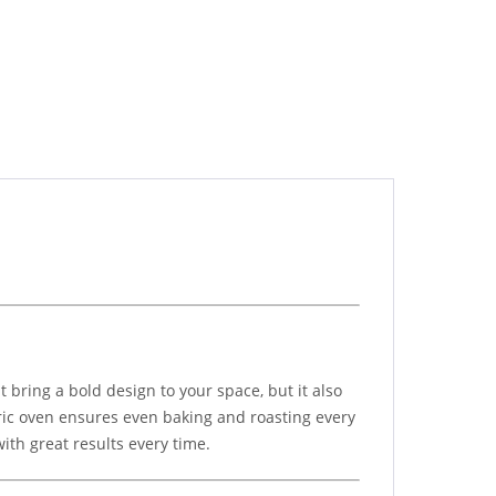
t bring a bold design to your space, but it also
ctric oven ensures even baking and roasting every
ith great results every time.