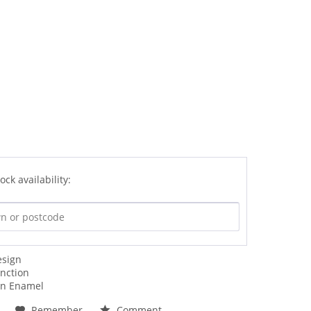
ock availability:
esign
unction
an Enamel
Remember
Comment