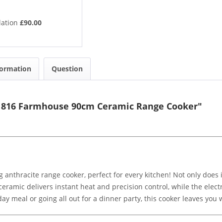
lation
£90.00
formation
Question
11816 Farmhouse 90cm Ceramic Range Cooker"
 anthracite range cooker, perfect for every kitchen! Not only does i
 ceramic delivers instant heat and precision control, while the ele
 meal or going all out for a dinner party, this cooker leaves you w