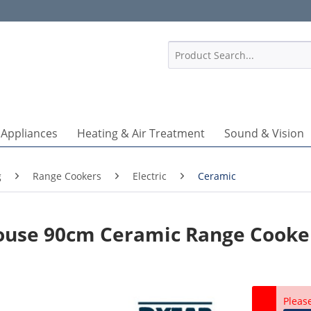
1
 Appliances
Heating & Air Treatment
Sound & Vision
g
Range Cookers
Electric
Ceramic
ouse 90cm Ceramic Range Cooke
Pleas