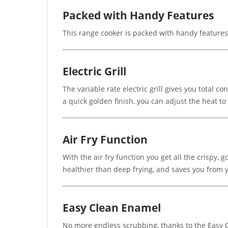
Packed with Handy Features
This range cooker is packed with handy feature
Electric Grill
The variable rate electric grill gives you total 
a quick golden finish, you can adjust the heat to 
Air Fry Function
With the air fry function you get all the crispy, 
healthier than deep frying, and saves you from 
Easy Clean Enamel
No more endless scrubbing, thanks to the Easy Cl