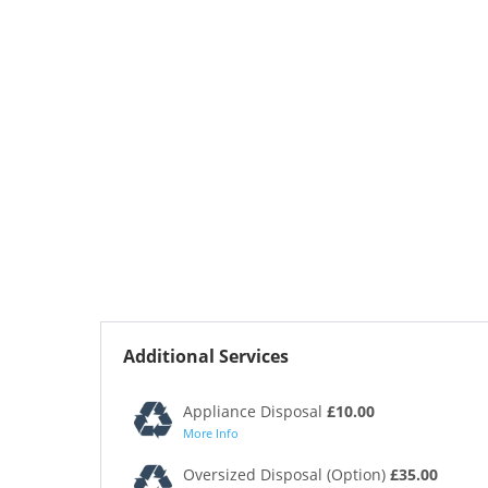
Additional Services
Appliance Disposal
£10.00
More Info
Oversized Disposal (Option)
£35.00