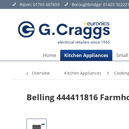
Ripon:
01765 607659
Boroughbridge:
01423 32222
Home
Kitchen Appliances
Small
Overview
Kitchen Appliances
Cookin
Belling 444411816 Farmh