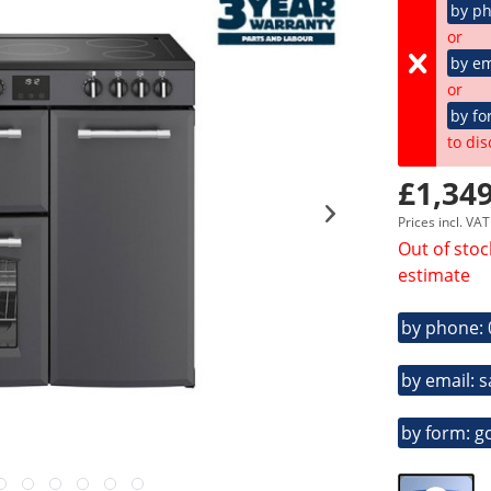
by p
or
by em
or
by fo
to dis
£1,349
Prices incl. VA
Out of stoc
estimate
by phone:
by email: 
by form: g