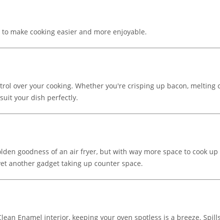
s to make cooking easier and more enjoyable.
control over your cooking. Whether you're crisping up bacon, melting
suit your dish perfectly.
golden goodness of an air fryer, but with way more space to cook up p
yet another gadget taking up counter space.
ean Enamel interior, keeping your oven spotless is a breeze. Spills