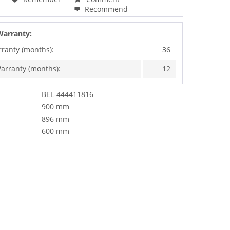
Recommend
Warranty:
rranty (months):
36
arranty (months):
12
BEL-444411816
900 mm
896 mm
600 mm