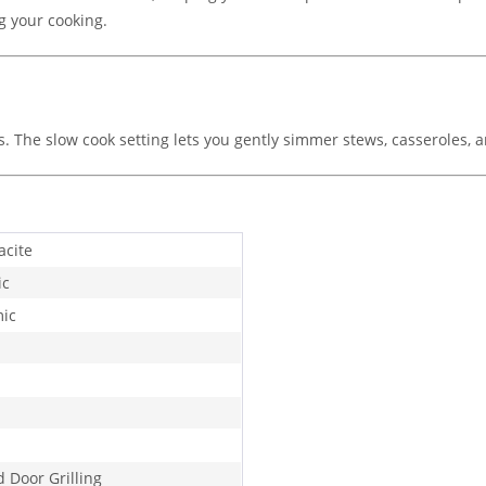
g your cooking.
. The slow cook setting lets you gently simmer stews, casseroles, a
acite
ic
ic
d Door Grilling