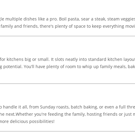
le multiple dishes like a pro. Boil pasta, sear a steak, steam veggi
 family and friends, there's plenty of space to keep everything mov
for kitchens big or small. It slots neatly into standard kitchen layou
 potential. You’ll have plenty of room to whip up family meals, bak
o handle it all, from Sunday roasts, batch baking, or even a full th
 the next.Whether you're feeding the family, hosting friends or jus
re delicious possibilities!