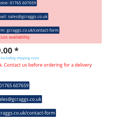
hone: 01765 607659
ail: sales@gcraggs.co.uk
rm: gcraggs.co.uk/contact-form
cuss availability.
.00 *
T
excluding shipping costs
k. Contact us before ordering for a delivery
 01765 607659
sales@gcraggs.co.uk
craggs.co.uk/contact-form