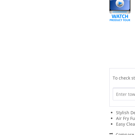
To check st
Stylish D
Air Fry F
Easy Cle
Compare