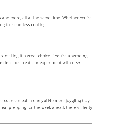
es and more, all at the same time. Whether you're
ing for seamless cooking.
ts, making it a great choice if you're upgrading
e delicious treats, or experiment with new
ree-course meal in one go! No more juggling trays
t meal-prepping for the week ahead, there's plenty