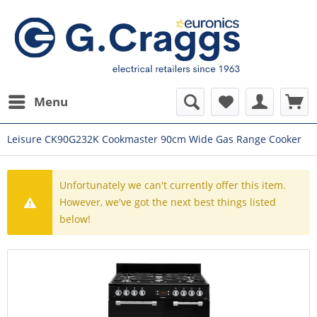
Menu
Leisure CK90G232K Cookmaster 90cm Wide Gas Range Cooker
Unfortunately we can't currently offer this item.
However, we've got the next best things listed
below!