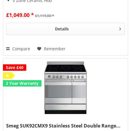
5 Zone Ceramic Hob
£1,049.00 *
£1,119.00 *
Details
Compare
Remember
Save £40
A
2 Year Warranty
Smeg SUK92CMX9 Stainless Steel Double Range...