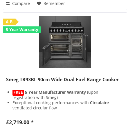
Compare
Remember
A B
5 Year Warranty
Smeg TR93BL 90cm Wide Dual Fuel Range Cooker
FREE
5 Year Manufacturer Warranty
(upon
registration with Smeg)
Exceptional cooking performances with
Circulaire
ventilated circular flow
Smeg's
Vapour Clean
function steams inside the oven
for easy cleaning
£2,719.00 *
New Cooling System
with
Tangential Fan
and airflow
from the door to the splashback