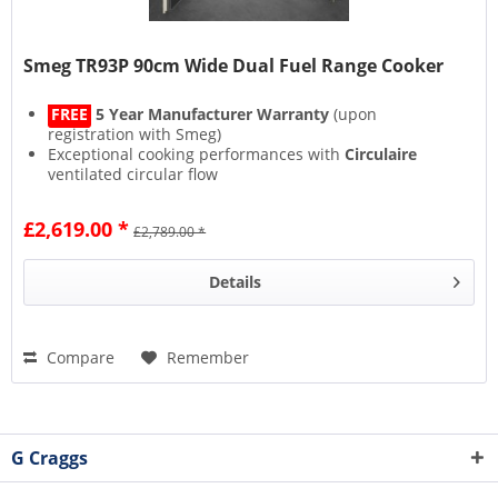
Smeg TR93P 90cm Wide Dual Fuel Range Cooker
FREE
5 Year Manufacturer Warranty
(upon
registration with Smeg)
Exceptional cooking performances with
Circulaire
ventilated circular flow
Smeg's
Vapour Clean
function steams inside the oven
for easy cleaning
£2,619.00 *
£2,789.00 *
New Cooling System
with
Tangential Fan
and airflow
from the door to the splashback
Details
Compare
Remember
G Craggs