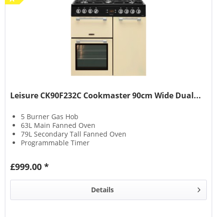
Leisure CK90F232C Cookmaster 90cm Wide Dual...
5 Burner Gas Hob
63L Main Fanned Oven
79L Secondary Tall Fanned Oven
Programmable Timer
£999.00 *
Details