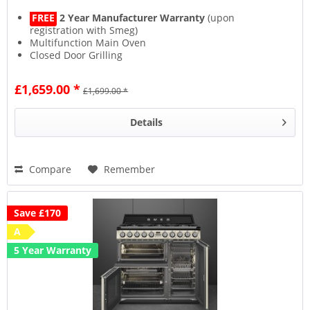
FREE
2 Year Manufacturer Warranty
(upon
registration with Smeg)
Multifunction Main Oven
Closed Door Grilling
Vapor Clean Programme
£1,659.00 *
£1,699.00 *
Details
Compare
Remember
Save £170
A
5 Year Warranty