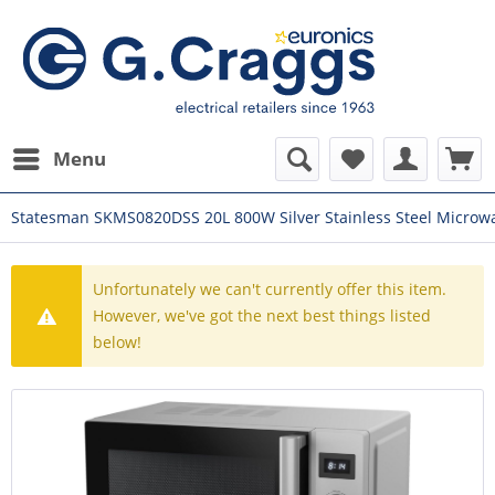
Menu
Statesman SKMS0820DSS 20L 800W Silver Stainless Steel Microw
Unfortunately we can't currently offer this item.
However, we've got the next best things listed
below!