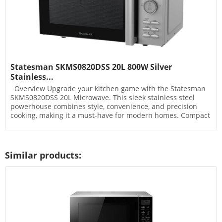
Statesman SKMS0820DSS 20L 800W Silver
Stainless...
Overview Upgrade your kitchen game with the Statesman
SKMS0820DSS 20L Microwave. This sleek stainless steel
powerhouse combines style, convenience, and precision
cooking, making it a must-have for modern homes. Compact
yet...
Similar products: