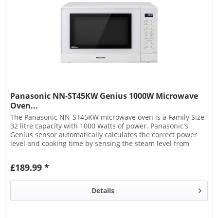
Panasonic NN-ST45KW Genius 1000W Microwave
Oven...
The Panasonic NN-ST45KW microwave oven is a Family Size
32 litre capacity with 1000 Watts of power. Panasonic's
Genius sensor automatically calculates the correct power
level and cooking time by sensing the steam level from
the...
£189.99 *
Details