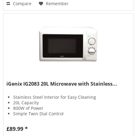
Compare
Remember
iGenix IG2083 20L Microwave with Stainless...
Stainless Steel Interior for Easy Cleaning
20L Capacity
800W of Power
Simple Twin Dial Control
£89.99 *