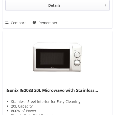
Details
Compare
Remember
iGenix IG2083 20L Microwave with Stainless...
Stainless Steel Interior for Easy Cleaning
20L Capacity
800W of Power