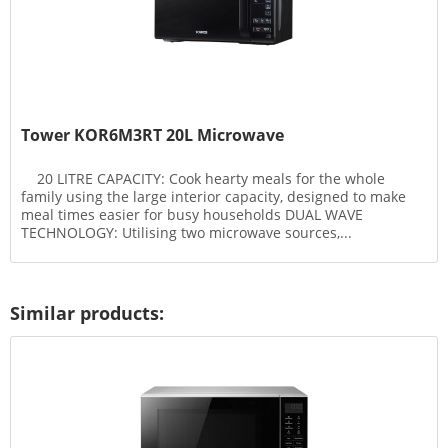
Tower KOR6M3RT 20L Microwave
20 LITRE CAPACITY: Cook hearty meals for the whole
family using the large interior capacity, designed to make
meal times easier for busy households DUAL WAVE
TECHNOLOGY: Utilising two microwave sources,...
Similar products: