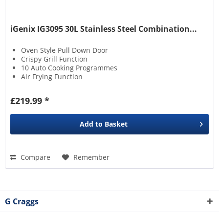
iGenix IG3095 30L Stainless Steel Combination...
Oven Style Pull Down Door
Crispy Grill Function
10 Auto Cooking Programmes
Air Frying Function
£219.99 *
Add to
Basket
Compare
Remember
G Craggs