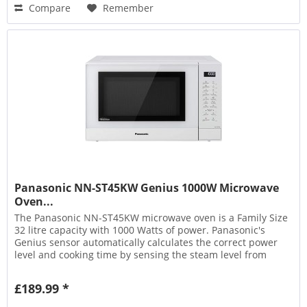
Compare
Remember
Panasonic NN-ST45KW Genius 1000W Microwave
Oven...
The Panasonic NN-ST45KW microwave oven is a Family Size
32 litre capacity with 1000 Watts of power. Panasonic's
Genius sensor automatically calculates the correct power
level and cooking time by sensing the steam level from
the...
£189.99 *