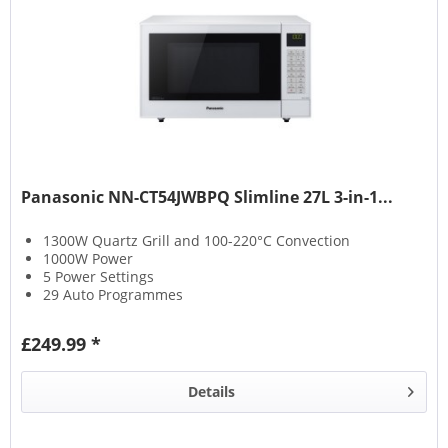
Panasonic NN-CT54JWBPQ Slimline 27L 3-in-1...
1300W Quartz Grill and 100-220°C Convection
1000W Power
5 Power Settings
29 Auto Programmes
£249.99 *
Details