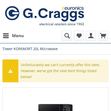
Menu
Tower KOR6M3RT 20L Microwave
Unfortunately we can't currently offer this item.
However, we've got the next best things listed
below!