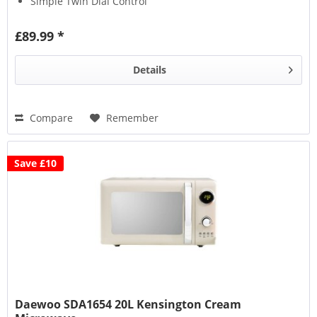
Simple Twin Dial Control
£89.99 *
Details
Compare
Remember
Save £10
Daewoo SDA1654 20L Kensington Cream