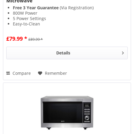
Microwave
Free 3 Year Guarantee
(Via Registration)
800W Power
5 Power Settings
Easy-to-Clean
£79.99 *
£89.99 *
Details
Compare
Remember