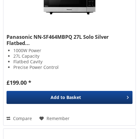
Panasonic NN-SF464MBPQ 27L Solo Silver
Flatbed...
1000W Power
27L Capacity
Flatbed Cavity
Precise Power Control
£199.00 *
Add to
Basket
Compare
Remember