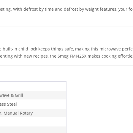
ing. With defrost by time and defrost by weight features, your food
 built-in child lock keeps things safe, making this microwave perf
imenting with new recipes, the Smeg FMI425X makes cooking effortle
wave & Grill
ess Steel
n, Manual Rotary