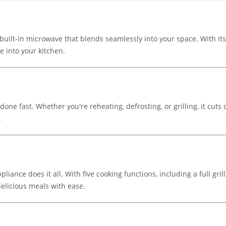
ilt-in microwave that blends seamlessly into your space. With its s
le into your kitchen.
one fast. Whether you're reheating, defrosting, or grilling, it cu
.
pliance does it all. With five cooking functions, including a full gr
elicious meals with ease.