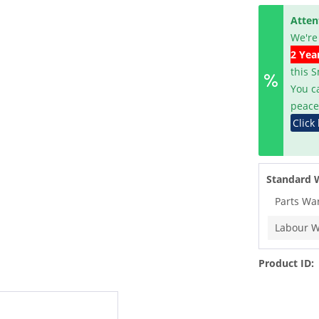
Atten
We're
2 Yea
this 
You c
peace
Click
Standard 
Parts Wa
Labour W
Product ID: