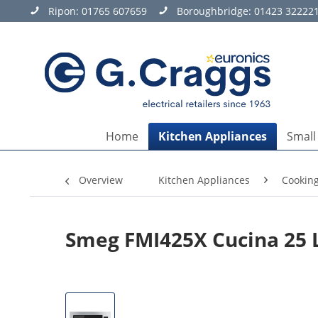
Ripon:
01765 607659
Boroughbridge:
01423 32222
Home
Kitchen Appliances
Small
Overview
Kitchen Appliances
Cookin
Smeg FMI425X Cucina 25 L