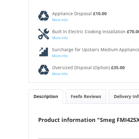
Appliance Disposal
£10.00
More Info
Built In Electric Cooking Installation
£70.0
More Info
Surcharge for Upstairs Medium Appliance
More Info
Oversized Disposal (Option)
£35.00
More Info
Description
Feefo Reviews
Delivery In
Product information "Smeg FMI425X 