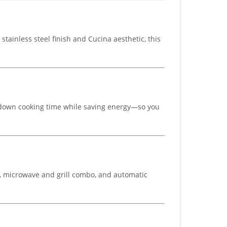
tainless steel finish and Cucina aesthetic, this
ts down cooking time while saving energy—so you
ill, microwave and grill combo, and automatic