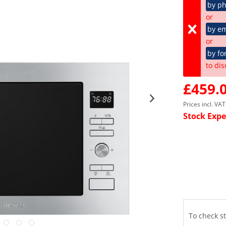
by p
or
by em
or
by fo
to dis
£459.0
Prices incl. VA
Stock Expe
To check st