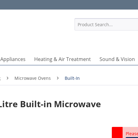
1
 Appliances
Heating & Air Treatment
Sound & Vision
g
Microwave Ovens
Built-In
itre Built-in Microwave
Pleas