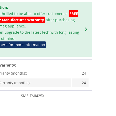
tion:
 thrilled to be able to offer customers a
FREE
r Manufacturer Warranty
after purchasing
Smeg appliance.
an upgrade to the latest tech with long lasting
 of mind.
 here for more information
.
Warranty:
rranty (months):
24
arranty (months):
24
SME-FMI425X