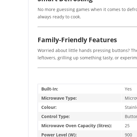
No more guessing games when it comes to defrost
always ready to cook.
Family-Friendly Features
Worried about little hands pressing buttons? The
leftovers, grilling up something tasty, or exper
Built-In:
Yes
Microwave Type:
Micro
Colour:
Stainl
Control Type:
Butto
Microwave Oven Capacity (litres):
25
Power Level (W):
900