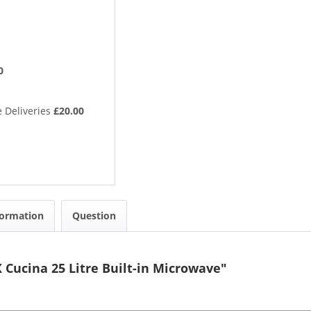
0
 Deliveries
£20.00
formation
Question
Cucina 25 Litre Built-in Microwave"