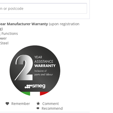
ear Manufacturer Warranty
(upon registration
g)
g Functions
ower
 Steel
Remember
Comment
Recommend