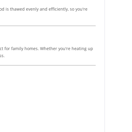
 is thawed evenly and efficiently, so you're
ect for family homes. Whether you're heating up
ss.