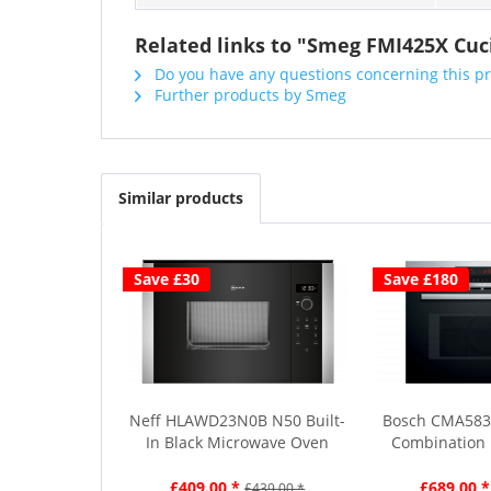
Related links to "Smeg FMI425X Cuci
Do you have any questions concerning this p
Further products by Smeg
Similar products
Save £30
Save £180
Neff HLAWD23N0B N50 Built-
Bosch CMA583
In Black Microwave Oven
Combination 
£409.00 *
£689.00 *
£439.00 *