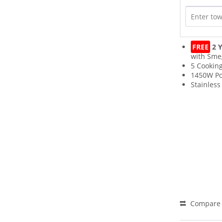
FREE
2 Y
with Sme
5 Cookin
1450W P
Stainless
Compare