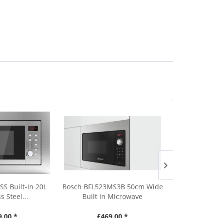
SS Built-In 20L
Bosch BFL523MS3B 50cm Wide
Sharp YC-PG2
s Steel...
Built In Microwave
Black M
9.00 *
£469.00 *
£1