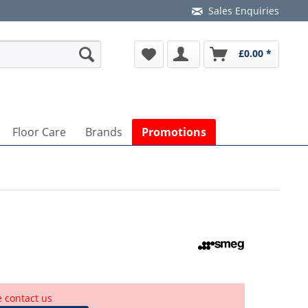
Sales Enquiries
£0.00 *
Floor Care
Brands
Promotions
e contact us