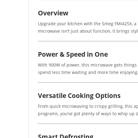
Overview
Upgrade your kitchen with the Smeg FMI425X, a bu
microwave isn’t just about function, it brings sty
Power & Speed in One
With 900W of power, this microwave gets things d
spend less time waiting and more time enjoying
Versatile Cooking Options
From quick microwaving to crispy grilling, this ap
programs, you’ve got plenty of ways to whip up d
Smart Defrosting