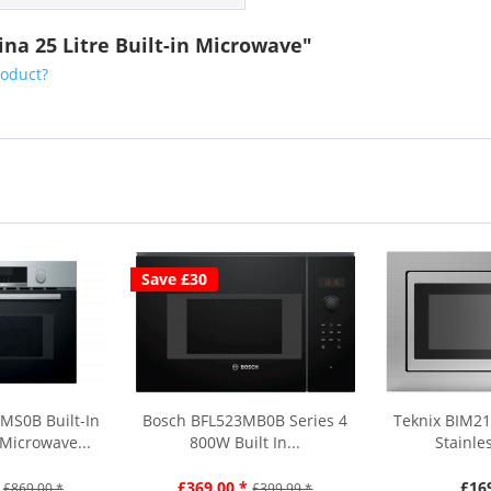
na 25 Litre Built-in Microwave"
roduct?
Save £30
MS0B Built-In
Bosch BFL523MB0B Series 4
Teknix BIM21
Microwave...
800W Built In...
Stainles
£369.00 *
£16
£869.00 *
£399.99 *