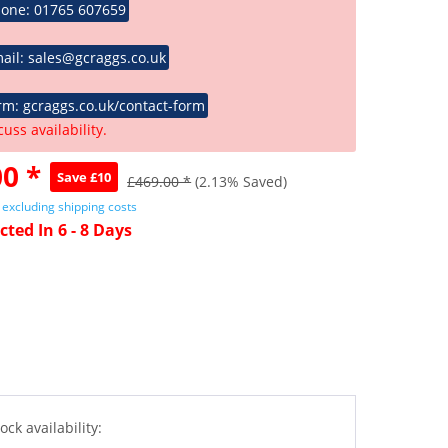
hone: 01765 607659
ail: sales@gcraggs.co.uk
rm: gcraggs.co.uk/contact-form
cuss availability.
0 *
Save £10
£469.00 *
(2.13% Saved)
T
excluding shipping costs
cted In 6 - 8 Days
ock availability: