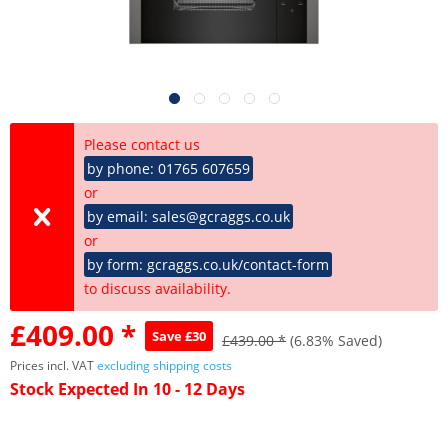
Please contact us
by phone: 01765 607659
or
by email: sales@gcraggs.co.uk
or
by form: gcraggs.co.uk/contact-form
to discuss availability.
£409.00 *
Save £30
£439.00 *
(6.83% Saved)
Prices incl. VAT
excluding shipping costs
Stock Expected In 10 - 12 Days