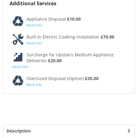
Additional Services
Appliance Disposal
£10.00
More Info
Built In Electric Cooking Installation
£70.00
More Info
Surcharge for Upstairs Medium Appliance
Deliveries
£20.00
More Info
Oversized Disposal (Option)
£35.00
More Info
Description