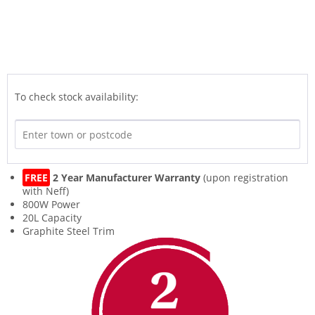
To check stock availability:
FREE
2 Year Manufacturer Warranty
(upon registration
with Neff)
800W Power
20L Capacity
Graphite Steel Trim