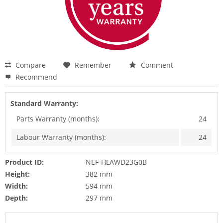
Compare
Remember
Comment
Recommend
Standard Warranty:
Parts Warranty (months):
24
Labour Warranty (months):
24
Product ID:
NEF-HLAWD23G0B
Height:
382 mm
Width:
594 mm
Depth:
297 mm