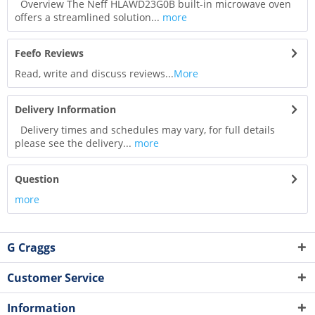
Overview The Neff HLAWD23G0B built-in microwave oven
offers a streamlined solution...
more
Feefo Reviews
Read, write and discuss reviews...
More
Delivery Information
Delivery times and schedules may vary, for full details
please see the delivery...
more
Question
more
G Craggs
Customer Service
Information