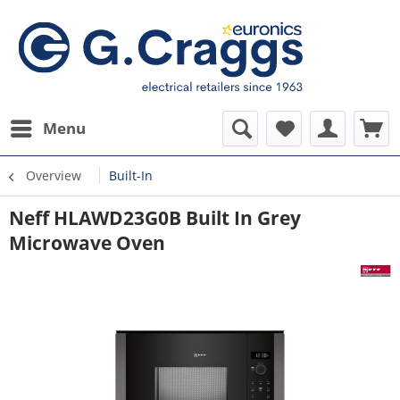
Menu
Overview
Built-In
Neff HLAWD23G0B Built In Grey
Microwave Oven