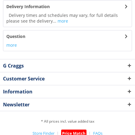
Delivery Information
Delivery times and schedules may vary, for full details
please see the delivery...
more
Question
more
G Craggs
Customer Service
Information
Newsletter
* All prices incl. value added tax
Store Finder
Price Match
FAQs