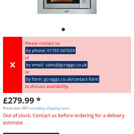
Please contact us
by phone: 01765 607659
or
by email: sales@gcraggs.co.uk
or
by form: gcraggs.co.uk/contact-form
to discuss availability.
£279.99 *
Prices incl. VAT
excluding shipping costs
Out of stock. Contact us before ordering for a delivery
estimate