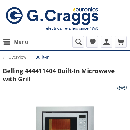
Menu
Overview
Built-In
Belling 444411404 Built-In Microwave
with Grill