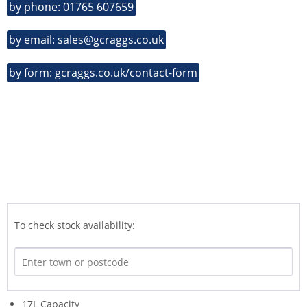
by phone: 01765 607659
by email: sales@gcraggs.co.uk
by form: gcraggs.co.uk/contact-form
To check stock availability:
17L Capacity