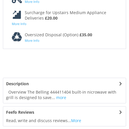
More Info
Surcharge for Upstairs Medium Appliance
Deliveries
£20.00
More Info
Oversized Disposal (Option)
£35.00
More Info
Description
Overview The Belling 444411404 built-in nicrowave with
grill is designed to save...
more
Feefo Reviews
Read, write and discuss reviews...
More