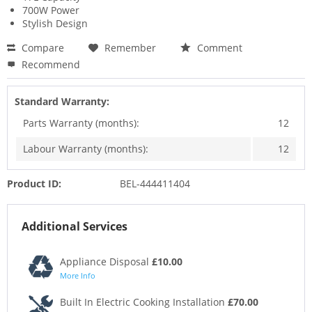
700W Power
Stylish Design
Compare
Remember
Comment
Recommend
Standard Warranty:
Parts Warranty (months):
12
Labour Warranty (months):
12
Product ID:
BEL-444411404
Additional Services
Appliance Disposal
£10.00
More Info
Built In Electric Cooking Installation
£70.00