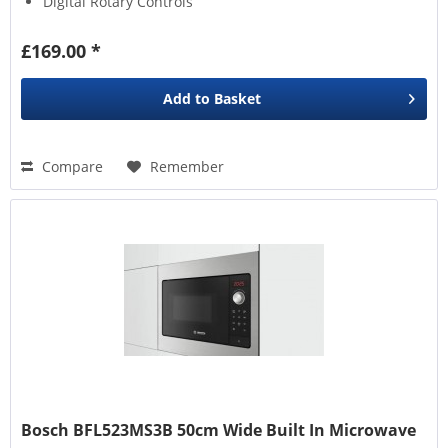
Digital Rotary Controls
£169.00 *
Add to
Basket
Compare
Remember
Bosch BFL523MS3B 50cm Wide Built In Microwave