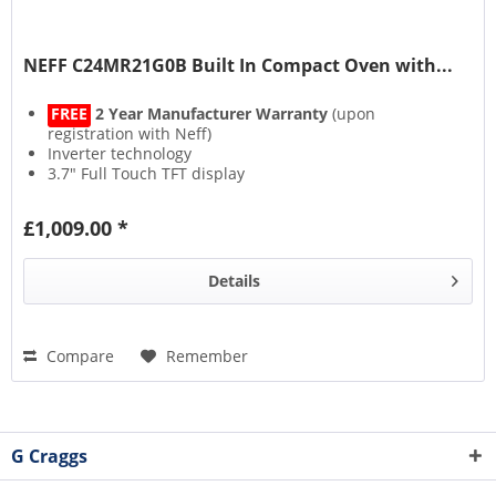
NEFF C24MR21G0B Built In Compact Oven with...
FREE
2 Year Manufacturer Warranty
(upon
registration with Neff)
Inverter technology
3.7" Full Touch TFT display
Soft Close with Soft Opening
£1,009.00 *
Details
Compare
Remember
G Craggs