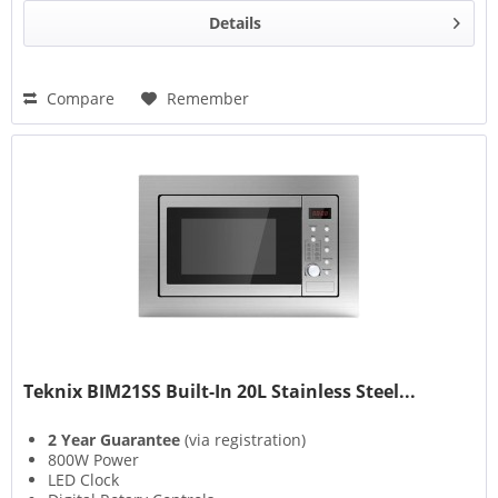
Details
Compare
Remember
Teknix BIM21SS Built-In 20L Stainless Steel...
2 Year Guarantee
(via registration)
800W Power
LED Clock