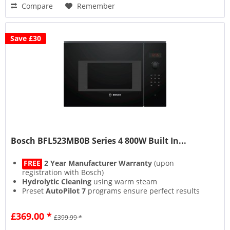
Compare
Remember
Save £30
Bosch BFL523MB0B Series 4 800W Built In...
FREE
2 Year Manufacturer Warranty
(upon
registration with Bosch)
Hydrolytic Cleaning
using warm steam
Preset
AutoPilot 7
programs ensure perfect results
Efficient interior
LED Lighting
£369.00 *
£399.99 *