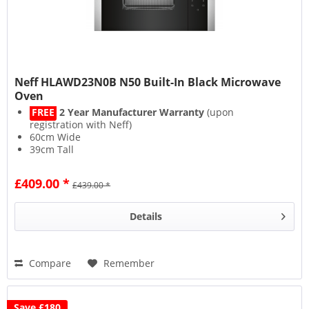
Neff HLAWD23N0B N50 Built-In Black Microwave
Oven
FREE
2 Year Manufacturer Warranty
(upon
registration with Neff)
60cm Wide
39cm Tall
800W Power
£409.00 *
£439.00 *
Details
Compare
Remember
Save £180