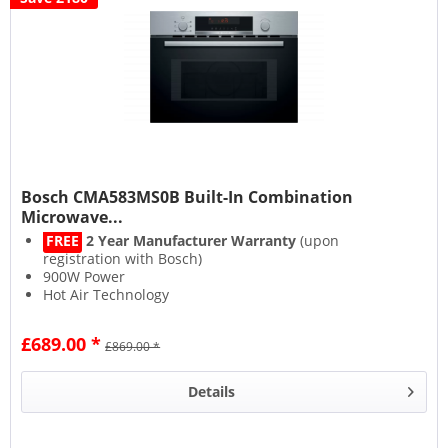
Bosch CMA583MS0B Built-In Combination
Microwave...
FREE
2 Year Manufacturer Warranty
(upon
registration with Bosch)
900W Power
Hot Air Technology
Drop-Down Door
£689.00 *
£869.00 *
Details