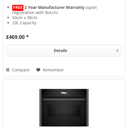
FREE
2 Year Manufacturer Warranty
(upon
registration with Bosch)
50cm x 38cm
20L Capacity
800W Power
£469.00 *
Details
Compare
Remember