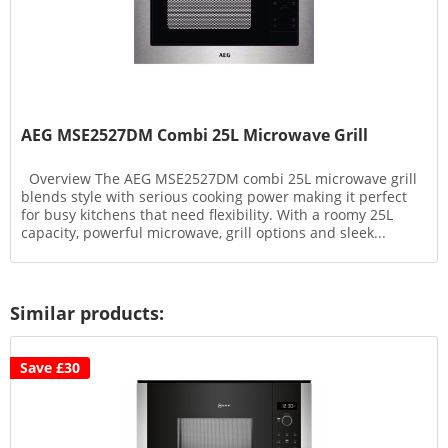
AEG MSE2527DM Combi 25L Microwave Grill
Overview The AEG MSE2527DM combi 25L microwave grill
blends style with serious cooking power making it perfect
for busy kitchens that need flexibility. With a roomy 25L
capacity, powerful microwave, grill options and sleek...
Similar products:
Save £30