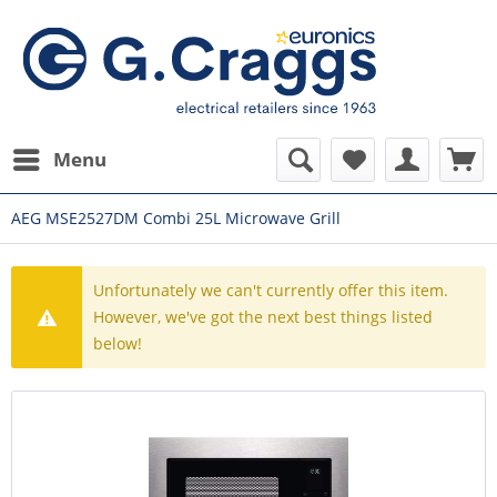
Menu
AEG MSE2527DM Combi 25L Microwave Grill
Unfortunately we can't currently offer this item.
However, we've got the next best things listed
below!