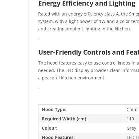
Energy Efficiency and Lighting
Rated with an energy efficiency class A, the S
system, with a light power of 1W and a color tem
and creating ambient lighting in the kitchen.
User-Friendly Controls and Fea
The hood features easy to use control knobs in a
needed. The LED display provides clear informat
a peaceful kitchen environment.
Hood Type:
Chim
Required Width (cm):
110
Colour:
Grey
Hood Features:
LED L