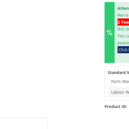
Atten
We're
2 Yea
this 
You c
peace
Click
Standard 
Parts Wa
Labour W
Product ID: