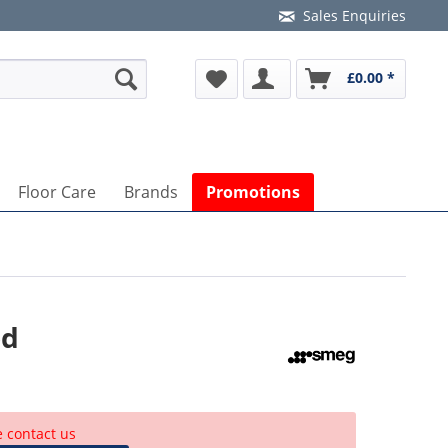
Sales Enquiries
£0.00 *
Floor Care
Brands
Promotions
od
e contact us