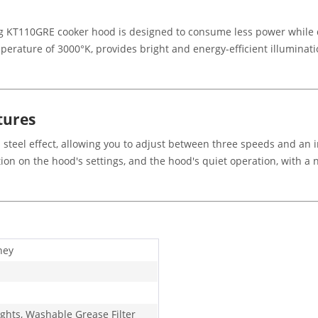
meg KT110GRE cooker hood is designed to consume less power while 
perature of 3000°K, provides bright and energy-efficient illuminatio
tures
 steel effect, allowing you to adjust between three speeds and an 
ion on the hood's settings, and the hood's quiet operation, with a
ney
ights, Washable Grease Filter