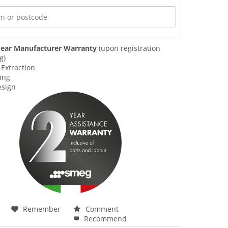
ear Manufacturer Warranty
(upon registration
g)
 Extraction
ing
esign
Remember
Comment
Recommend