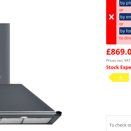
by p
or
by em
or
by fo
to dis
£869.0
Prices incl. VA
Stock Expe
A
To check st