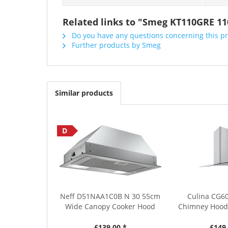
Related links to "Smeg KT110GRE 1
Do you have any questions concerning this p
Further products by Smeg
Similar products
D
Neff D51NAA1C0B N 30 55cm
Culina CG6
Wide Canopy Cooker Hood
Chimney Hood 
£139.00 *
£149.