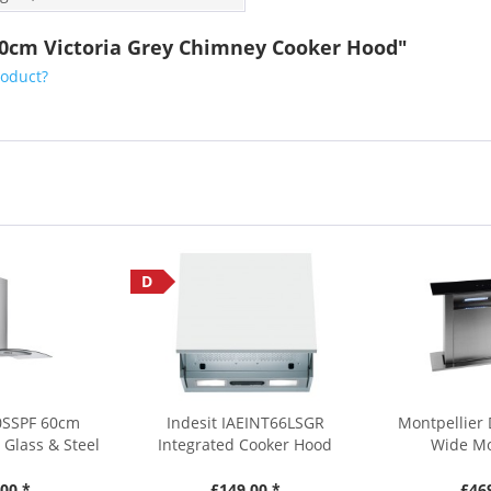
10cm Victoria Grey Chimney Cooker Hood"
roduct?
D
0SSPF 60cm
Indesit IAEINT66LSGR
Montpellier
Glass & Steel
Integrated Cooker Hood
Wide Mo
00 *
£149.00 *
£46