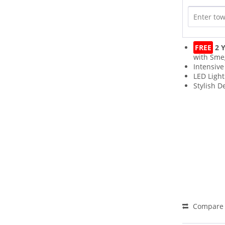
FREE
2 Y
with Sme
Intensive
LED Light
Stylish D
Compare