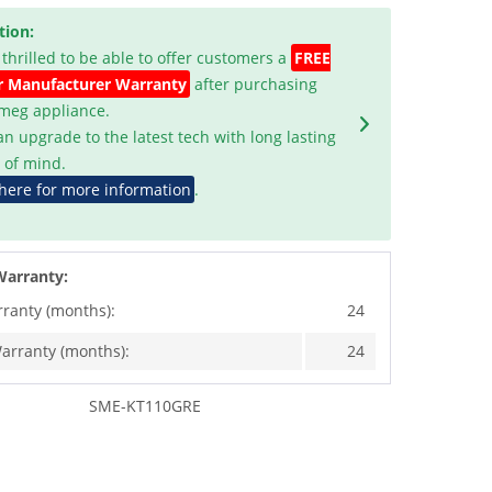
tion:
 thrilled to be able to offer customers a
FREE
r Manufacturer Warranty
after purchasing
Smeg appliance.
an upgrade to the latest tech with long lasting
 of mind.
 here for more information
.
Warranty:
rranty (months):
24
arranty (months):
24
SME-KT110GRE