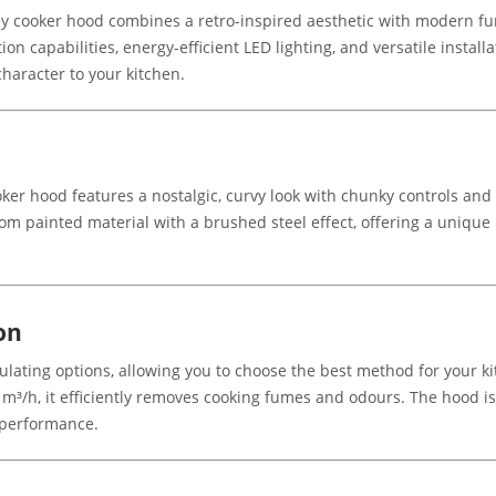
ooker hood combines a retro-inspired aesthetic with modern functi
ion capabilities, energy-efficient LED lighting, and versatile install
haracter to your kitchen.
er hood features a nostalgic, curvy look with chunky controls and s
from painted material with a brushed steel effect, offering a uniqu
on
culating options, allowing you to choose the best method for your 
4 m³/h, it efficiently removes cooking fumes and odours. The hood 
l performance.