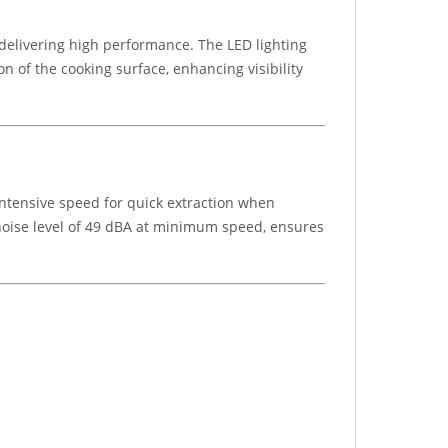
delivering high performance. The LED lighting
n of the cooking surface, enhancing visibility
intensive speed for quick extraction when
 noise level of 49 dBA at minimum speed, ensures