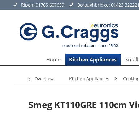
Ripon:
01765 607659
Boroughbridge:
01423 32222
Home
Kitchen Appliances
Small
Overview
Kitchen Appliances
Cookin
Smeg KT110GRE 110cm Vi