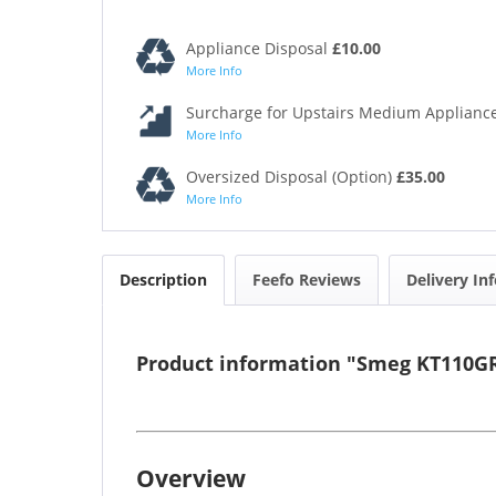
Appliance Disposal
£10.00
More Info
Surcharge for Upstairs Medium Appliance
More Info
Oversized Disposal (Option)
£35.00
More Info
Description
Feefo Reviews
Delivery In
Product information "Smeg KT110G
Overview