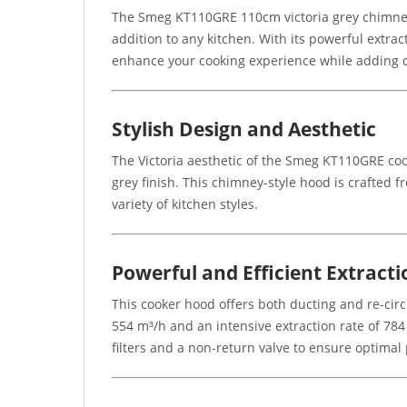
The Smeg KT110GRE 110cm victoria grey chimney c
addition to any kitchen. With its powerful extract
enhance your cooking experience while adding c
Stylish Design and Aesthetic
The Victoria aesthetic of the Smeg KT110GRE cook
grey finish. This chimney-style hood is crafted 
variety of kitchen styles.
Powerful and Efficient Extracti
This cooker hood offers both ducting and re-cir
554 m³/h and an intensive extraction rate of 78
filters and a non-return valve to ensure optima