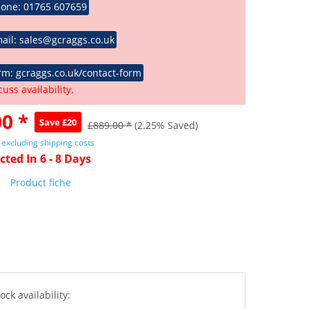
hone: 01765 607659
ail: sales@gcraggs.co.uk
rm: gcraggs.co.uk/contact-form
cuss availability.
0 *
Save £20
£889.00 *
(2.25% Saved)
T
excluding shipping costs
cted In 6 - 8 Days
Product fiche
ock availability: