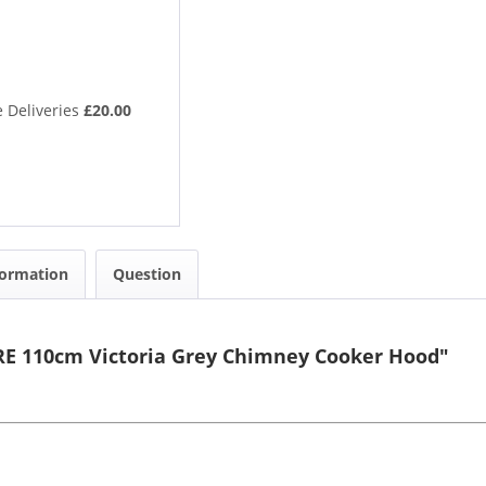
 Deliveries
£20.00
formation
Question
RE 110cm Victoria Grey Chimney Cooker Hood"