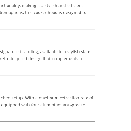
onality, making it a stylish and efficient
ation options, this cooker hood is designed to
ignature branding, available in a stylish slate
e retro-inspired design that complements a
kitchen setup. With a maximum extraction rate of
is equipped with four aluminium anti-grease