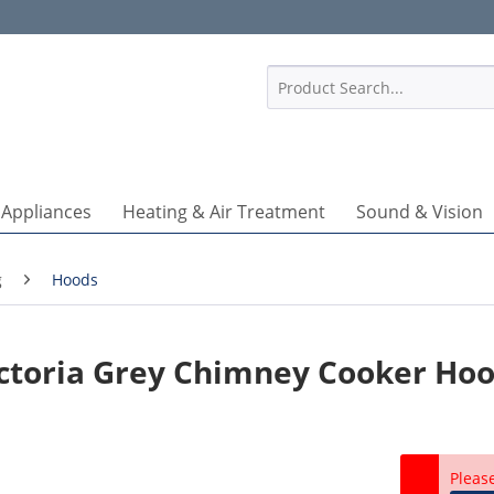
1
 Appliances
Heating & Air Treatment
Sound & Vision
g
Hoods
ctoria Grey Chimney Cooker Ho
Pleas