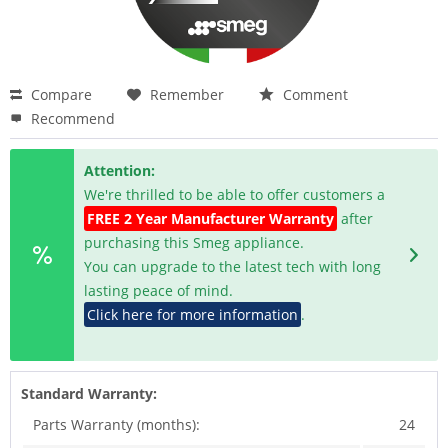
Compare
Remember
Comment
Recommend
Attention:
We're thrilled to be able to offer customers a
FREE 2 Year Manufacturer Warranty
after
purchasing this Smeg appliance.
You can upgrade to the latest tech with long
lasting peace of mind.
Click here for more information
.
Standard Warranty:
Parts Warranty (months):
24