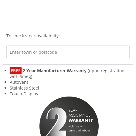
To check stock availability:
FREE
2 Year Manufacturer Warranty
(upon registration
with Smeg)
AutoVent
Stainless Steel
Touch Display