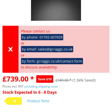
Please contact us
by phone: 01765 607659
or
by email: sales@gcraggs.co.uk
or
by form: gcraggs.co.uk/contact-form
to discuss availability.
£739.00 *
Save £10
£749.00 *
(1.34% Saved)
Prices incl. VAT
excluding shipping costs
Stock Expected In 6 - 8 Days
A
Product fiche