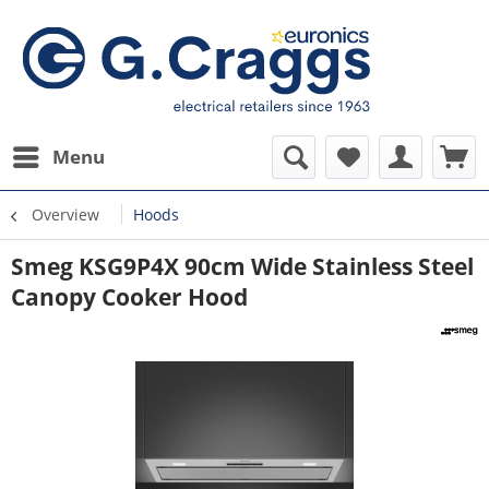
Menu
Overview
Hoods
Smeg KSG9P4X 90cm Wide Stainless Steel
Canopy Cooker Hood