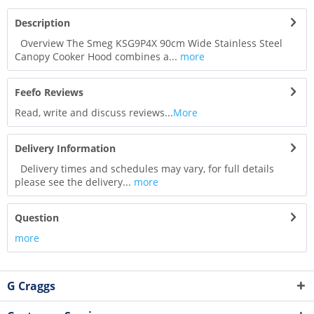
Description
Overview The Smeg KSG9P4X 90cm Wide Stainless Steel
Canopy Cooker Hood combines a...
more
Feefo Reviews
Read, write and discuss reviews...
More
Delivery Information
Delivery times and schedules may vary, for full details
please see the delivery...
more
Question
more
G Craggs