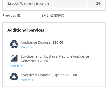
Labour Warranty (months):
24
Product ID:
SME-KSG9P4X
Additional Services
Appliance Disposal
£10.00
More Info
Surcharge for Upstairs Medium Appliance
Deliveries
£20.00
More Info
Oversized Disposal (Option)
£35.00
More Info