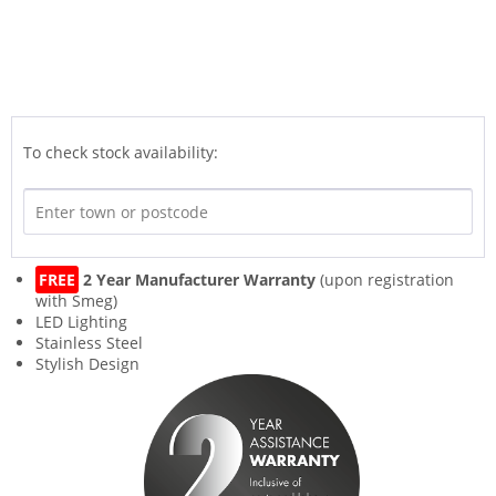
To check stock availability:
FREE
2 Year Manufacturer Warranty
(upon registration
with Smeg)
LED Lighting
Stainless Steel
Stylish Design