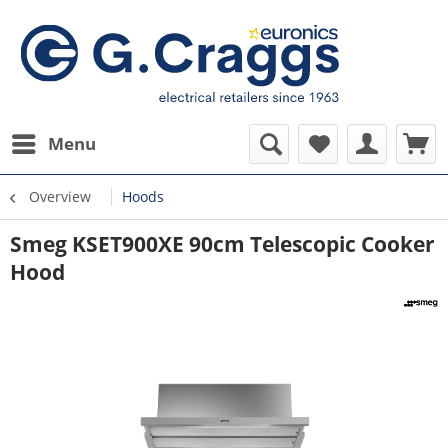
Menu
Overview
Hoods
Smeg KSET900XE 90cm Telescopic Cooker
Hood