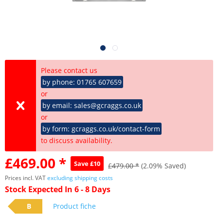
Please contact us
by phone: 01765 607659
or
by email: sales@gcraggs.co.uk
or
by form: gcraggs.co.uk/contact-form
to discuss availability.
£469.00 *
Save £10
£479.00 *
(2.09% Saved)
Prices incl. VAT
excluding shipping costs
Stock Expected In 6 - 8 Days
B
Product fiche