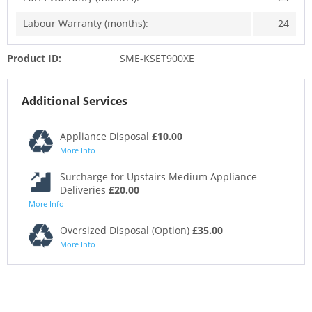
Labour Warranty (months):
24
Product ID:
SME-KSET900XE
Additional Services
Appliance Disposal
£10.00
More Info
Surcharge for Upstairs Medium Appliance
Deliveries
£20.00
More Info
Oversized Disposal (Option)
£35.00
More Info