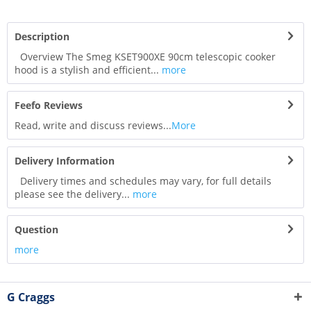
Description
Overview The Smeg KSET900XE 90cm telescopic cooker
hood is a stylish and efficient...
more
Feefo Reviews
Read, write and discuss reviews...
More
Delivery Information
Delivery times and schedules may vary, for full details
please see the delivery...
more
Question
more
G Craggs