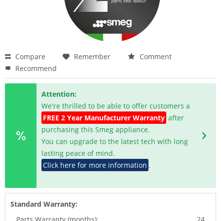
Compare
Remember
Comment
Recommend
Attention:
We're thrilled to be able to offer customers a
FREE 2 Year Manufacturer Warranty
after
purchasing this Smeg appliance.
You can upgrade to the latest tech with long
lasting peace of mind.
Click here for more information
.
Standard Warranty:
Parts Warranty (months):
24