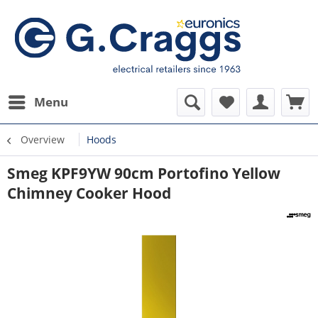
Menu
Overview
Hoods
Smeg KPF9YW 90cm Portofino Yellow
Chimney Cooker Hood