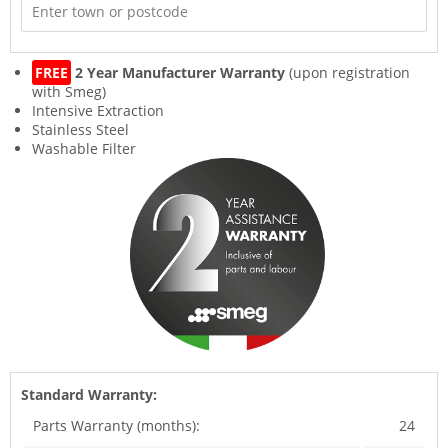
FREE
2 Year Manufacturer Warranty
(upon registration
with Smeg)
Intensive Extraction
Stainless Steel
Washable Filter
Standard Warranty:
Parts Warranty (months):
24