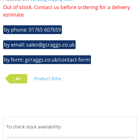
Out of stock. Contact us before ordering for a delivery
estimate
by phone: 01765 607659
by email: sales@gcraggs.co.uk
by form: gcraggs.co.uk/contact-form
A+
Product fiche
To check stock availability: