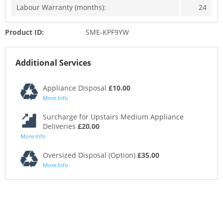
Labour Warranty (months):
24
Product ID:
SME-KPF9YW
Additional Services
Appliance Disposal
£10.00
More Info
Surcharge for Upstairs Medium Appliance
Deliveries
£20.00
More Info
Oversized Disposal (Option)
£35.00
More Info