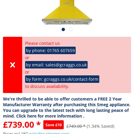
Please contact us
by phone: 01765 607659
or
by email: sales@gcraggs.co.uk
or
by form: gcraggs.co.uk/contact-form
to discuss availability.
We're thrilled to be able to offer customers a FREE 2 Year
Manufacturer Warranty after purchasing this Smeg appliance.
You can upgrade to the latest tech with long lasting peace of
mind. Click here for more information .
£739.00 *
Save £10
£749.00 *
(1.34% Saved)
Prices incl. VAT
excluding shipping costs