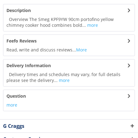
Description
Overview The Smeg KPF9YW 90cm portofino yellow
chimney cooker hood combines bold...
more
Feefo Reviews
Read, write and discuss reviews...
More
Delivery Information
Delivery times and schedules may vary, for full details
please see the delivery...
more
Question
more
G Craggs