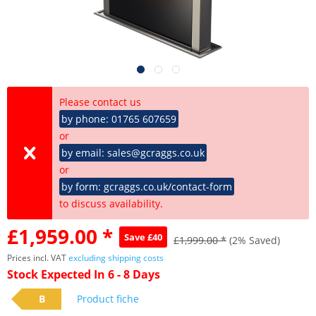
Please contact us
by phone: 01765 607659
or
by email: sales@gcraggs.co.uk
or
by form: gcraggs.co.uk/contact-form
to discuss availability.
£1,959.00 *
Save £40
£1,999.00 *
(2% Saved)
Prices incl. VAT
excluding shipping costs
Stock Expected In 6 - 8 Days
B
Product fiche