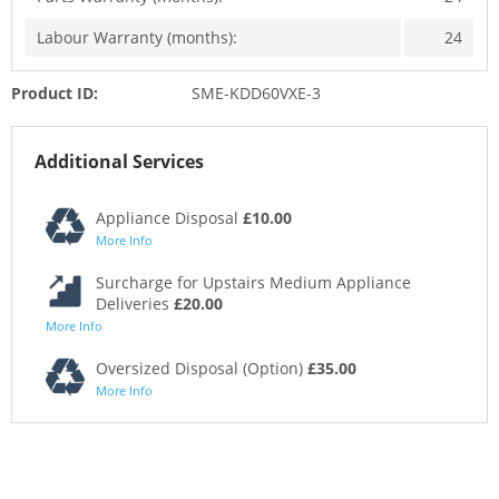
Labour Warranty (months):
24
Product ID:
SME-KDD60VXE-3
Additional Services
Appliance Disposal
£10.00
More Info
Surcharge for Upstairs Medium Appliance
Deliveries
£20.00
More Info
Oversized Disposal (Option)
£35.00
More Info