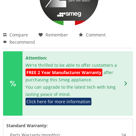
Compare
Remember
Comment
Recommend
Attention:
We're thrilled to be able to offer customers a
FREE 2 Year Manufacturer Warranty
after
purchasing this Smeg appliance.
You can upgrade to the latest tech with long
lasting peace of mind.
Click here for more information
.
Standard Warranty:
Parts Warranty (months):
24