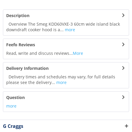
Description
Overview The Smeg KDD60VXE-3 60cm wide island black
downdraft cooker hood is a...
more
Feefo Reviews
Read, write and discuss reviews...
More
Delivery Information
Delivery times and schedules may vary, for full details
please see the delivery...
more
Question
more
G Craggs