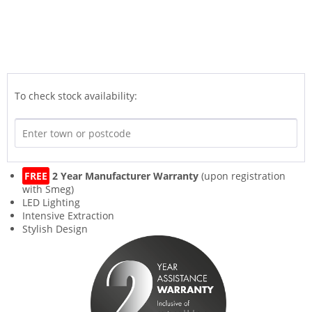
To check stock availability:
FREE
2 Year Manufacturer Warranty
(upon registration
with Smeg)
LED Lighting
Intensive Extraction
Stylish Design