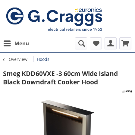
Menu
Overview
Hoods
Smeg KDD60VXE -3 60cm Wide Island
Black Downdraft Cooker Hood