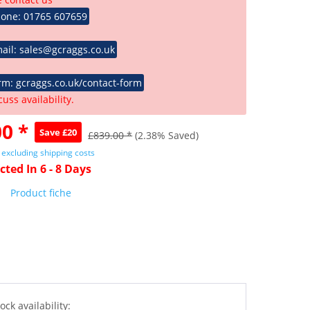
hone: 01765 607659
ail: sales@gcraggs.co.uk
rm: gcraggs.co.uk/contact-form
cuss availability.
0 *
Save £20
£839.00 *
(2.38% Saved)
T
excluding shipping costs
cted In 6 - 8 Days
Product fiche
ock availability: