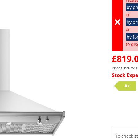
by p
or
by em
or
by fo
to dis
£819.0
Prices incl. VA
Stock Expe
A+
To check st