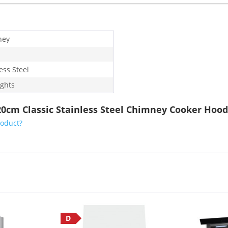
ney
ess Steel
ights
0cm Classic Stainless Steel Chimney Cooker Hood
roduct?
D