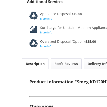
Additional Services
Appliance Disposal
£10.00
More Info
Surcharge for Upstairs Medium Appliance
More Info
Oversized Disposal (Option)
£35.00
More Info
Description
Feefo Reviews
Delivery In
Product information "Smeg KD120HX
Overview