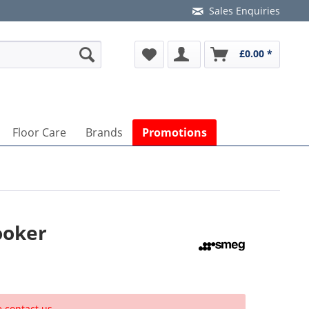
Sales Enquiries
£0.00 *
Floor Care
Brands
Promotions
ooker
e contact us