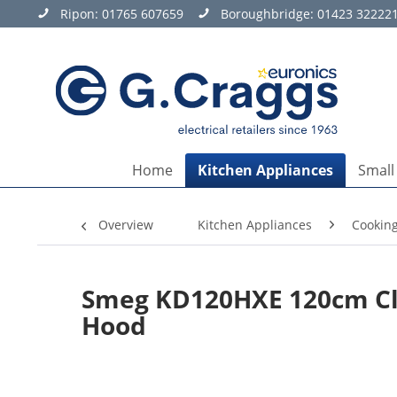
Ripon:
01765 607659
Boroughbridge:
01423 32222
Home
Kitchen Appliances
Small
Overview
Kitchen Appliances
Cookin
Smeg KD120HXE 120cm Cla
Hood