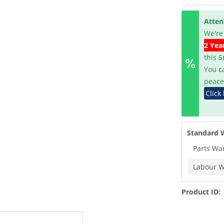
Atten
We're
2 Yea
this 
You c
peace
Click
Standard 
Parts Wa
Labour W
Product ID: