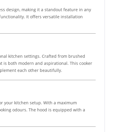
s design, making it a standout feature in any
ctionality. It offers versatile installation
onal kitchen settings. Crafted from brushed
at is both modern and aspirational. This cooker
mplement each other beautifully.
for your kitchen setup. With a maximum
 cooking odours. The hood is equipped with a