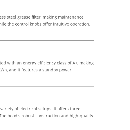
ss steel grease filter, making maintenance
ile the control knobs offer intuitive operation.
ted with an energy efficiency class of A+, making
kWh, and it features a standby power
iety of electrical setups. It offers three
 The hood's robust construction and high-quality