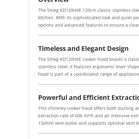
The Smeg KD120HXE 120cm classic stainless stee
kitchen. With its sophisticated look and quiet per
options and advanced features to ensure a clea
Timeless and Elegant Design
The Smeg KD120HXE cooker hood boasts a classic 
stainless steel, it features ergonomic lever sh
hood is part of a coordinated range of applianc
Powerful and Efficient Extracti
This chimney cooker hood offers both ducting an
extraction rate of 606 m³/h and an intensive ext
150mm vent outlet and supports optional vent k