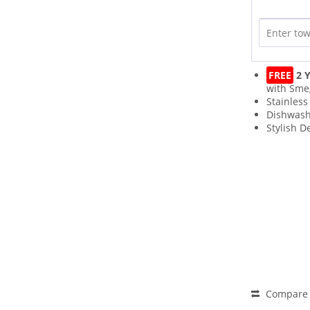
FREE
2 Y
with Sme
Stainless
Dishwash
Stylish D
Compare