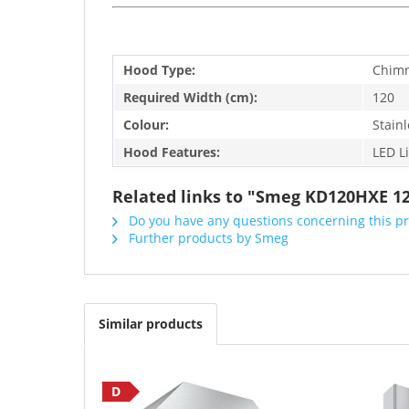
Hood Type:
Chim
Required Width (cm):
120
Colour:
Stainl
Hood Features:
LED L
Related links to "Smeg KD120HXE 12
Do you have any questions concerning this p
Further products by Smeg
Similar products
D