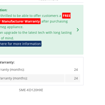
tion:
 thrilled to be able to offer customers a
FREE
r Manufacturer Warranty
after purchasing
Smeg appliance.
an upgrade to the latest tech with long lasting
 of mind.
 here for more information
.
Warranty:
rranty (months):
24
arranty (months):
24
SME-KD120HXE