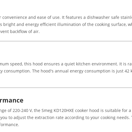
onvenience and ease of use. It features a dishwasher safe stainle
 bright and energy efficient illumination of the cooking surface, wh
vent backflow of air.
imum speed, this hood ensures a quiet kitchen environment. It is ra
rgy consumption. The hood's annual energy consumption is just 42 
formance
e of 220-240 V, the Smeg KD120HXE cooker hood is suitable for a var
you to adjust the extraction rate according to your cooking needs.
rformance.