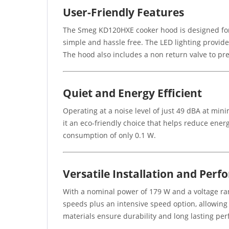
User-Friendly Features
The Smeg KD120HXE cooker hood is designed for c
simple and hassle free. The LED lighting provides
The hood also includes a non return valve to pre
Quiet and Energy Efficient
Operating at a noise level of just 49 dBA at min
it an eco-friendly choice that helps reduce ene
consumption of only 0.1 W.
Versatile Installation and Per
With a nominal power of 179 W and a voltage rang
speeds plus an intensive speed option, allowing 
materials ensure durability and long lasting pe