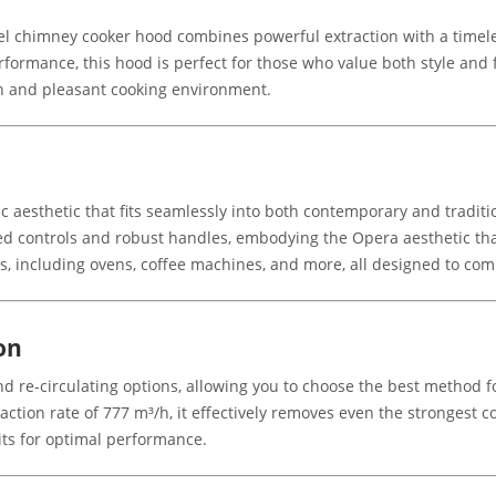
l chimney cooker hood combines powerful extraction with a timeles
formance, this hood is perfect for those who value both style and fun
n and pleasant cooking environment.
aesthetic that fits seamlessly into both contemporary and traditi
aped controls and robust handles, embodying the Opera aesthetic th
es, including ovens, coffee machines, and more, all designed to co
on
d re-circulating options, allowing you to choose the best method 
raction rate of 777 m³/h, it effectively removes even the strongest
its for optimal performance.