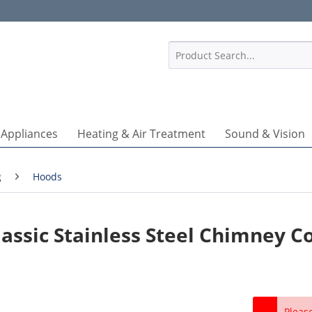
1
 Appliances
Heating & Air Treatment
Sound & Vision
g
Hoods
ssic Stainless Steel Chimney C
Pleas