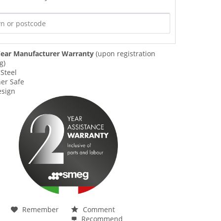
ear Manufacturer Warranty
(upon registration
g)
 Steel
er Safe
esign
Remember
Comment
Recommend