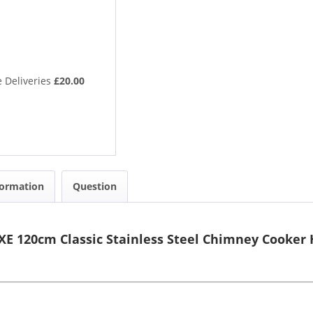
 Deliveries
£20.00
formation
Question
E 120cm Classic Stainless Steel Chimney Cooker