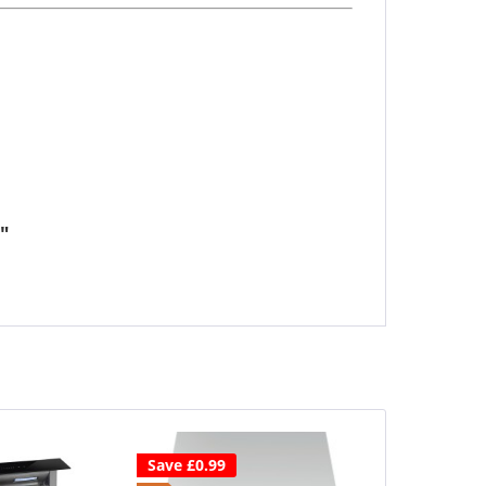
"
Save £0.99
Save £80