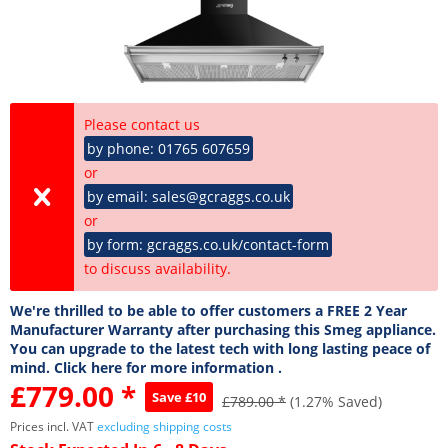
Please contact us
by phone: 01765 607659
or
by email: sales@gcraggs.co.uk
or
by form: gcraggs.co.uk/contact-form
to discuss availability.
We're thrilled to be able to offer customers a FREE 2 Year
Manufacturer Warranty after purchasing this Smeg appliance.
You can upgrade to the latest tech with long lasting peace of
mind. Click here for more information .
£779.00 *
Save £10
£789.00 *
(1.27% Saved)
Prices incl. VAT
excluding shipping costs