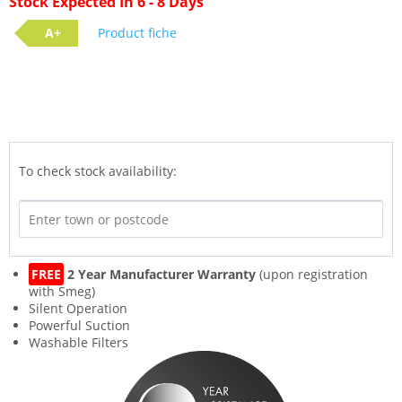
Stock Expected In 6 - 8 Days
A+
Product fiche
To check stock availability:
FREE
2 Year Manufacturer Warranty
(upon registration
with Smeg)
Silent Operation
Powerful Suction
Washable Filters