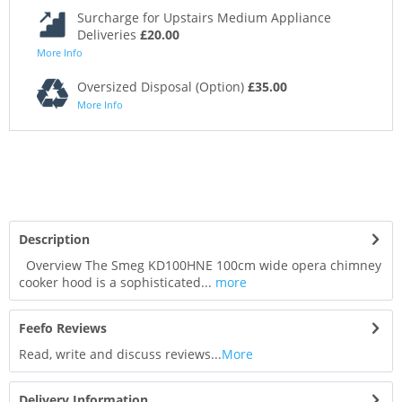
Surcharge for Upstairs Medium Appliance
Deliveries
£20.00
More Info
Oversized Disposal (Option)
£35.00
More Info
Description
Overview The Smeg KD100HNE 100cm wide opera chimney
cooker hood is a sophisticated...
more
Feefo Reviews
Read, write and discuss reviews...
More
Delivery Information