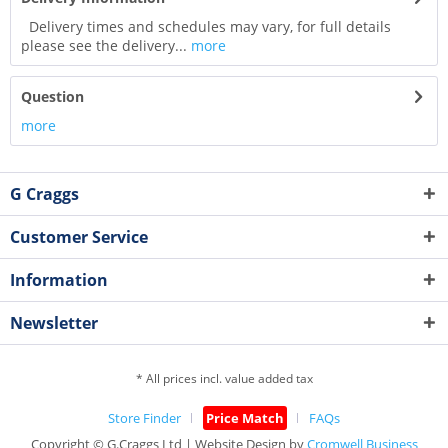
Delivery times and schedules may vary, for full details
please see the delivery...
more
Question
more
G Craggs
Customer Service
Information
Newsletter
* All prices incl. value added tax
Store Finder
Price Match
FAQs
Copyright © G.Craggs Ltd | Website Design by
Cromwell Business