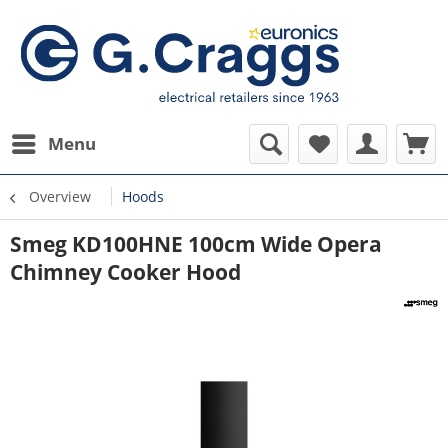
Menu
Overview
Hoods
Smeg KD100HNE 100cm Wide Opera
Chimney Cooker Hood