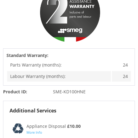
Standard Warranty:
Parts Warranty (months):
24
Labour Warranty (months):
24
Product ID:
SME-KD100HNE
Additional Services
Appliance Disposal
£10.00
More Info