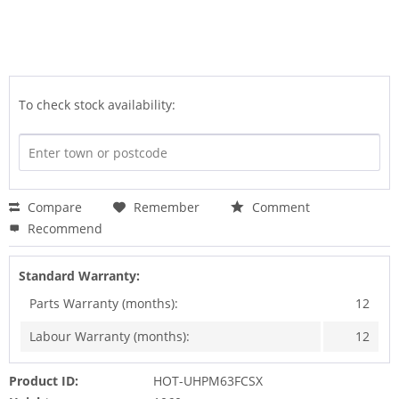
To check stock availability:
Compare
Remember
Comment
Recommend
Standard Warranty:
Parts Warranty (months):
12
Labour Warranty (months):
12
Product ID:
HOT-UHPM63FCSX