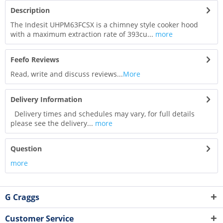
Description
The Indesit UHPM63FCSX is a chimney style cooker hood
with a maximum extraction rate of 393cu...
more
Feefo Reviews
Read, write and discuss reviews...
More
Delivery Information
Delivery times and schedules may vary, for full details
please see the delivery...
more
Question
more
G Craggs
Customer Service