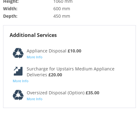
Height:
1060 mm
Width:
600 mm
Depth:
450 mm
Additional Services
Appliance Disposal
£10.00
More Info
Surcharge for Upstairs Medium Appliance
Deliveries
£20.00
More Info
Oversized Disposal (Option)
£35.00
More Info