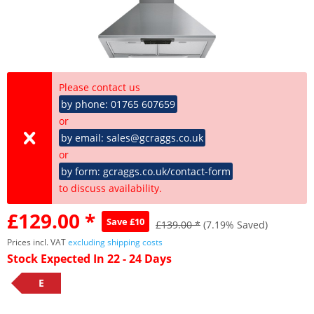
Please contact us
by phone: 01765 607659
or
by email: sales@gcraggs.co.uk
or
by form: gcraggs.co.uk/contact-form
to discuss availability.
£129.00 *
Save £10
£139.00 *
(7.19% Saved)
Prices incl. VAT
excluding shipping costs
Stock Expected In 22 - 24 Days
E