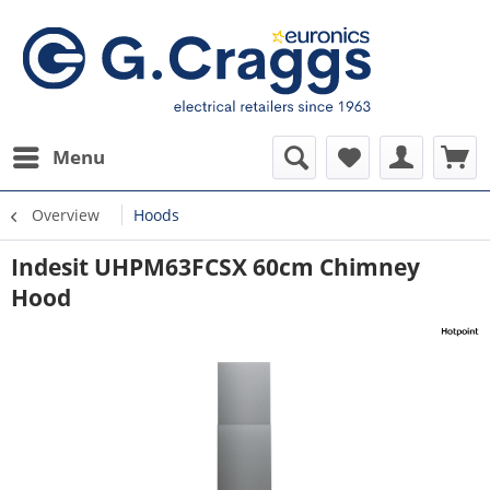
Menu
Overview
Hoods
Indesit UHPM63FCSX 60cm Chimney
Hood