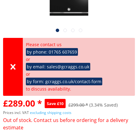
Please contact us
by phone: 01765 607659
or
by email: sales@gcraggs.co.uk
or
by form: gcraggs.co.uk/contact-form
to discuss availability.
£289.00 *
Save £10
£299.00 *
(3.34% Saved)
Prices incl. VAT
excluding shipping costs
Out of stock. Contact us before ordering for a delivery
estimate