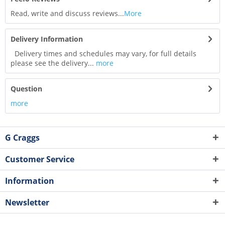
Read, write and discuss reviews...
More
Delivery Information
Delivery times and schedules may vary, for full details
please see the delivery...
more
Question
more
G Craggs
Customer Service
Information
Newsletter