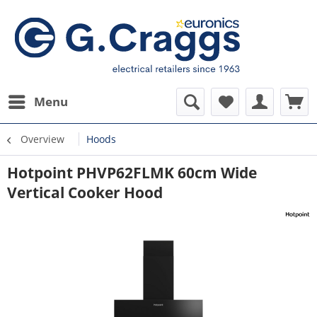
Menu
Overview
Hoods
Hotpoint PHVP62FLMK 60cm Wide
Vertical Cooker Hood