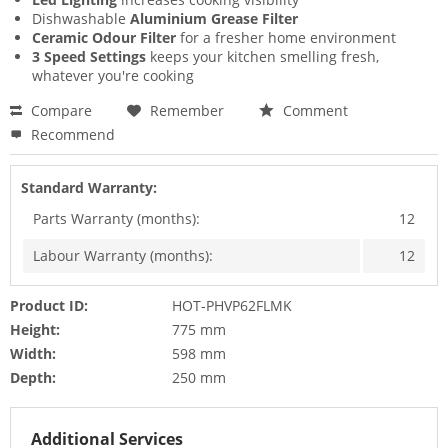
Dishwashable
Aluminium Grease Filter
Ceramic Odour Filter
for a fresher home environment
3 Speed Settings
keeps your kitchen smelling fresh,
whatever you're cooking
Compare
Remember
Comment
Recommend
Standard Warranty:
Parts Warranty (months):
12
Labour Warranty (months):
12
Product ID:
HOT-PHVP62FLMK
Height:
775 mm
Width:
598 mm
Depth:
250 mm
Additional Services