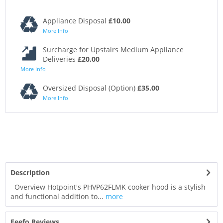
Appliance Disposal
£10.00
More Info
Surcharge for Upstairs Medium Appliance
Deliveries
£20.00
More Info
Oversized Disposal (Option)
£35.00
More Info
Description
Overview Hotpoint's PHVP62FLMK cooker hood is a stylish
and functional addition to...
more
Feefo Reviews