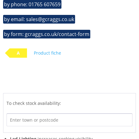
by phone: 01765 607659
by email: sales@gcraggs.co.uk
by form: gcraggs.co.uk/contact-form
A
Product fiche
To check stock availability:
Led Lighting
increases cooking visibility