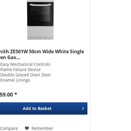
nith ZE501W 50cm Wide White Single
en Gas...
Easy Mechanical Controls
Flame Failure Device
Double Glazed Oven Door
Enamel Linings
59.00 *
Add to
Basket
Compare
Remember