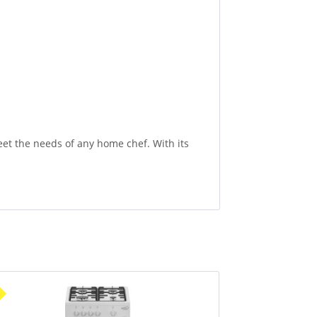
et the needs of any home chef. With its