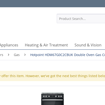
1
Appliances
Heating & Air Treatment
Sound & Vision
rs
Gas
Hotpoint HDM67G0C2CBUK Double Oven Gas C
 offer this item. However, we've got the next best things listed bel