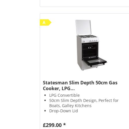
A
Statesman Slim Depth 50cm Gas
Cooker, LPG...
LPG Convertible
50cm Slim Depth Design, Perfect for
Boats, Galley Kitchens
Drop-Down Lid
£299.00 *