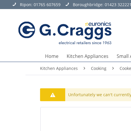
Ripon:
01765 607659
Boroughbridge:
01423 32222
Home
Kitchen Appliances
Small 
Kitchen Appliances
Cooking
Cooke
Unfortunately we can't currently