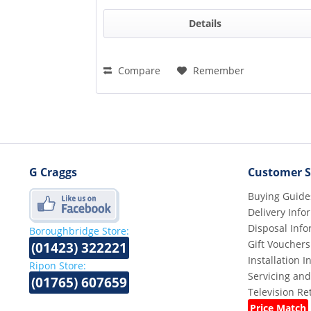
Details
Compare
Remember
G Craggs
Customer S
Buying Guide
Delivery Info
Disposal Info
Boroughbridge Store:
Gift Vouchers
(01423) 322221
Installation 
Ripon Store:
Servicing and
(01765) 607659
Television R
Price Match