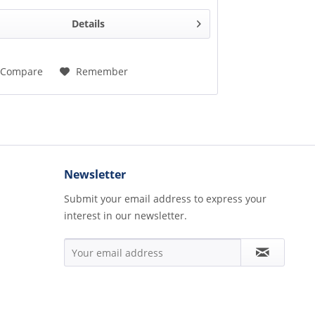
Details
Compare
Remember
Newsletter
Submit your email address to express your
interest in our newsletter.