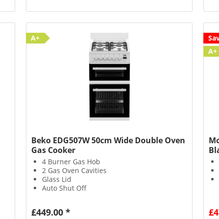
A+
Sa
A+
Beko EDG507W 50cm Wide Double Oven
Mo
Gas Cooker
Bl
4 Burner Gas Hob
2 Gas Oven Cavities
Glass Lid
Auto Shut Off
£449.00 *
£4