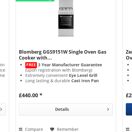
Blomberg GGS9151W Single Oven Gas
Ze
Cooker with...
Ov
win
FREE
3 Year Manufacturer Guarantee
ice
(upon registration with Blomberg)
ome
Extremely convenient
Eye Level Grill
Long lasting & durable
Cast Iron Pan
Supports
LPG Conversion Kit Available
£440.00 *
£2
Details
Compare
Remember