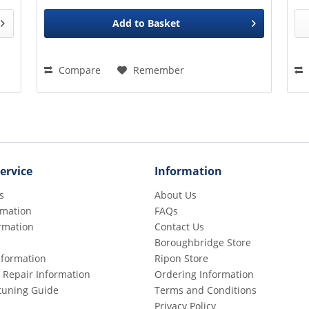
Add to
Basket
Compare
Remember
ervice
Information
s
About Us
rmation
FAQs
rmation
Contact Us
Boroughbridge Store
Information
Ripon Store
 Repair Information
Ordering Information
etuning Guide
Terms and Conditions
Privacy Policy