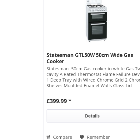
Statesman GTL50W 50cm Wide Gas
Cooker
Statesman 50cm Gas cooker in white Gas T
cavity A Rated Thermostat Flame Failure Dev
1 Deep Tray with Wired Chrome Grid 2 Chr
Shelves Moulded Enamel Walls Glass Lid
Ignition Button with Cable 2...
£399.99 *
Details
Compare
Remember