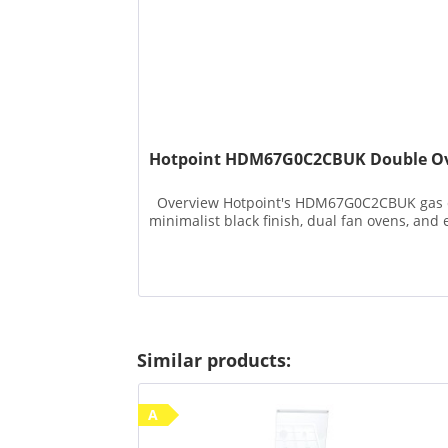
Hotpoint HDM67G0C2CBUK Double Ov
Overview Hotpoint's HDM67G0C2CBUK gas cook
minimalist black finish, dual fan ovens, and en
Similar products:
A