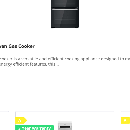
en Gas Cooker
er is a versatile and efficient cooking appliance designed to me
ergy efficient features, this...
A
A
3 Year Warranty