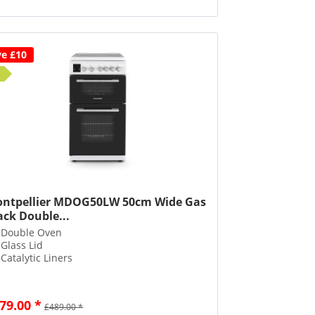
ve £10
ntpellier MDOG50LW 50cm Wide Gas
ack Double...
Double Oven
Glass Lid
Catalytic Liners
79.00 *
£489.00 *