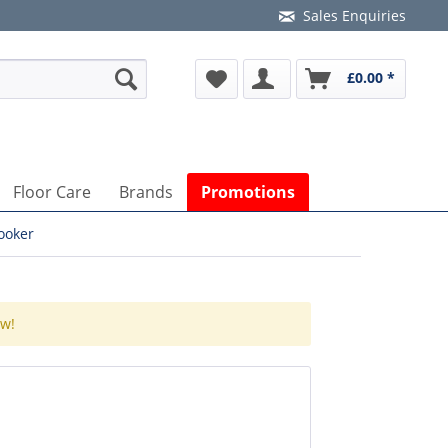
Sales Enquiries
£0.00 *
Floor Care
Brands
Promotions
ooker
ow!