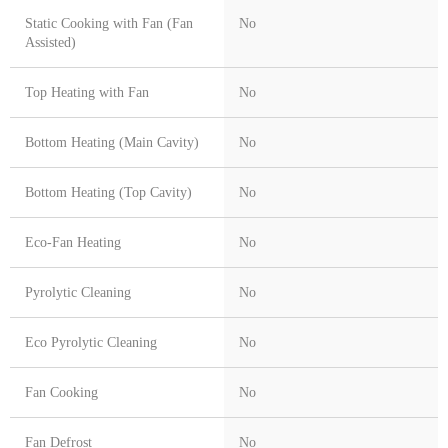
Static Cooking with Fan (Fan
No
Assisted)
Top Heating with Fan
No
Bottom Heating (Main Cavity)
No
Bottom Heating (Top Cavity)
No
Eco-Fan Heating
No
Pyrolytic Cleaning
No
Eco Pyrolytic Cleaning
No
Fan Cooking
No
Fan Defrost
No