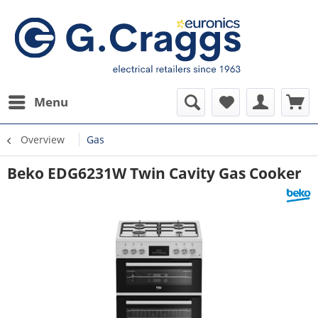
Menu
Overview
Gas
Beko EDG6231W Twin Cavity Gas Cooker