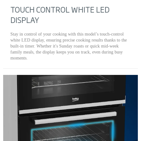
TOUCH CONTROL WHITE LED
DISPLAY
Stay in control of your cooking with this model’s touch-control
white LED display, ensuring precise cooking results thanks to the
built-in timer. Whether it's Sunday roasts or quick mid-week
family meals, the display keeps you on track, even during busy
moments.