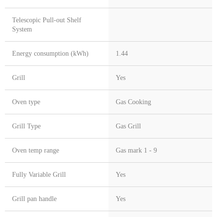
Telescopic Pull-out Shelf
System
Energy consumption (kWh)
1.44
Grill
Yes
Oven type
Gas Cooking
Grill Type
Gas Grill
Oven temp range
Gas mark 1 - 9
Fully Variable Grill
Yes
Grill pan handle
Yes