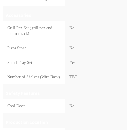
Accessories
Grill Pan Set (grill pan and
No
internal rack)
Pizza Stone
No
Small Tray Set
Yes
Number of Shelves (Wire Rack)
TBC
Safety Features
Cool Door
No
Production Location