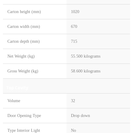
Carton height (mm)
1020
Carton width (mm)
670
Carton depth (mm)
715
Net Weight (kg)
55.500 kilograms
Gross Weight (kg)
58.600 kilograms
Top Cavity
Volume
32
Door Opening Type
Drop down
Type Interior Light
No