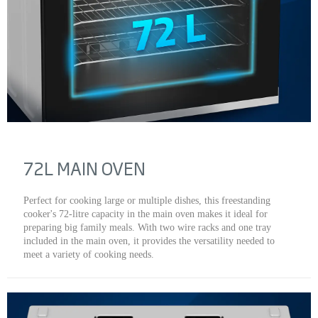
72L MAIN OVEN
Perfect for cooking large or multiple dishes, this freestanding
cooker's 72-litre capacity in the main oven makes it ideal for
preparing big family meals. With two wire racks and one tray
included in the main oven, it provides the versatility needed to
meet a variety of cooking needs.