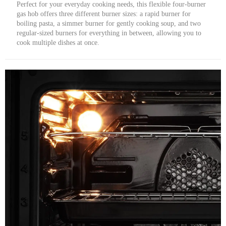
Perfect for your everyday cooking needs, this flexible four-burner
gas hob offers three different burner sizes: a rapid burner for
boiling pasta, a simmer burner for gently cooking soup, and two
regular-sized burners for everything in between, allowing you to
cook multiple dishes at once.