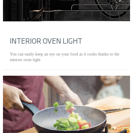
INTERIOR OVEN LIGHT
You can easily keep an eye on your food as it cooks thanks to the
interior oven light.