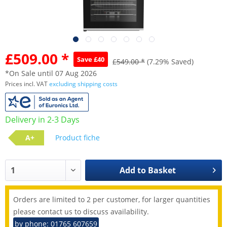
£509.00 *
Save £40
£549.00 *
(7.29% Saved)
*On Sale until 07 Aug 2026
Prices incl. VAT
excluding shipping costs
Delivery in 2-3 Days
A+
Product fiche
Add to
Basket
Orders are limited to 2 per customer, for larger quantities
please contact us to discuss availability.
by phone: 01765 607659