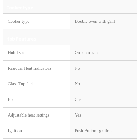
Cooker type
Cooker type
Double oven with grill
Hob Features
Hob Type
On main panel
Residual Heat Indicators
No
Glass Top Lid
No
Fuel
Gas
Adjustable heat settings
Yes
Ignition
Push Button Ignition