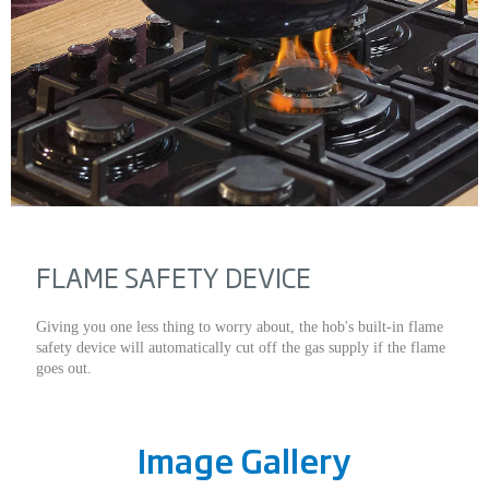
FLAME SAFETY DEVICE
Giving you one less thing to worry about, the hob's built-in flame
safety device will automatically cut off the gas supply if the flame
goes out.
Image Gallery