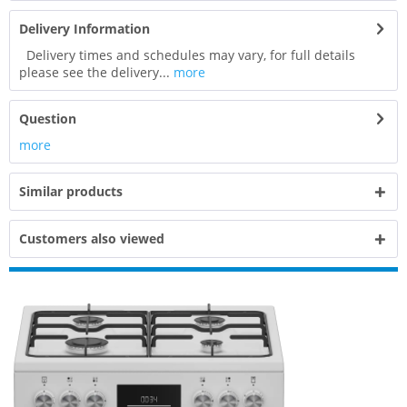
Delivery Information
Delivery times and schedules may vary, for full details
please see the delivery...
more
Question
more
Similar products
Customers also viewed