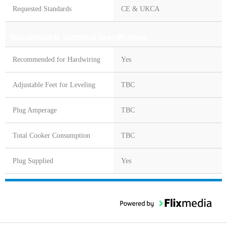
Requested Standards
CE & UKCA
Installation & Technical Specification
Recommended for Hardwiring
Yes
Adjustable Feet for Leveling
TBC
Plug Amperage
TBC
Total Cooker Consumption
TBC
Plug Supplied
Yes