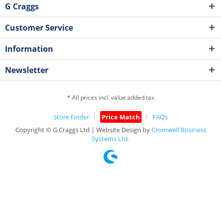
G Craggs
Customer Service
Information
Newsletter
* All prices incl. value added tax
Store Finder
Price Match
FAQs
Copyright © G.Craggs Ltd | Website Design by
Cromwell Business
Systems Ltd.