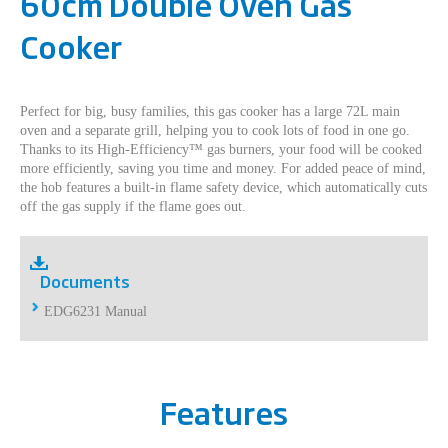
60cm Double Oven Gas
Cooker
Perfect for big, busy families, this gas cooker has a large 72L main
oven and a separate grill, helping you to cook lots of food in one go.
Thanks to its High-Efficiency™ gas burners, your food will be cooked
more efficiently, saving you time and money. For added peace of mind,
the hob features a built-in flame safety device, which automatically cuts
off the gas supply if the flame goes out.
Documents
EDG6231 Manual
Features