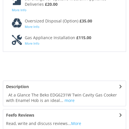
Deliveries
£20.00
More Info
Oversized Disposal (Option)
£35.00
More Info
Gas Appliance Installation
£115.00
More Info
Description
At a Glance The Beko EDG6231W Twin Cavity Gas Cooker
with Enamel Hob is an ideal...
more
Feefo Reviews
Read, write and discuss reviews...
More