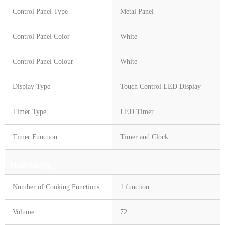
Control Panel Type
Metal Panel
Control Panel Color
White
Control Panel Colour
White
Display Type
Touch Control LED Display
Timer Type
LED Timer
Timer Function
Timer and Clock
Main Cavity
Number of Cooking Functions
1 function
Volume
72