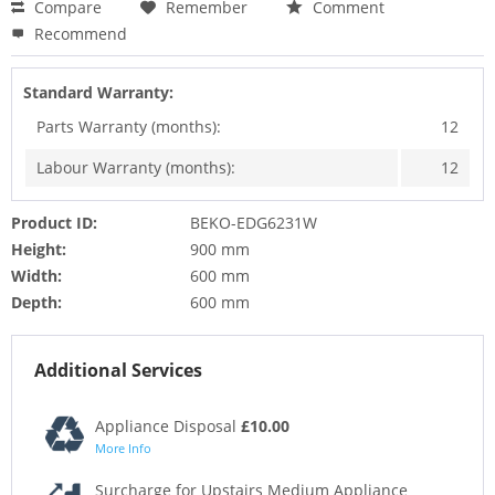
Compare
Remember
Comment
Recommend
Standard Warranty:
Parts Warranty (months):
12
Labour Warranty (months):
12
Product ID:
BEKO-EDG6231W
Height:
900 mm
Width:
600 mm
Depth:
600 mm
Additional Services
Appliance Disposal
£10.00
More Info
Surcharge for Upstairs Medium Appliance