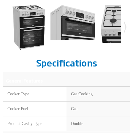
Specifications
General Features
Cooker Type
Gas Cooking
Cooker Fuel
Gas
Product Cavity Type
Double