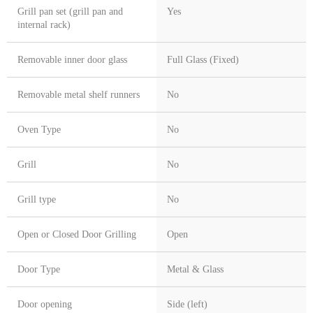
Grill pan set (grill pan and
Yes
internal rack)
Removable inner door glass
Full Glass (Fixed)
Removable metal shelf runners
No
Oven Type
No
Grill
No
Grill type
No
Open or Closed Door Grilling
Open
Door Type
Metal & Glass
Door opening
Side (left)