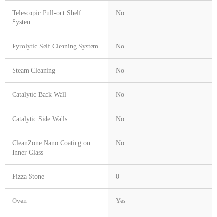
Telescopic Pull-out Shelf
No
System
Pyrolytic Self Cleaning System
No
Steam Cleaning
No
Catalytic Back Wall
No
Catalytic Side Walls
No
CleanZone Nano Coating on
No
Inner Glass
Pizza Stone
0
Oven
Yes