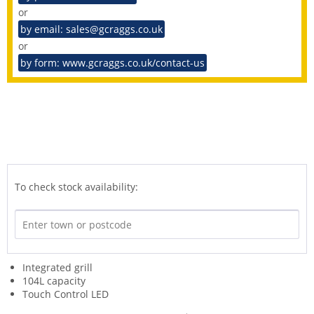
or
by email: sales@gcraggs.co.uk
or
by form: www.gcraggs.co.uk/contact-us
To check stock availability:
Integrated grill
104L capacity
Touch Control LED