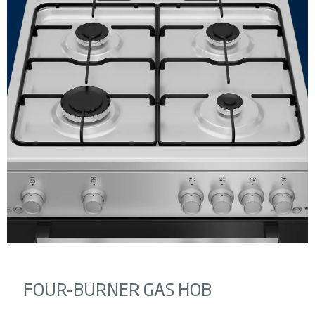
FOUR-BURNER GAS HOB