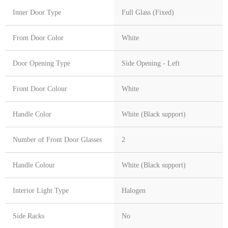
Inner Door Type
Full Glass (Fixed)
Front Door Color
White
Door Opening Type
Side Opening - Left
Front Door Colour
White
Handle Color
White (Black support)
Number of Front Door Glasses
2
Handle Colour
White (Black support)
Interior Light Type
Halogen
Side Racks
No