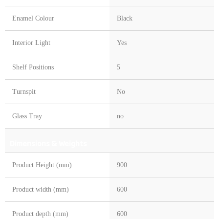
Enamel Colour
Black
Interior Light
Yes
Shelf Positions
5
Turnspit
No
Glass Tray
no
Dimensions & Weights
Product Height (mm)
900
Product width (mm)
600
Product depth (mm)
600