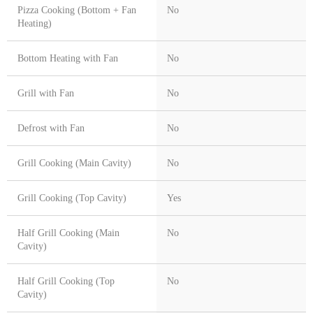
Pizza Cooking (Bottom + Fan
No
Heating)
Bottom Heating with Fan
No
Grill with Fan
No
Defrost with Fan
No
Grill Cooking (Main Cavity)
No
Grill Cooking (Top Cavity)
Yes
Half Grill Cooking (Main
No
Cavity)
Half Grill Cooking (Top
No
Cavity)