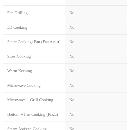
Fan Grilling
No
3D Cooking
No
Static Cooking+Fan (Fan Assist)
No
Slow Cooking
No
Warm Keeping
No
Microwave Cooking
No
Microwave + Grill Cooking
No
Bottom + Fan Cooking (Pizza)
No
Steam Assisted Cooking
No