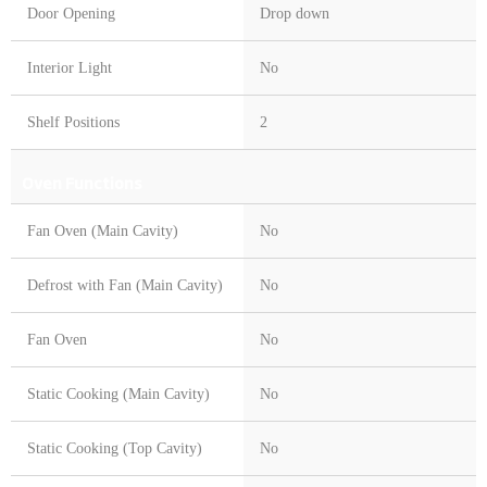
Door Opening
Drop down
Interior Light
No
Shelf Positions
2
Oven Functions
Fan Oven (Main Cavity)
No
Defrost with Fan (Main Cavity)
No
Fan Oven
No
Static Cooking (Main Cavity)
No
Static Cooking (Top Cavity)
No