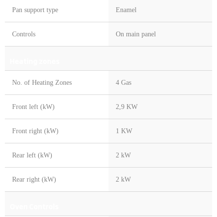
Pan support type
Enamel
Controls
On main panel
Heating zones
No. of Heating Zones
4 Gas
Front left (kW)
2,9 KW
Front right (kW)
1 KW
Rear left (kW)
2 kW
Rear right (kW)
2 kW
Oven Controls