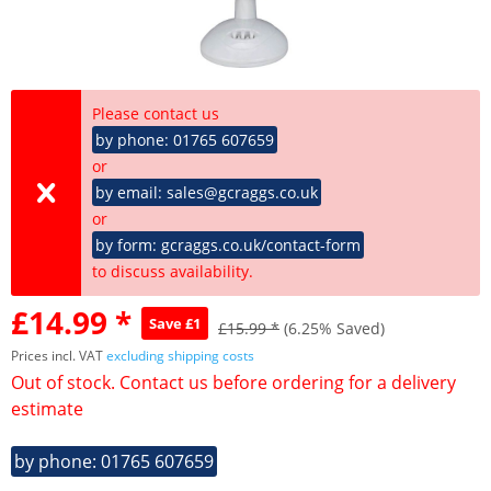
Please contact us
by phone: 01765 607659
or
by email: sales@gcraggs.co.uk
or
by form: gcraggs.co.uk/contact-form
to discuss availability.
£14.99 *
Save £1
£15.99 *
(6.25% Saved)
Prices incl. VAT
excluding shipping costs
Out of stock. Contact us before ordering for a delivery
estimate
by phone: 01765 607659