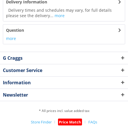
Delivery Information
Delivery times and schedules may vary, for full details
please see the delivery...
more
Question
more
G Craggs
Customer Service
Information
Newsletter
* All prices incl. value added tax
Store Finder
Price Match
FAQs