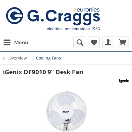
Menu
Overview
Cooling Fans
iGenix DF9010 9" Desk Fan