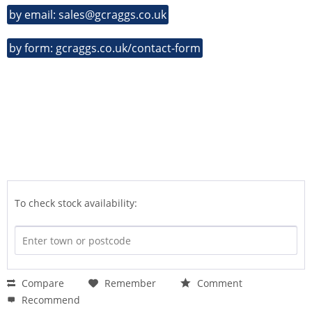
by email: sales@gcraggs.co.uk
by form: gcraggs.co.uk/contact-form
To check stock availability:
Compare
Remember
Comment
Recommend