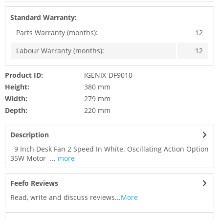
Standard Warranty:
Parts Warranty (months):
12
Labour Warranty (months):
12
Product ID:
IGENIX-DF9010
Height:
380 mm
Width:
279 mm
Depth:
220 mm
Description
9 Inch Desk Fan 2 Speed In White. Oscillating Action Option
35W Motor ...
more
Feefo Reviews
Read, write and discuss reviews...
More