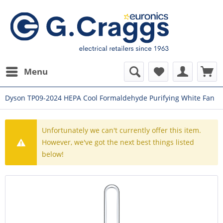
Menu
Dyson TP09-2024 HEPA Cool Formaldehyde Purifying White Fan
Unfortunately we can't currently offer this item.
However, we've got the next best things listed
below!