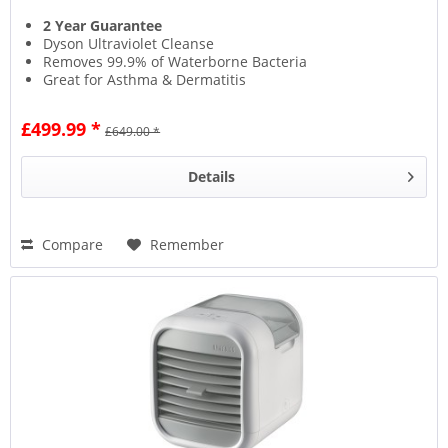
2 Year Guarantee
Dyson Ultraviolet Cleanse
Removes 99.9% of Waterborne Bacteria
Great for Asthma & Dermatitis
£499.99 *
£649.00 *
Details
Compare
Remember