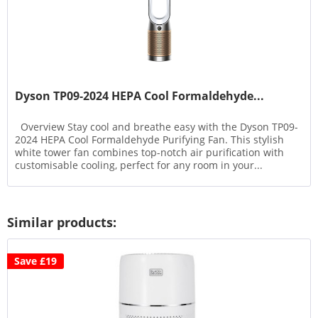
Dyson TP09-2024 HEPA Cool Formaldehyde...
Overview Stay cool and breathe easy with the Dyson TP09-
2024 HEPA Cool Formaldehyde Purifying Fan. This stylish
white tower fan combines top-notch air purification with
customisable cooling, perfect for any room in your...
Similar products:
Save £19