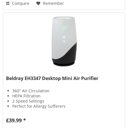
Compare
Remember
Beldray EH3347 Desktop Mini Air Purifier
360° Air Circulation
HEPA Filtration
2 Speed Settings
Perfect for Allergy Sufferers
£39.99 *