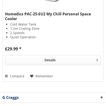
Homedics PAC-25-EU2 My Chill Personal Space
Cooler
Cold Water Tank
1.2m Cooling Zone
2 Speeds
Quiet Operation
£29.99 *
Details
Compare
Remember
G Craggs