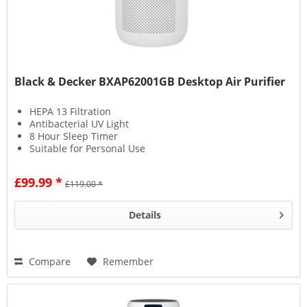
Black & Decker BXAP62001GB Desktop Air Purifier
HEPA 13 Filtration
Antibacterial UV Light
8 Hour Sleep Timer
Suitable for Personal Use
£99.99 *
£119.00 *
Details
Compare
Remember