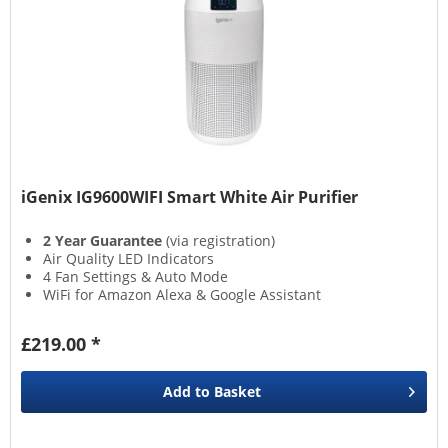
iGenix IG9600WIFI Smart White Air Purifier
2 Year Guarantee
(via registration)
Air Quality LED Indicators
4 Fan Settings & Auto Mode
WiFi for Amazon Alexa & Google Assistant
£219.00 *
Add to
Basket