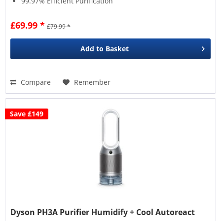
99.97% Efficient Purification
£69.99 *
£79.99 *
Add to
Basket
Compare
Remember
Save £149
Dyson PH3A Purifier Humidify + Cool Autoreact