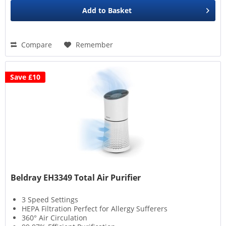
Add to
Basket
Compare
Remember
Save £10
Beldray EH3349 Total Air Purifier
3 Speed Settings
HEPA Filtration Perfect for Allergy Sufferers
360° Air Circulation