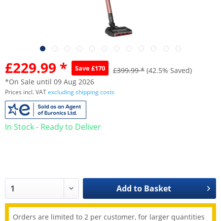
£229.99 *
Save £170
£399.99 *
(42.5% Saved)
*On Sale until 09 Aug 2026
Prices incl. VAT
excluding shipping costs
In Stock - Ready to Deliver
Add to
Basket
Orders are limited to 2 per customer, for larger quantities