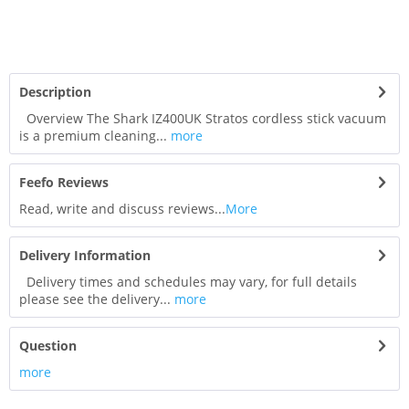
Description
Overview The Shark IZ400UK Stratos cordless stick vacuum
is a premium cleaning...
more
Feefo Reviews
Read, write and discuss reviews...
More
Delivery Information
Delivery times and schedules may vary, for full details
please see the delivery...
more
Question
more