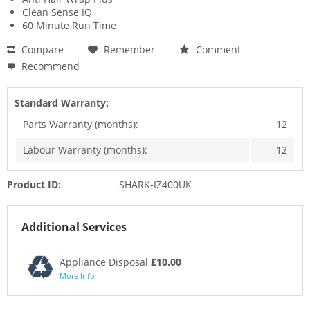
Clean Sense IQ
60 Minute Run Time
Compare
Remember
Comment
Recommend
Standard Warranty:
Parts Warranty (months):
12
Labour Warranty (months):
12
Product ID:
SHARK-IZ400UK
Additional Services
Appliance Disposal
£10.00
More Info