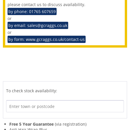
please contact us to discuss availability.
by phone: 01765 607659
or
by email: sales@gcraggs.co.uk
or
by form: www.gcraggs.co.uk/contact-us
To check stock availability:
Free 5 Year Guarantee
(via registration)
Anti Hair Wrap Plus