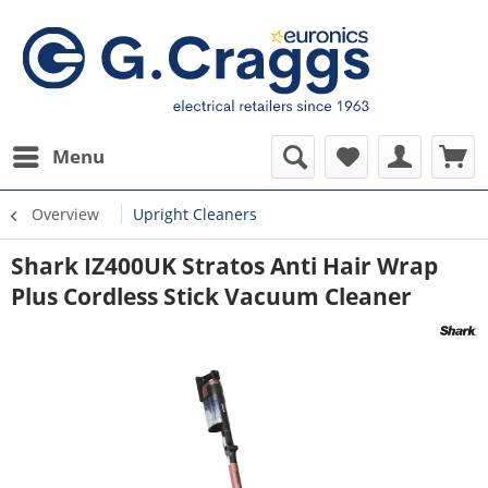
Menu
Overview
Upright Cleaners
Shark IZ400UK Stratos Anti Hair Wrap
Plus Cordless Stick Vacuum Cleaner