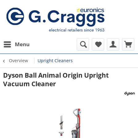
Menu
Overview
Upright Cleaners
Dyson Ball Animal Origin Upright
Vacuum Cleaner