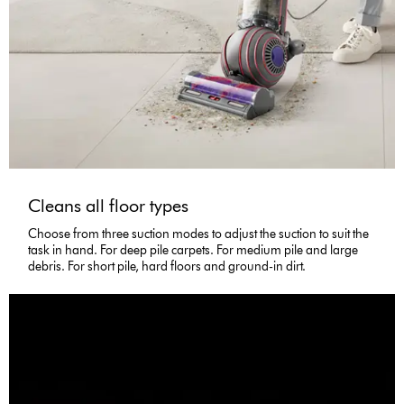
Cleans all floor types
Choose from three suction modes to adjust the suction to suit the
task in hand. For deep pile carpets. For medium pile and large
debris. For short pile, hard floors and ground-in dirt.