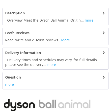
Description
Overview Meet the Dyson Ball Animal Origin...
more
Feefo Reviews
Read, write and discuss reviews...
More
Delivery Information
Delivery times and schedules may vary, for full details
please see the delivery...
more
Question
more