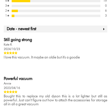
4
★
19
3
★
0
2
★
6
1
★
3
Date - newest first
Still going strong
Kate R.
2024/10/23
I love this vacuum. It maybe an oldie but it's a goodie
Powerful vacuum
Annie
2023/04/16
Bought this to replace my old dyson this is a lot lighter but still as
powerful. Just can’t figure out how to attach the accessories for storage
all in all a great vacuum