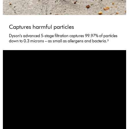
Captures harmful particles
Dyson’s advanced 5-stage filtration captures 99.97% of particles
down to 0.3 microns – as small as allergens and bacteria.³