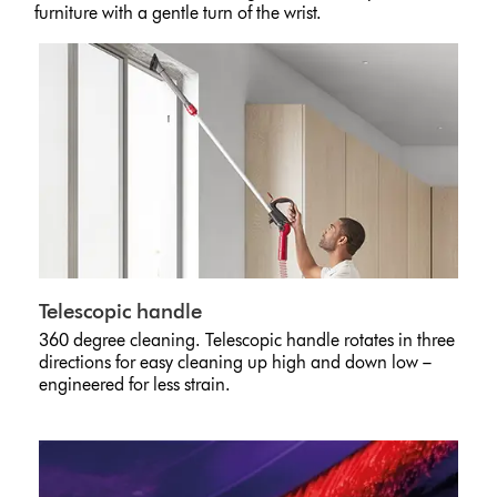
furniture with a gentle turn of the wrist.
Telescopic handle
360 degree cleaning. Telescopic handle rotates in three
directions for easy cleaning up high and down low –
engineered for less strain.