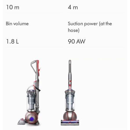
10 m
4 m
Bin volume
Suction power (at the
hose)
1.8 L
90 AW