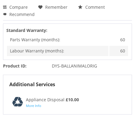
Compare
Remember
Comment
Recommend
Standard Warranty:
Parts Warranty (months):
60
Labour Warranty (months):
60
Product ID:
DYS-BALLANIMALORIG
Additional Services
Appliance Disposal
£10.00
More Info