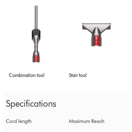
Combination tool
Stair tool
Specifications
Cord length
Maximum Reach