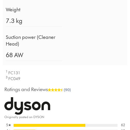
Weight
7.3 kg
Suction power (Cleaner
Head)
68 AW
1
FC131
3
FC049
Ratings and Reviews
(90)
Originally posted on DYSON
5
★
62