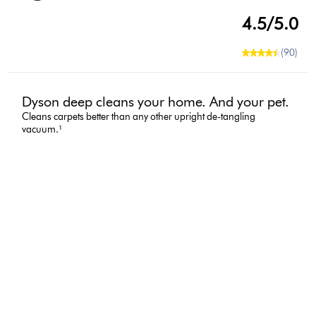
4.5/5.0
(90)
Dyson deep cleans your home. And your pet.
Cleans carpets better than any other upright de-tangling
vacuum.¹