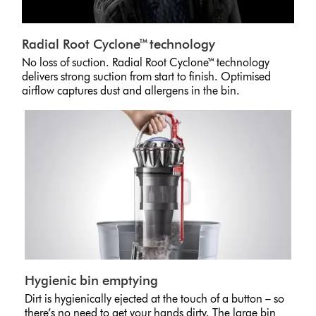
Radial Root Cyclone™ technology
No loss of suction. Radial Root Cyclone™ technology
delivers strong suction from start to finish. Optimised
airflow captures dust and allergens in the bin.
Hygienic bin emptying
Dirt is hygienically ejected at the touch of a button – so
there’s no need to get your hands dirty. The large bin