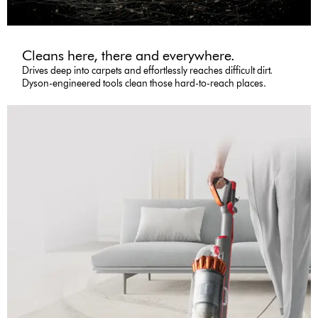
Cleans here, there and everywhere.
Drives deep into carpets and effortlessly reaches difficult dirt.
Dyson-engineered tools clean those hard-to-reach places.