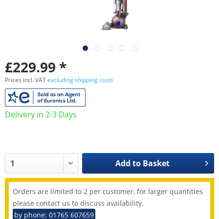
£229.99 *
Prices incl. VAT
excluding shipping costs
Delivery in 2-3 Days
Add to
Basket
Orders are limited to 2 per customer, for larger quantities
please contact us to discuss availability.
by phone: 01765 607659