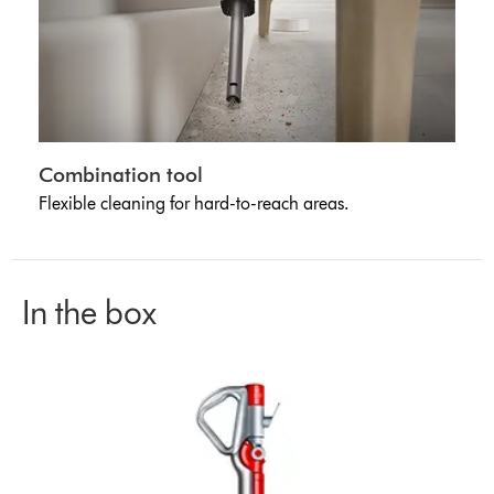
Combination tool
Flexible cleaning for hard-to-reach areas.
In the box