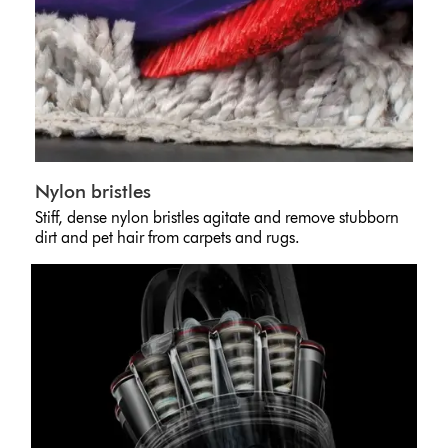
Nylon bristles
Stiff, dense nylon bristles agitate and remove stubborn
dirt and pet hair from carpets and rugs.