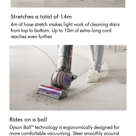
Stretches a total of 14m
4m of hose stretch makes light work of cleaning stairs
from top to bottom. Up to 10m of extra-long cord
reaches even further.
Rides on a ball
Dyson Ball™ technology is ergonomically designed for
more comfortable vacuuming. Steer smoothly around