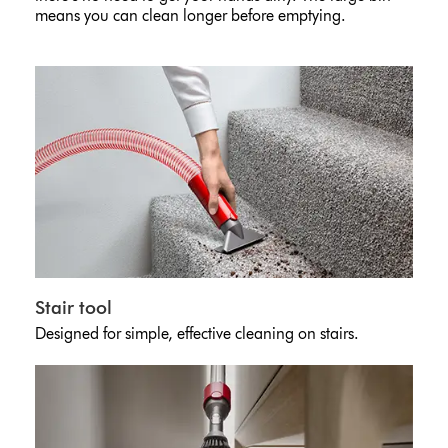
means you can clean longer before emptying.
Stair tool
Designed for simple, effective cleaning on stairs.