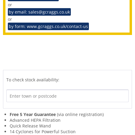
or
by email: sales@gcraggs.co.uk
or
by form: www.gcraggs.co.uk/contact-us
To check stock availability:
Free 5 Year Guarantee
(via online registration)
Advanced HEPA Filtration
Quick Release Wand
14 Cyclones for Powerful Suction