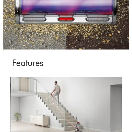
Features