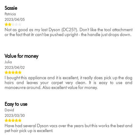
Sassie
Patricia
2023/04/05
Not as good as my last Dyson (DC25?). Don't like the tool attachment
or the fact that itr can't be pushed upright - the handle just drops down.
Value for money
Julia
2023/04/02
I bought this appliance and it is excellent, it really does pick up the dog
hairs and leaves your carpet very clean. It is easy to use and
manoeuvre around. Also excellent value for money.
Easy to use
David
2023/03/30
Have had several Dyson vacs over the years but this works the best and
pet hair pick up is excellent.