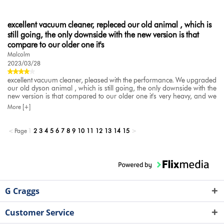
excellent vacuum cleaner, repleced our old animal , which is
still going, the only downside with the new version is that
compare to our older one it's
Malcolm
2023/03/28
excellent vacuum cleaner, pleased with the performance. We upgraded
our old dyson animal , which is still going, the only downside with the
new version is that compared to our older one it's very heavy, and we
made the assumption that they would be simialr in weight. As we have
More [+]
pet dogs this is used daily
<
Page
1
2
3
4
5
6
7
8
9
10
11
12
13
14
15
>
G Craggs
Customer Service