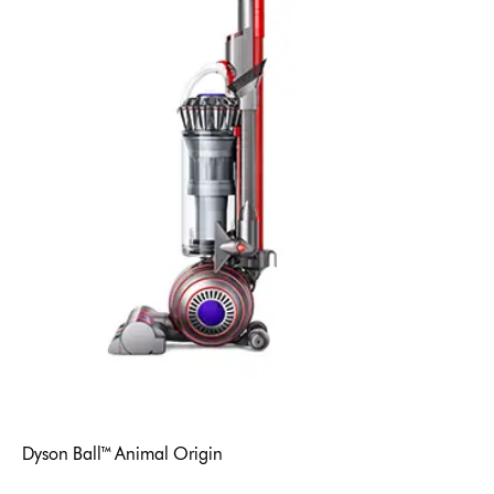
Dyson Ball™ Animal Origin