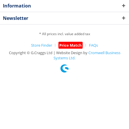
Information
Newsletter
* All prices incl. value added tax
Store Finder
Price Match
FAQs
Copyright © G.Craggs Ltd | Website Design by
Cromwell Business
Systems Ltd.