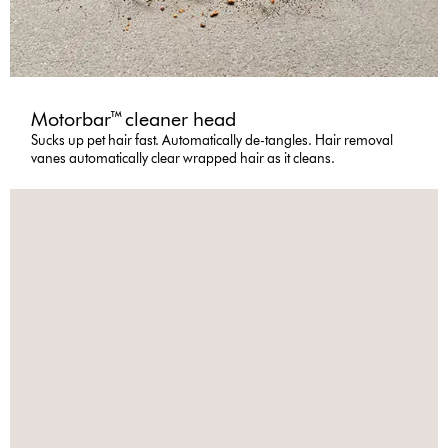
Motorbar™ cleaner head
Sucks up pet hair fast. Automatically de-tangles. Hair removal
vanes automatically clear wrapped hair as it cleans.