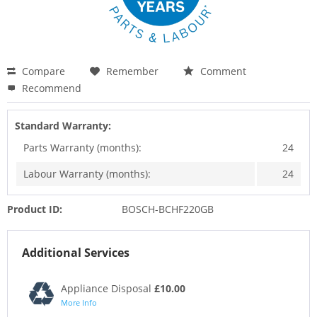
Compare
Remember
Comment
Recommend
Standard Warranty:
Parts Warranty (months):
24
Labour Warranty (months):
24
Product ID:
BOSCH-BCHF220GB
Additional Services
Appliance Disposal
£10.00
More Info