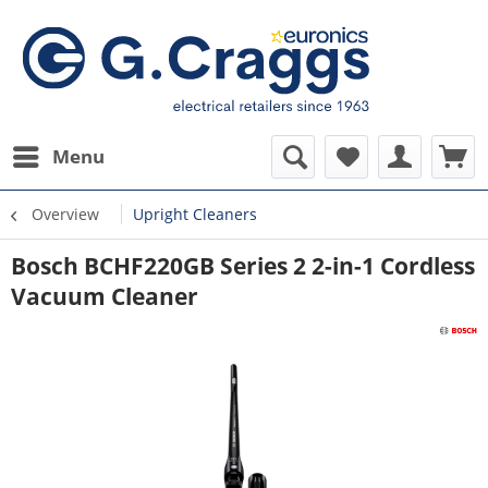
Menu
Overview
Upright Cleaners
Bosch BCHF220GB Series 2 2-in-1 Cordless
Vacuum Cleaner