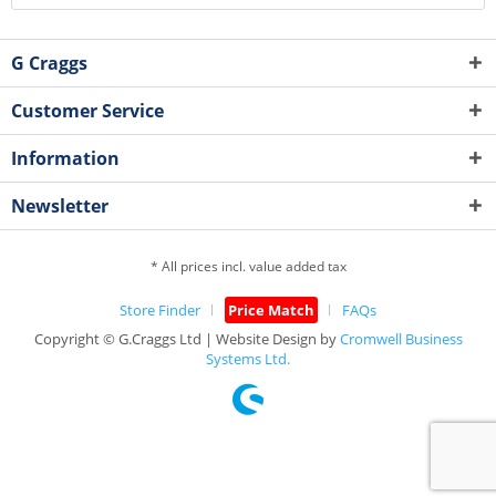
G Craggs
Customer Service
Information
Newsletter
* All prices incl. value added tax
Store Finder
Price Match
FAQs
Copyright © G.Craggs Ltd | Website Design by
Cromwell Business
Systems Ltd.