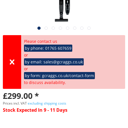
Please contact us
by phone: 01765 607659
or
by email: sales@gcraggs.co.uk
or
by form: gcraggs.co.uk/contact-form
to discuss availability.
£299.00 *
Prices incl. VAT
excluding shipping costs
Stock Expected In 9 - 11 Days