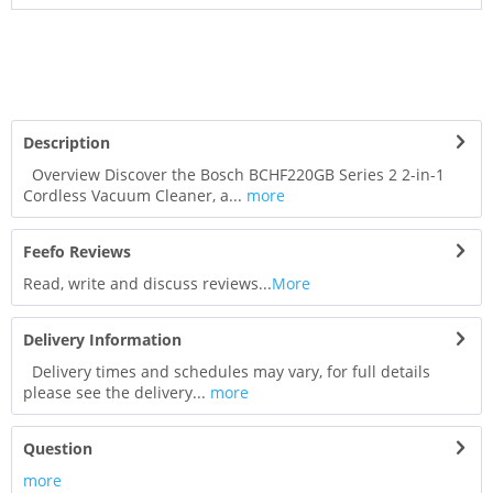
Description
Overview Discover the Bosch BCHF220GB Series 2 2-in-1
Cordless Vacuum Cleaner, a...
more
Feefo Reviews
Read, write and discuss reviews...
More
Delivery Information
Delivery times and schedules may vary, for full details
please see the delivery...
more
Question
more