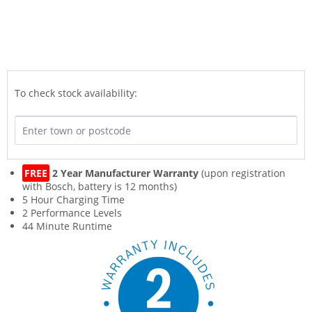
To check stock availability:
FREE
2 Year Manufacturer Warranty
(upon registration
with Bosch, battery is 12 months)
5 Hour Charging Time
2 Performance Levels
44 Minute Runtime