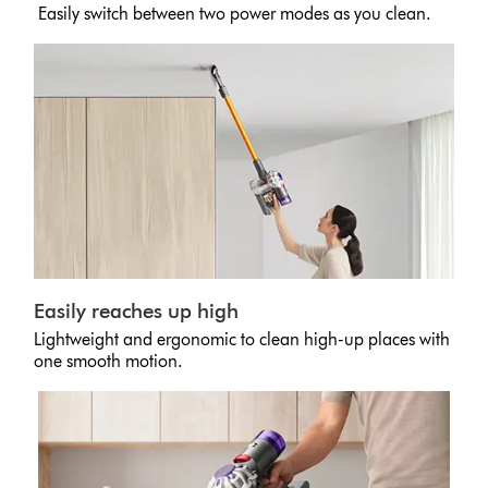
Easily switch between two power modes as you clean.
Easily reaches up high
Lightweight and ergonomic to clean high-up places with
one smooth motion.