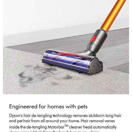
Engineered for homes with pets
Dyson's hair de-tangling technology removes stubborn long hair
and pet hair from all around your home. Hair removal vanes
TM
inside the de-tangling Motorbar
cleaner head automatically