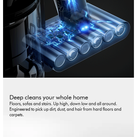
Deep cleans your whole home
Floors, sofas and stairs. Up high, down low and all around.
Engineered to pick up dirt, dust, and hair from hard floors and
carpets.