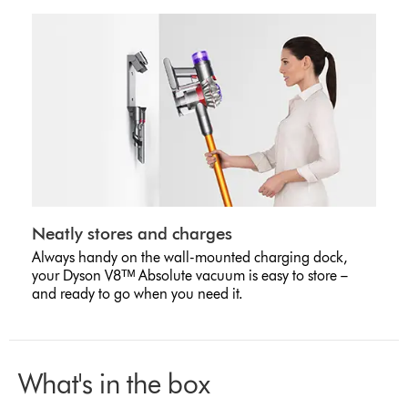
Neatly stores and charges
Always handy on the wall-mounted charging dock,
your Dyson V8ᵀᴹ Absolute vacuum is easy to store –
and ready to go when you need it.
What's in the box