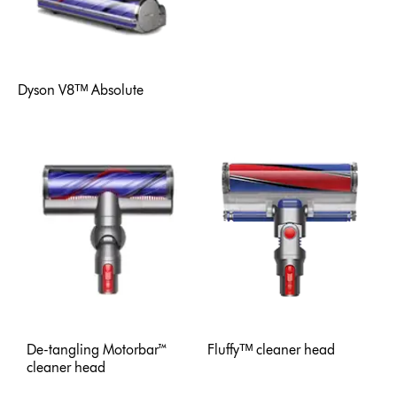
Dyson V8ᵀᴹ Absolute
De-tangling Motorbar™
Fluffyᵀᴹ cleaner head
cleaner head