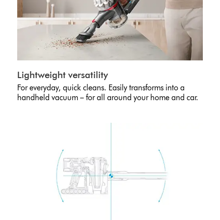
Lightweight versatility
For everyday, quick cleans. Easily transforms into a
handheld vacuum – for all around your home and car.