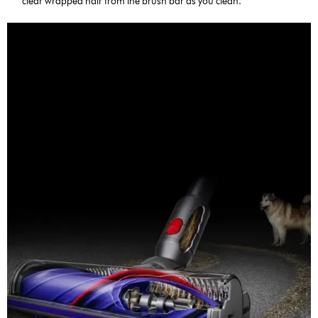
clear wrapped hair from the brush bar as you clean.