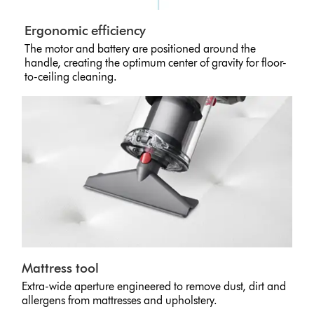
Ergonomic efficiency
The motor and battery are positioned around the
handle, creating the optimum center of gravity for floor-
to-ceiling cleaning.
Mattress tool
Extra-wide aperture engineered to remove dust, dirt and
allergens from mattresses and upholstery.