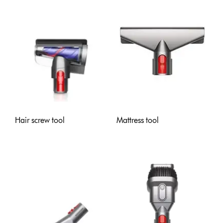
Hair screw tool
Mattress tool