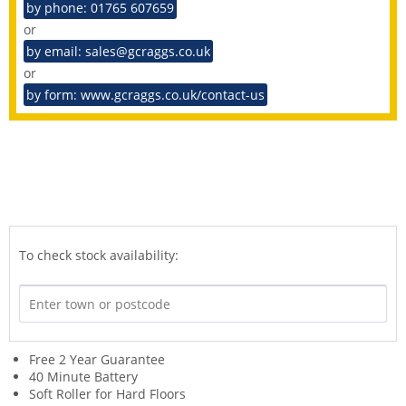
by phone: 01765 607659
or
by email: sales@gcraggs.co.uk
or
by form: www.gcraggs.co.uk/contact-us
To check stock availability:
Free 2 Year Guarantee
40 Minute Battery
Soft Roller for Hard Floors