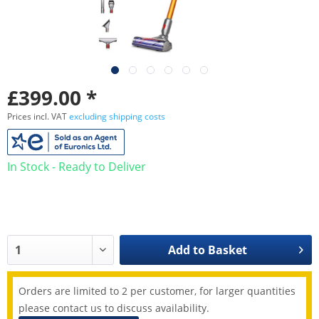
£399.00 *
Prices incl. VAT
excluding shipping costs
In Stock - Ready to Deliver
Add to
Basket
Orders are limited to 2 per customer, for larger quantities
please contact us to discuss availability.