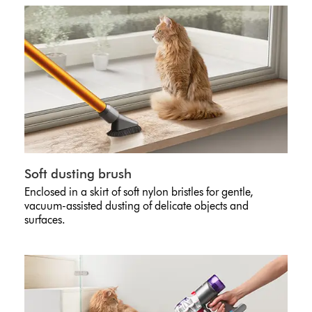
Soft dusting brush
Enclosed in a skirt of soft nylon bristles for gentle,
vacuum-assisted dusting of delicate objects and
surfaces.