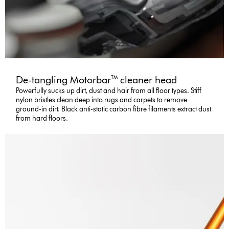
De-tangling Motorbar
cleaner head
TM
Powerfully sucks up dirt, dust and hair from all floor types. Stiff
nylon bristles clean deep into rugs and carpets to remove
ground-in dirt. Black anti-static carbon fibre filaments extract dust
from hard floors.