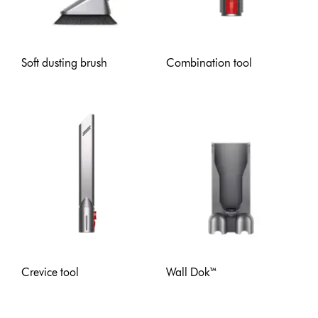
Soft dusting brush
Combination tool
Crevice tool
Wall Dok™