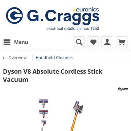
Menu
Overview
Handheld Cleaners
Dyson V8 Absolute Cordless Stick
Vacuum