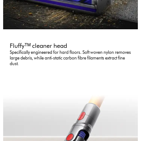
Fluffyᵀᴹ cleaner head
Specifically engineered for hard floors. Soft woven nylon removes
large debris, while anti-static carbon fibre filaments extract fine
dust.