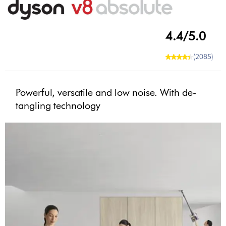
4.4/5.0
(2085)
Powerful, versatile and low noise. With de-
tangling technology