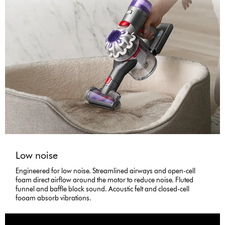
Low noise
Engineered for low noise. Streamlined airways and open-cell
foam direct airflow around the motor to reduce noise. Fluted
funnel and baffle block sound. Acoustic felt and closed-cell
fooam absorb vibrations.