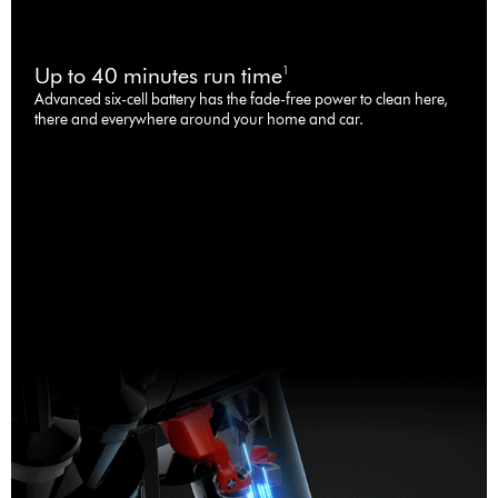
Up to 40 minutes run time
1
Advanced six-cell battery has the fade-free power to clean here,
there and everywhere around your home and car.