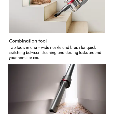
Combination tool
Two tools in one – wide nozzle and brush for quick
switching between cleaning and dusting tasks around
your home or car.