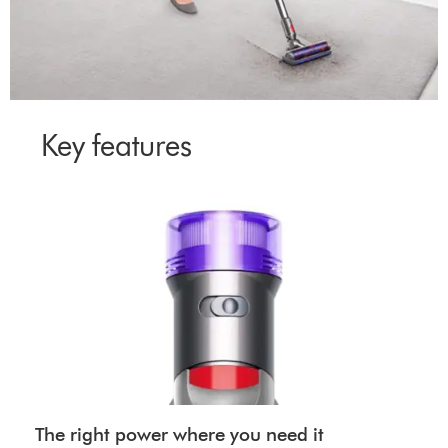
Key features
The right power where you need it