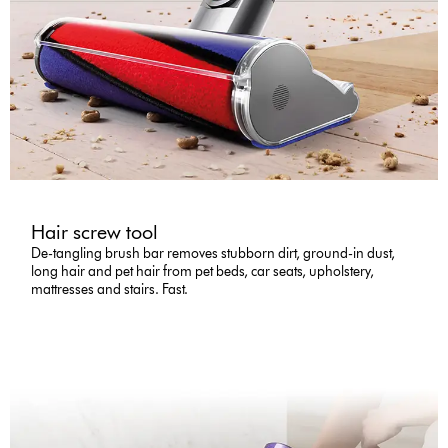
Hair screw tool
De-tangling brush bar removes stubborn dirt, ground-in dust,
long hair and pet hair from pet beds, car seats, upholstery,
mattresses and stairs. Fast.