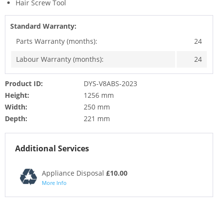
Hair Screw Tool
Standard Warranty:
Parts Warranty (months):
24
Labour Warranty (months):
24
Product ID:
DYS-V8ABS-2023
Height:
1256 mm
Width:
250 mm
Depth:
221 mm
Additional Services
Appliance Disposal
£10.00
More Info