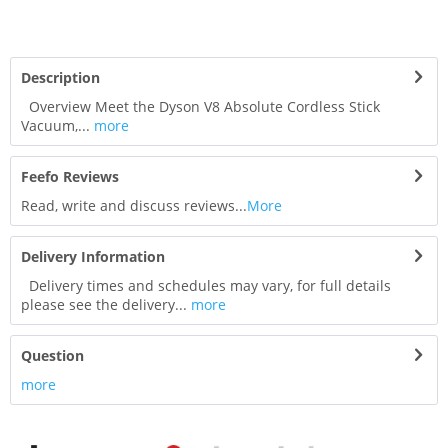
Description
Overview Meet the Dyson V8 Absolute Cordless Stick
Vacuum,...
more
Feefo Reviews
Read, write and discuss reviews...
More
Delivery Information
Delivery times and schedules may vary, for full details
please see the delivery...
more
Question
more