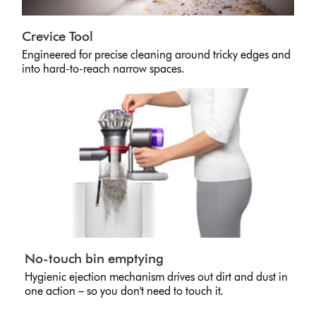
Crevice Tool
Engineered for precise cleaning around tricky edges and
into hard-to-reach narrow spaces.
No-touch bin emptying
Hygienic ejection mechanism drives out dirt and dust in
one action – so you don't need to touch it.