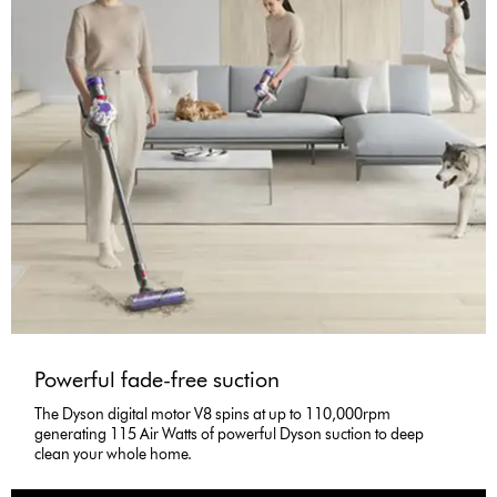
Powerful fade-free suction
The Dyson digital motor V8 spins at up to 110,000rpm
generating 115 Air Watts of powerful Dyson suction to deep
clean your whole home.