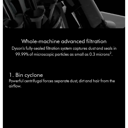
Whole-machine advanced filtration
Dyson's fully-sealed filtration system captures dust and seals in
2
99.99% of microscopic particles as small as 0.3 microns
.
1. Bin cyclone
Powerful centrifugal forces separate dust, dirt and hair from the
airflow.