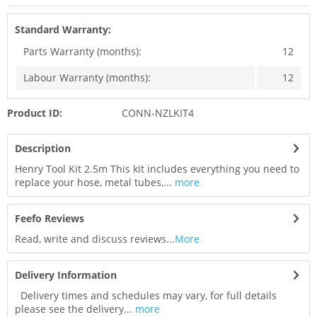
Standard Warranty:
Parts Warranty (months):
12
Labour Warranty (months):
12
Product ID:
CONN-NZLKIT4
Description
Henry Tool Kit 2.5m This kit includes everything you need to
replace your hose, metal tubes,...
more
Feefo Reviews
Read, write and discuss reviews...
More
Delivery Information
Delivery times and schedules may vary, for full details
please see the delivery...
more