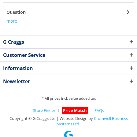
Question
more
G Craggs
Customer Service
Information
Newsletter
* All prices incl. value added tax
Store Finder
Price Match
FAQs
Copyright © G.Craggs Ltd | Website Design by
Cromwell Business
Systems Ltd.