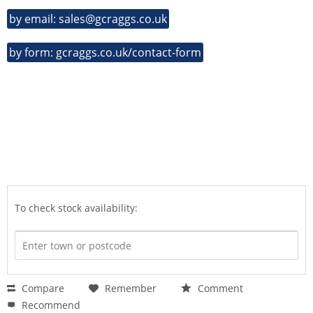
by email: sales@gcraggs.co.uk
by form: gcraggs.co.uk/contact-form
To check stock availability:
Compare
Remember
Comment
Recommend