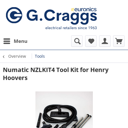
Menu
Overview
Tools
Numatic NZLKIT4 Tool Kit for Henry
Hoovers