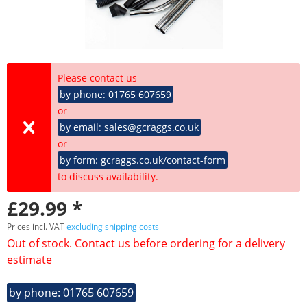
Please contact us
by phone: 01765 607659
or
by email: sales@gcraggs.co.uk
or
by form: gcraggs.co.uk/contact-form
to discuss availability.
£29.99 *
Prices incl. VAT
excluding shipping costs
Out of stock. Contact us before ordering for a delivery
estimate
by phone: 01765 607659