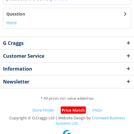
Question
more
G Craggs
Customer Service
Information
Newsletter
* All prices incl. value added tax
Store Finder
Price Match
FAQs
Copyright © G.Craggs Ltd | Website Design by
Cromwell Business
Systems Ltd.