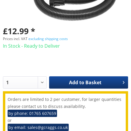
£12.99 *
Prices incl. VAT
excluding shipping costs
In Stock - Ready to Deliver
Add to
Basket
Orders are limited to 2 per customer, for larger quantities
please contact us to discuss availability.
by phone: 01765 607659
or
by email: sales@gcraggs.co.uk