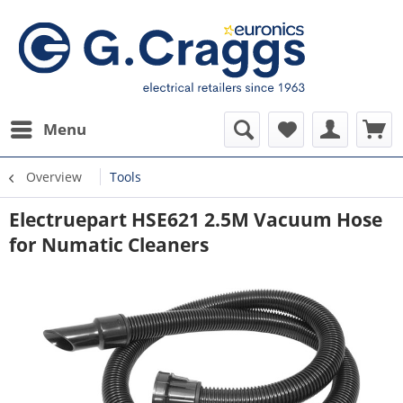
Menu
Overview
Tools
Electruepart HSE621 2.5M Vacuum Hose
for Numatic Cleaners