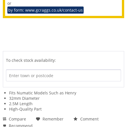
or
by form: www.gcraggs.co.uk/contact-us
To check stock availability:
Fits Numatic Models Such as Henry
32mm Diameter
2.5M Length
High-Quality Part
Compare
Remember
Comment
Recommend