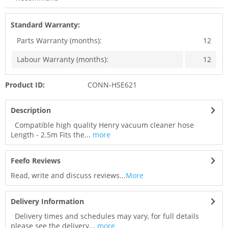
Standard Warranty:
Parts Warranty (months):
12
Labour Warranty (months):
12
Product ID:
CONN-HSE621
Description
Compatible high quality Henry vacuum cleaner hose
Length - 2.5m Fits the...
more
Feefo Reviews
Read, write and discuss reviews...
More
Delivery Information
Delivery times and schedules may vary, for full details
please see the delivery...
more