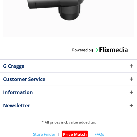
G Craggs
Customer Service
Information
Newsletter
* All prices incl. value added tax
Store Finder
Price Match
FAQs