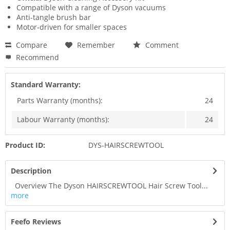
Compatible with a range of Dyson vacuums
Anti-tangle brush bar
Motor-driven for smaller spaces
Compare
Remember
Comment
Recommend
Standard Warranty:
Parts Warranty (months):
24
Labour Warranty (months):
24
Product ID:
DYS-HAIRSCREWTOOL
Description
Overview The Dyson HAIRSCREWTOOL Hair Screw Tool...
more
Feefo Reviews