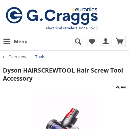
Menu
Overview
Tools
Dyson HAIRSCREWTOOL Hair Screw Tool
Accessory