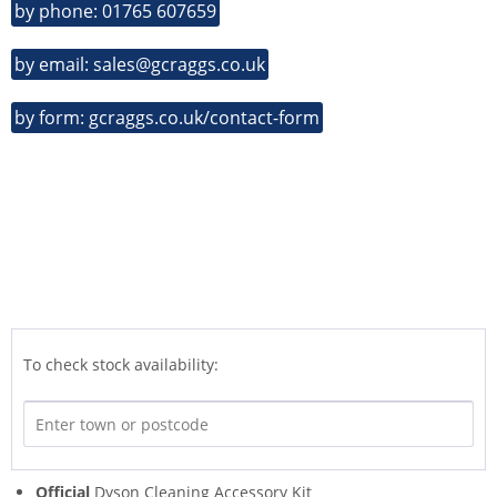
by phone: 01765 607659
by email: sales@gcraggs.co.uk
by form: gcraggs.co.uk/contact-form
To check stock availability:
Official
Dyson Cleaning Accessory Kit