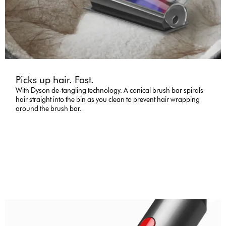
Picks up hair. Fast.
With Dyson de-tangling technology. A conical brush bar spirals
hair straight into the bin as you clean to prevent hair wrapping
around the brush bar.