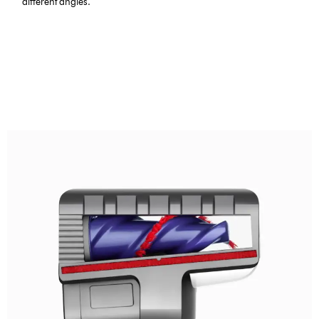
different angles.