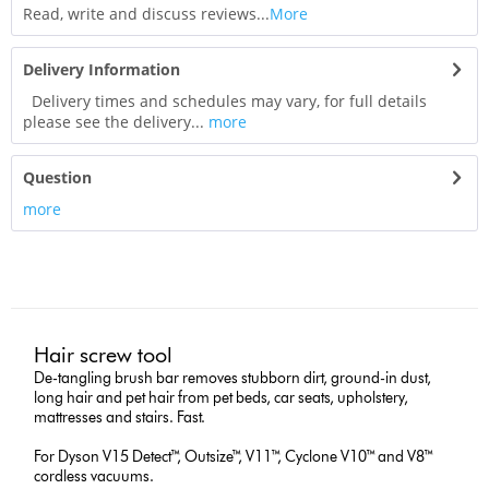
Read, write and discuss reviews...
More
Delivery Information
Delivery times and schedules may vary, for full details
please see the delivery...
more
Question
more
Hair screw tool
De-tangling brush bar removes stubborn dirt, ground-in dust,
long hair and pet hair from pet beds, car seats, upholstery,
mattresses and stairs. Fast.
For Dyson V15 Detect™, Outsize™, V11™, Cyclone V10™ and V8™
cordless vacuums.