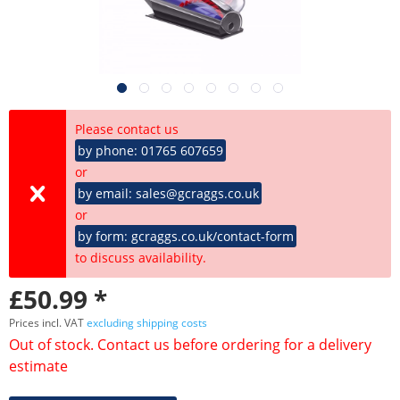
Please contact us
by phone: 01765 607659
or
by email: sales@gcraggs.co.uk
or
by form: gcraggs.co.uk/contact-form
to discuss availability.
£50.99 *
Prices incl. VAT
excluding shipping costs
Out of stock. Contact us before ordering for a delivery
estimate