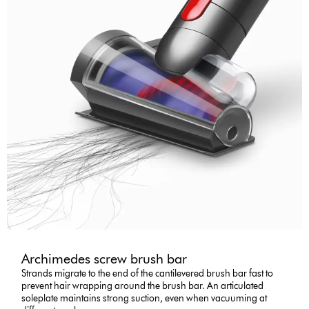
Archimedes screw brush bar
Strands migrate to the end of the cantilevered brush bar fast to
prevent hair wrapping around the brush bar. An articulated
soleplate maintains strong suction, even when vacuuming at