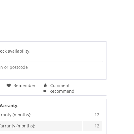
ock availability:
Remember
Comment
Recommend
Warranty:
rranty (months):
12
arranty (months):
12