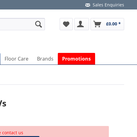
Sales Enquiries
£0.00 *
Floor Care
Brands
Promotions
Vs
e contact us