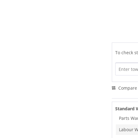
To check st
Compare
Standard 
Parts Wa
Labour W