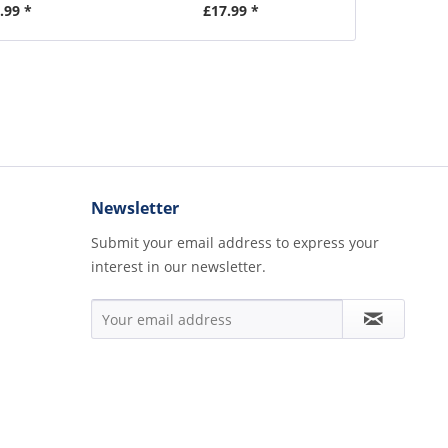
.99 *
£17.99 *
£1
Newsletter
Submit your email address to express your
interest in our newsletter.