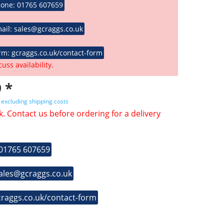
hone: 01765 607659
ail: sales@gcraggs.co.uk
rm: gcraggs.co.uk/contact-form
cuss availability.
 *
T
excluding shipping costs
k. Contact us before ordering for a delivery
 01765 607659
sales@gcraggs.co.uk
craggs.co.uk/contact-form