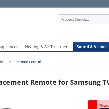
1
Appliances
Heating & Air Treatment
Sound & Vision
ies
Remote Controls
acement Remote for Samsung T
Pleas