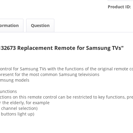
Product ID:
formation
Question
132673 Replacement Remote for Samsung TVs"
ontrol for Samsung TVs with the functions of the original remote c
y present for the most common Samsung televisions
Samsung models
functions
ions on this remote control can be restricted to key functions, pr
r the elderly, for example
channel selection)
uttons light up)