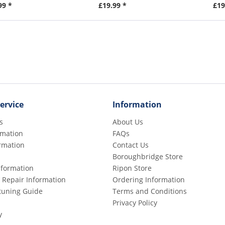
99 *
£19.99 *
£19
ervice
Information
s
About Us
rmation
FAQs
rmation
Contact Us
Boroughbridge Store
Information
Ripon Store
 Repair Information
Ordering Information
etuning Guide
Terms and Conditions
Privacy Policy
y