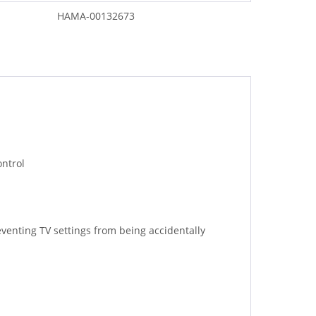
HAMA-00132673
ontrol
eventing TV settings from being accidentally