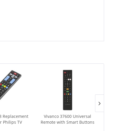
8 Replacement
Vivanco 37600 Universal
Vivanco 397
r Philips TV
Remote with Smart Buttons
Remote f