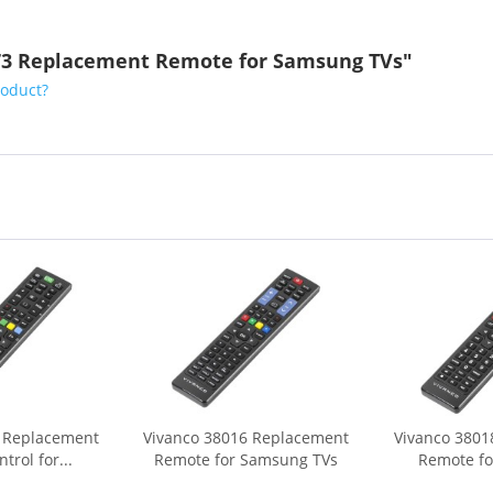
673 Replacement Remote for Samsung TVs"
roduct?
7 Replacement
Vivanco 38016 Replacement
Vivanco 3801
rol for...
Remote for Samsung TVs
Remote fo