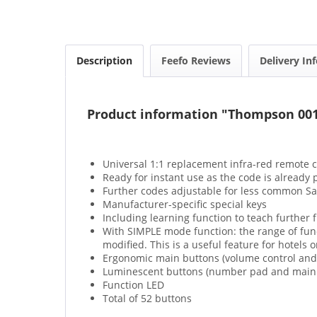
Description
Feefo Reviews
Delivery In
Product information "Thompson 00
Universal 1:1 replacement infra-red remote c
Ready for instant use as the code is alread
Further codes adjustable for less common 
Manufacturer-specific special keys
Including learning function to teach further 
With SIMPLE mode function: the range of funct
modified. This is a useful feature for hotels o
Ergonomic main buttons (volume control and 
Luminescent buttons (number pad and main b
Function LED
Total of 52 buttons