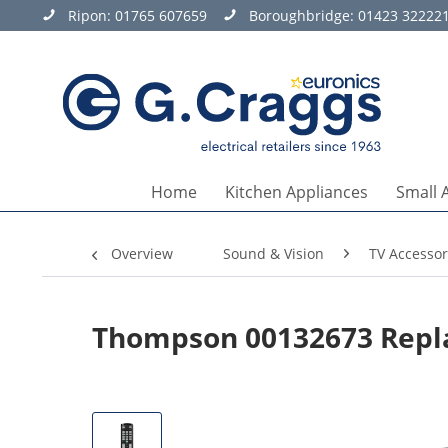
Ripon:
01765 607659
Boroughbridge:
01423 32222
Home
Kitchen Appliances
Small 
Overview
Sound & Vision
TV Accessor
Thompson 00132673 Repl