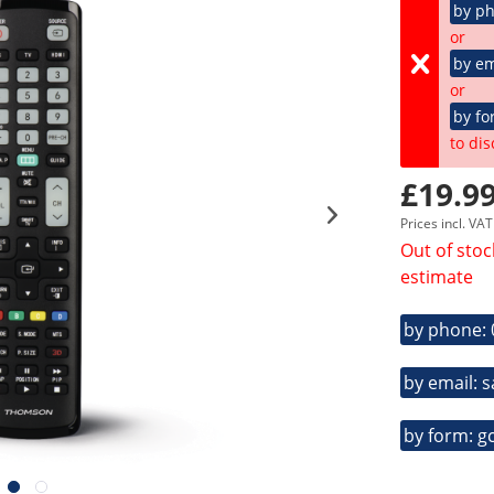
by p
or
by em
or
by fo
to dis
£19.99
Prices incl. VA
Out of stoc
estimate
by phone:
by email: 
by form: g