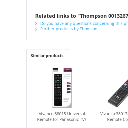
Related links to "Thompson 00132
Do you have any questions concerning this p
Further products by Thomson
Similar products
Vivanco 38015 Universal
Vivanco 3801
Remote for Panasonic TVs
Remote Cont