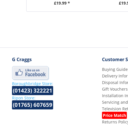
£19.99 *
£19.
G Craggs
Customer S
Buying Guide
Delivery Info
Disposal Info
Boroughbridge Store:
Gift Vouchers
(01423) 322221
Installation 
Ripon Store:
Servicing and
(01765) 607659
Television R
Price Match
Returns Polic