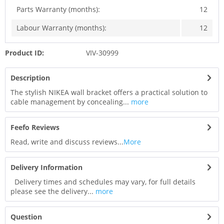
Parts Warranty (months):
12
Labour Warranty (months):
12
Product ID:
VIV-30999
Description
The stylish NIKEA wall bracket offers a practical solution to
cable management by concealing...
more
Feefo Reviews
Read, write and discuss reviews...
More
Delivery Information
Delivery times and schedules may vary, for full details
please see the delivery...
more
Question