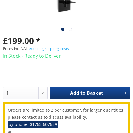
£199.00 *
Prices incl. VAT
excluding shipping costs
In Stock - Ready to Deliver
Add to
Basket
Orders are limited to 2 per customer, for larger quantities
please contact us to discuss availability.
by phone: 01765 607659
or