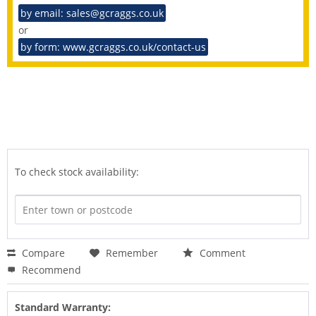
by email: sales@gcraggs.co.uk
or
by form: www.gcraggs.co.uk/contact-us
To check stock availability:
Compare
Remember
Comment
Recommend
Standard Warranty: