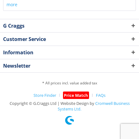
more
G Craggs
Customer Service
Information
Newsletter
* All prices incl. value added tax
Store Finder
Price Match
FAQs
Copyright © G.Craggs Ltd | Website Design by
Cromwell Business
Systems Ltd.