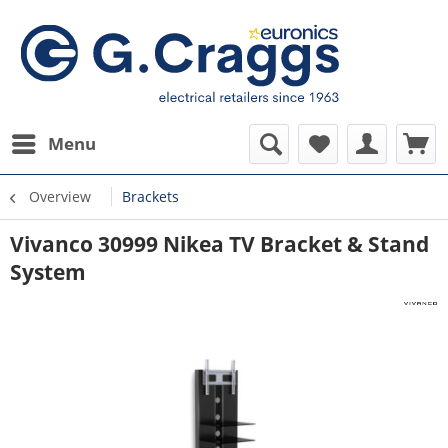
Menu
Overview
Brackets
Vivanco 30999 Nikea TV Bracket & Stand
System