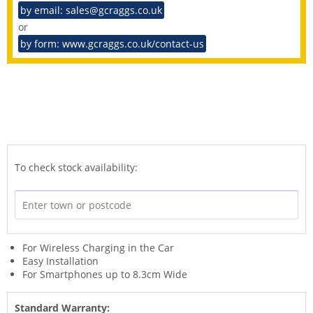
by email: sales@gcraggs.co.uk
or
by form: www.gcraggs.co.uk/contact-us
To check stock availability:
For Wireless Charging in the Car
Easy Installation
For Smartphones up to 8.3cm Wide
Standard Warranty: