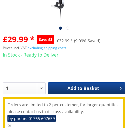
£29.99 *
Save £3
£32.99 *
(9.09% Saved)
Prices incl. VAT
excluding shipping costs
In Stock - Ready to Deliver
Add to
Basket
Orders are limited to 2 per customer, for larger quantities
please contact us to discuss availability.
by phone: 01765 607659
or