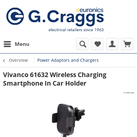
Menu
Overview
Power Adaptors and Chargers
Vivanco 61632 Wireless Charging
Smartphone In Car Holder