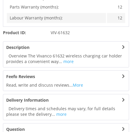
Parts Warranty (months):
12
Labour Warranty (months):
12
Product ID:
VIV-61632
Description
Overview The Vivanco 61632 wireless charging car holder
provides a convenient way...
more
Feefo Reviews
Read, write and discuss reviews...
More
Delivery Information
Delivery times and schedules may vary, for full details
please see the delivery...
more
Question