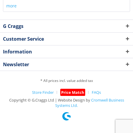
more
G Craggs
Customer Service
Information
Newsletter
* All prices incl. value added tax
Store Finder
Price Match
FAQs
Copyright © G.Craggs Ltd | Website Design by
Cromwell Business
Systems Ltd.