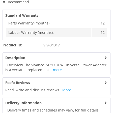
Recommend
Standard Warranty:
Parts Warranty (months):
12
Labour Warranty (months):
12
Product ID:
VIV-34317
Description
Overview The Vivanco 34317 70W Universal Power Adapter
is a versatile replacement...
more
Feefo Reviews
Read, write and discuss reviews...
More
Delivery Information
Delivery times and schedules may vary, for full details