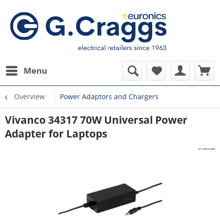
Menu
Overview
Power Adaptors and Chargers
Vivanco 34317 70W Universal Power
Adapter for Laptops