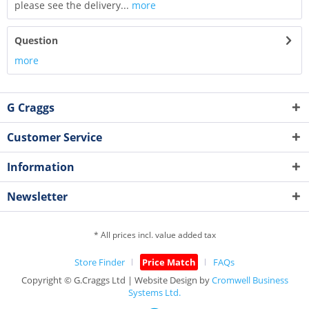
please see the delivery...
more
Question
more
G Craggs
Customer Service
Information
Newsletter
* All prices incl. value added tax
Store Finder
Price Match
FAQs
Copyright © G.Craggs Ltd | Website Design by
Cromwell Business
Systems Ltd.