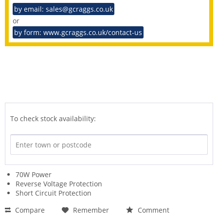
by email: sales@gcraggs.co.uk
or
by form: www.gcraggs.co.uk/contact-us
To check stock availability:
70W Power
Reverse Voltage Protection
Short Circuit Protection
Compare
Remember
Comment