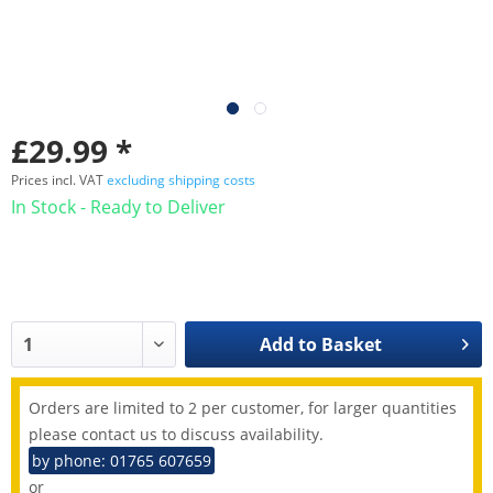
£29.99 *
Prices incl. VAT
excluding shipping costs
In Stock - Ready to Deliver
Add to
Basket
Orders are limited to 2 per customer, for larger quantities
please contact us to discuss availability.
by phone: 01765 607659
or