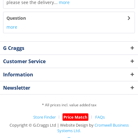
please see the delivery...
more
Question
more
G Craggs
Customer Service
Information
Newsletter
* All prices incl. value added tax
Store Finder
Price Match
FAQs
Copyright © G.Craggs Ltd | Website Design by
Cromwell Business
Systems Ltd.