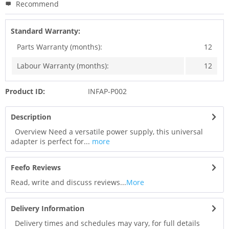
Recommend
Standard Warranty:
Parts Warranty (months):
12
Labour Warranty (months):
12
Product ID:
INFAP-P002
Description
Overview Need a versatile power supply, this universal
adapter is perfect for...
more
Feefo Reviews
Read, write and discuss reviews...
More
Delivery Information
Delivery times and schedules may vary, for full details