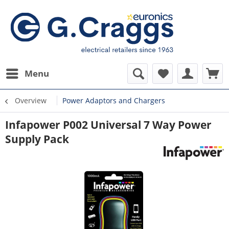
Menu
Overview
Power Adaptors and Chargers
Infapower P002 Universal 7 Way Power
Supply Pack