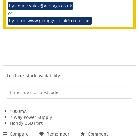
by email: sales@gcraggs.co.uk
or
by form: www.gcraggs.co.uk/contact-us
To check stock availability:
1000mA
7 Way Power Supply
Handy USB Port
Compare
Remember
Comment