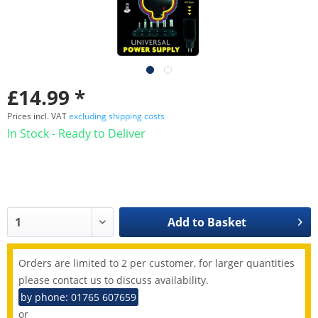
£14.99 *
Prices incl. VAT
excluding shipping costs
In Stock - Ready to Deliver
Add to
Basket
Orders are limited to 2 per customer, for larger quantities
please contact us to discuss availability.
by phone: 01765 607659
or