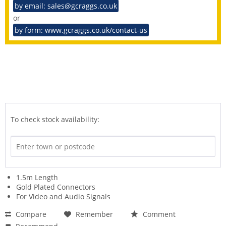
by email: sales@gcraggs.co.uk
or
by form: www.gcraggs.co.uk/contact-us
To check stock availability:
1.5m Length
Gold Plated Connectors
For Video and Audio Signals
Compare
Remember
Comment