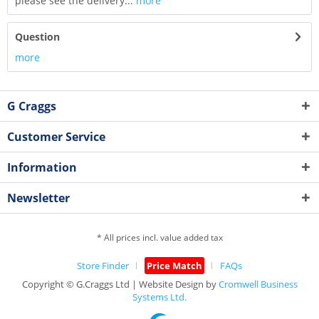
please see the delivery...
more
Question
more
G Craggs
Customer Service
Information
Newsletter
* All prices incl. value added tax
Store Finder
Price Match
FAQs
Copyright © G.Craggs Ltd | Website Design by
Cromwell Business
Systems Ltd.