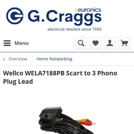
Menu
Overview
Home Networking
Wellco WELA7188PB Scart to 3 Phono
Plug Lead