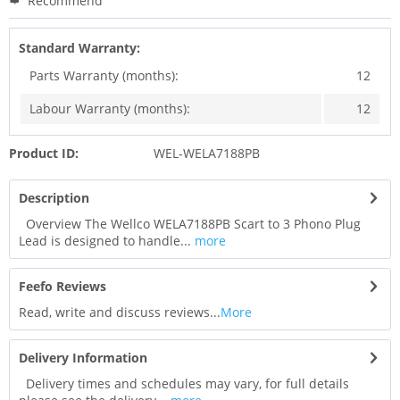
Recommend
Standard Warranty:
Parts Warranty (months):
12
Labour Warranty (months):
12
Product ID:
WEL-WELA7188PB
Description
Overview The Wellco WELA7188PB Scart to 3 Phono Plug
Lead is designed to handle...
more
Feefo Reviews
Read, write and discuss reviews...
More
Delivery Information
Delivery times and schedules may vary, for full details