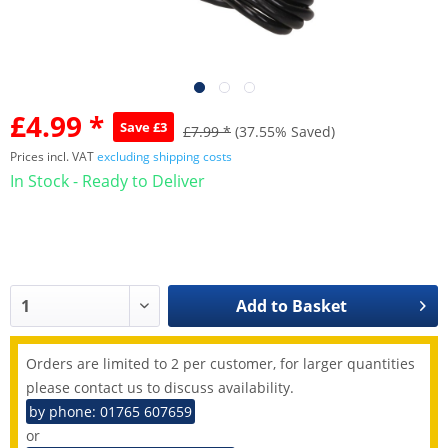
£4.99 *
Save £3
£7.99 *
(37.55% Saved)
Prices incl. VAT
excluding shipping costs
In Stock - Ready to Deliver
Add to
Basket
Orders are limited to 2 per customer, for larger quantities
please contact us to discuss availability.
by phone: 01765 607659
or