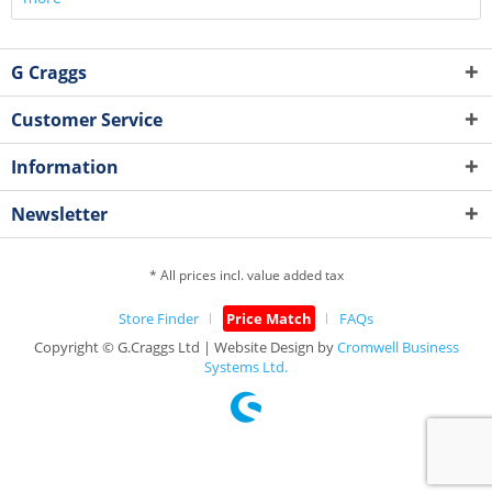
G Craggs
Customer Service
Information
Newsletter
* All prices incl. value added tax
Store Finder
Price Match
FAQs
Copyright © G.Craggs Ltd | Website Design by
Cromwell Business
Systems Ltd.