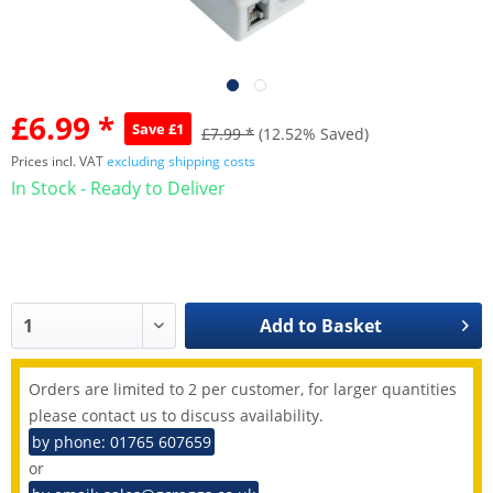
£6.99 *
Save £1
£7.99 *
(12.52% Saved)
Prices incl. VAT
excluding shipping costs
In Stock - Ready to Deliver
Add to
Basket
Orders are limited to 2 per customer, for larger quantities
please contact us to discuss availability.
by phone: 01765 607659
or