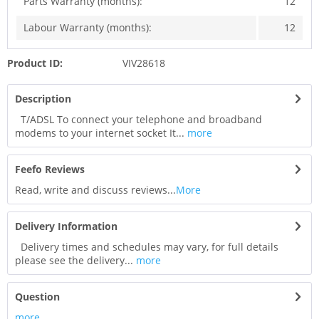
Parts Warranty (months):
12
Labour Warranty (months):
12
Product ID:
VIV28618
Description
T/ADSL To connect your telephone and broadband
modems to your internet socket It...
more
Feefo Reviews
Read, write and discuss reviews...
More
Delivery Information
Delivery times and schedules may vary, for full details
please see the delivery...
more
Question
more