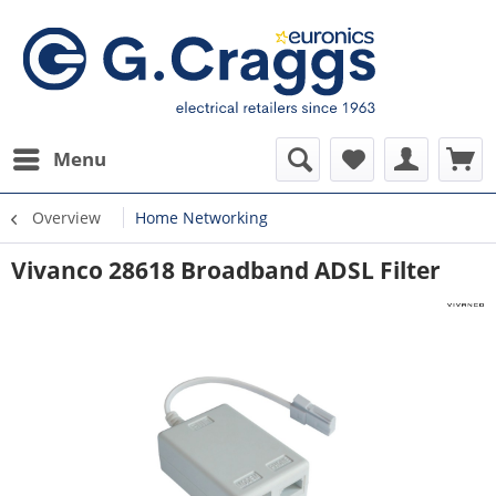
Menu
Overview
Home Networking
Vivanco 28618 Broadband ADSL Filter