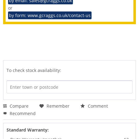
by email: sales@gcraggs.co.uk
or
by form: www.gcraggs.co.uk/contact-us
To check stock availability:
Compare
Remember
Comment
Recommend
Standard Warranty: