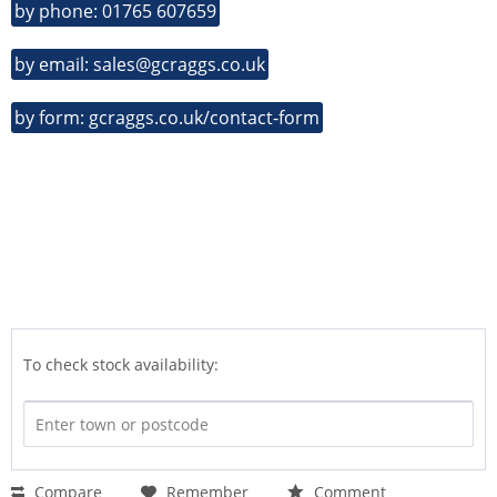
by phone: 01765 607659
by email: sales@gcraggs.co.uk
by form: gcraggs.co.uk/contact-form
To check stock availability:
Compare
Remember
Comment