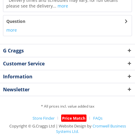
Delivery times and schedules may vary, for full details
please see the delivery...
more
Question
more
G Craggs
Customer Service
Information
Newsletter
* All prices incl. value added tax
Store Finder
Price Match
FAQs
Copyright © G.Craggs Ltd | Website Design by
Cromwell Business
Systems Ltd.