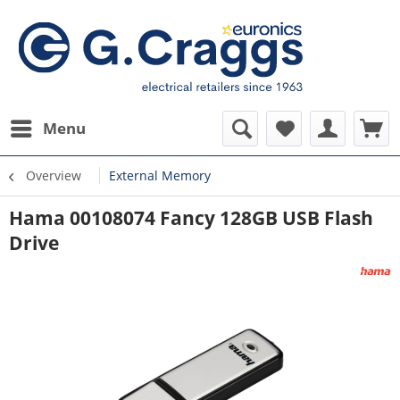
Menu
Overview
External Memory
Hama 00108074 Fancy 128GB USB Flash
Drive