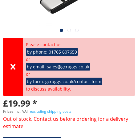
Please contact us
by phone: 01765 607659
or
by email: sales@gcraggs.co.uk
or
by form: gcraggs.co.uk/contact-form
to discuss availability.
£19.99 *
Prices incl. VAT
excluding shipping costs
Out of stock. Contact us before ordering for a delivery
estimate