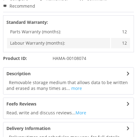
Recommend
Standard Warranty:
Parts Warranty (months):
12
Labour Warranty (months):
12
Product ID:
HAMA-00108074
Description
Removable storage medium that allows data to be written
and erased as many times as...
more
Feefo Reviews
Read, write and discuss reviews...
More
Delivery Information