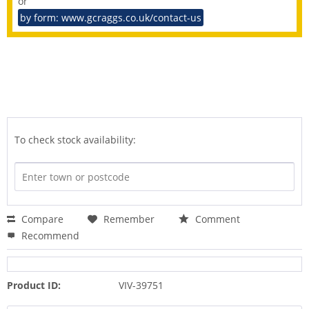
or
by form: www.gcraggs.co.uk/contact-us
To check stock availability:
Compare
Remember
Comment
Recommend
Product ID:
VIV-39751