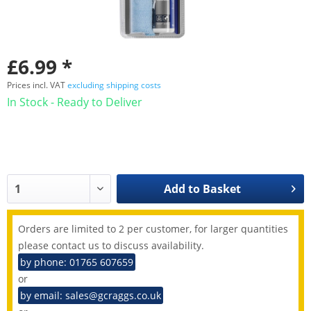
£6.99 *
Prices incl. VAT
excluding shipping costs
In Stock - Ready to Deliver
Add to
Basket
Orders are limited to 2 per customer, for larger quantities
please contact us to discuss availability.
by phone: 01765 607659
or
by email: sales@gcraggs.co.uk