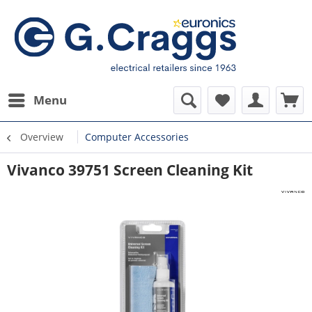
Menu
Overview
Computer Accessories
Vivanco 39751 Screen Cleaning Kit