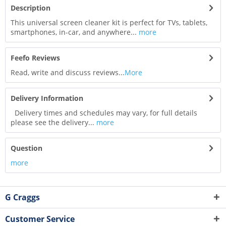
Description
This universal screen cleaner kit is perfect for TVs, tablets,
smartphones, in-car, and anywhere...
more
Feefo Reviews
Read, write and discuss reviews...
More
Delivery Information
Delivery times and schedules may vary, for full details
please see the delivery...
more
Question
more
G Craggs
Customer Service