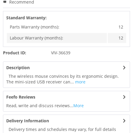
Recommend
Standard Warranty:
Parts Warranty (months):
12
Labour Warranty (months):
12
Product ID:
VIV-36639
Description
The wireless mouse convinces by its ergonomic design.
The mini-sized USB receiver can...
more
Feefo Reviews
Read, write and discuss reviews...
More
Delivery Information
Delivery times and schedules may vary, for full details