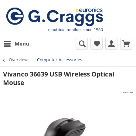
Menu
Overview
Computer Accessories
Vivanco 36639 USB Wireless Optical
Mouse