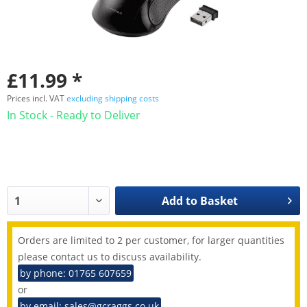
£11.99 *
Prices incl. VAT
excluding shipping costs
In Stock - Ready to Deliver
Add to
Basket
Orders are limited to 2 per customer, for larger quantities
please contact us to discuss availability.
by phone: 01765 607659
or
by email: sales@gcraggs.co.uk