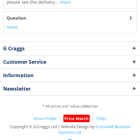
please see the delivery...
more
Question
more
G Craggs
Customer Service
Information
Newsletter
* All prices incl. value added tax
Store Finder
Price Match
FAQs
Copyright © G.Craggs Ltd | Website Design by
Cromwell Business
Systems Ltd.