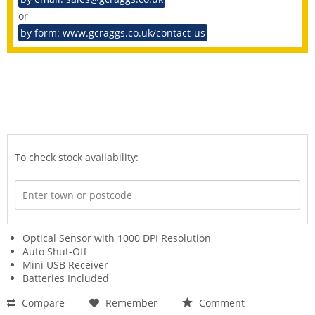
or
by form: www.gcraggs.co.uk/contact-us
To check stock availability:
Optical Sensor with 1000 DPI Resolution
Auto Shut-Off
Mini USB Receiver
Batteries Included
Compare
Remember
Comment