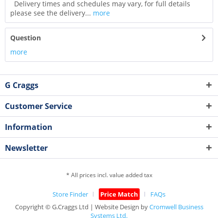
Delivery times and schedules may vary, for full details
please see the delivery...
more
Question
more
G Craggs
Customer Service
Information
Newsletter
* All prices incl. value added tax
Store Finder
Price Match
FAQs
Copyright © G.Craggs Ltd | Website Design by
Cromwell Business
Systems Ltd.