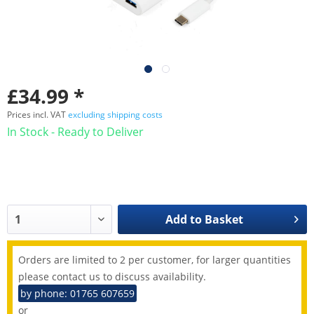
£34.99 *
Prices incl. VAT
excluding shipping costs
In Stock - Ready to Deliver
Add to
Basket
Orders are limited to 2 per customer, for larger quantities
please contact us to discuss availability.
by phone: 01765 607659
or