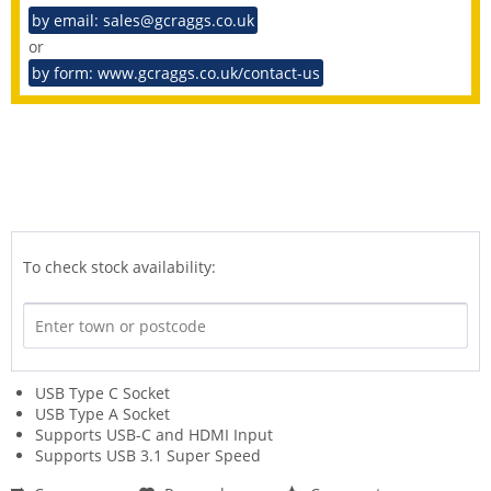
by email: sales@gcraggs.co.uk
or
by form: www.gcraggs.co.uk/contact-us
To check stock availability:
USB Type C Socket
USB Type A Socket
Supports USB-C and HDMI Input
Supports USB 3.1 Super Speed