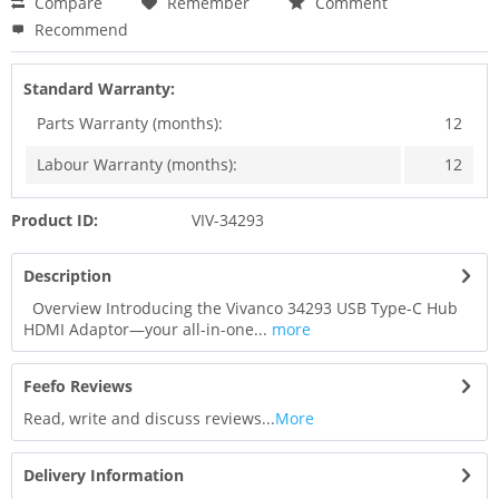
Compare
Remember
Comment
Recommend
Standard Warranty:
Parts Warranty (months):
12
Labour Warranty (months):
12
Product ID:
VIV-34293
Description
Overview Introducing the Vivanco 34293 USB Type-C Hub
HDMI Adaptor—your all-in-one...
more
Feefo Reviews
Read, write and discuss reviews...
More
Delivery Information