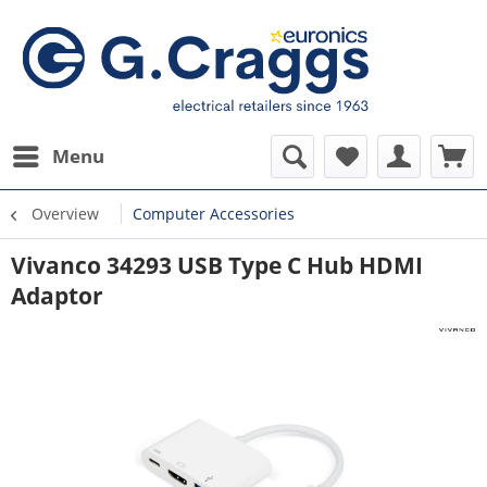
Menu
Overview
Computer Accessories
Vivanco 34293 USB Type C Hub HDMI
Adaptor