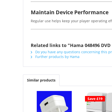
Maintain Device Performance
Regular use helps keep your player operating eff
Related links to "Hama 048496 DVD 
Do you have any questions concerning this p
Further products by Hama
Similar products
Save £19