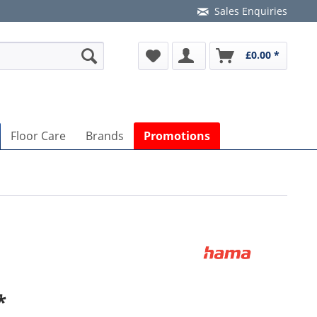
Sales Enquiries
£0.00 *
Floor Care
Brands
Promotions
*