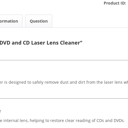
Product ID:
formation
Question
DVD and CD Laser Lens Cleaner"
is designed to safely remove dust and dirt from the laser lens 
e
e internal lens, helping to restore clear reading of CDs and DVDs.