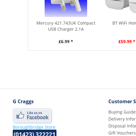
Mercury 421.743UK Compact
BT WiFi Ho
USB Charger 2.1A
£6.99 *
£59.99 *
G Craggs
Customer S
Buying Guide
Delivery Info
Disposal Info
Boroughbridge Store:
Gift Vouchers
(01423) 322221