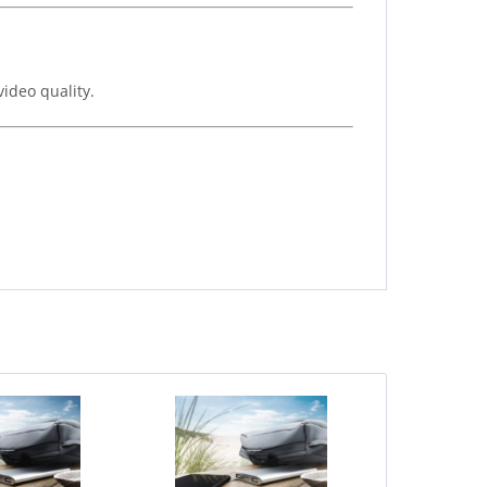
video quality.