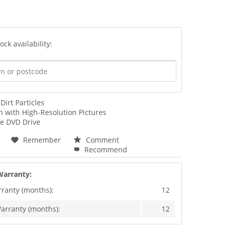
ock availability:
irt Particles
 with High-Resolution Pictures
he DVD Drive
Remember
Comment
Recommend
Warranty:
rranty (months):
12
arranty (months):
12