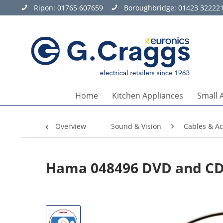
Ripon:
01765 607659
Boroughbridge:
01423 32222
Home
Kitchen Appliances
Small 
Overview
Sound & Vision
Cables & Ac
Hama 048496 DVD and CD 