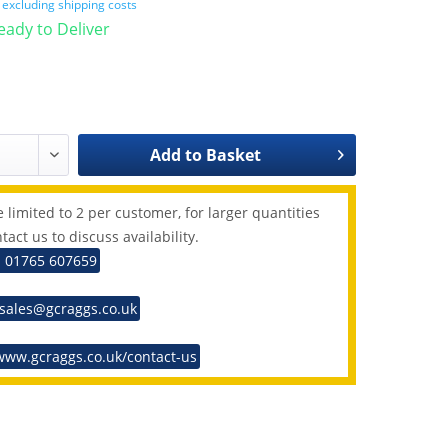
T
excluding shipping costs
Ready to Deliver
Add to
Basket
 limited to 2 per customer, for larger quantities
tact us to discuss availability.
: 01765 607659
 sales@gcraggs.co.uk
www.gcraggs.co.uk/contact-us