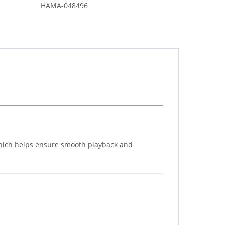
HAMA-048496
which helps ensure smooth playback and