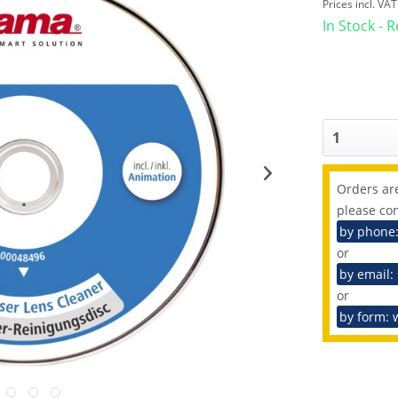
Prices incl. VA
In Stock - 
Orders are
please con
by phone
or
by email:
or
by form: 