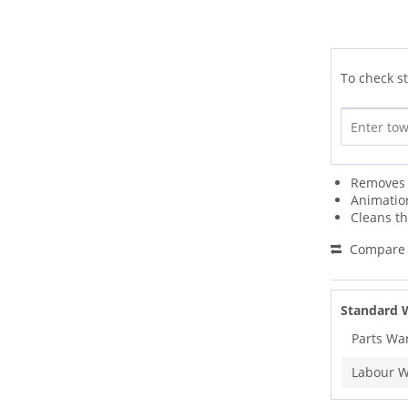
To check st
Removes D
Animation
Cleans t
Compare
Standard 
Parts Wa
Labour W