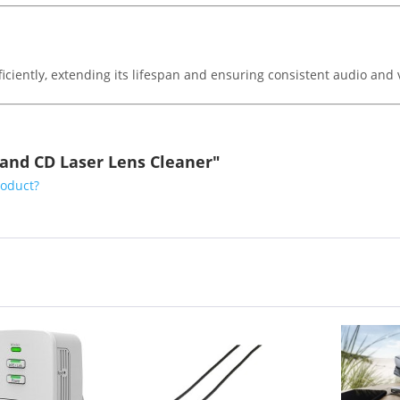
iciently, extending its lifespan and ensuring consistent audio and 
and CD Laser Lens Cleaner"
roduct?