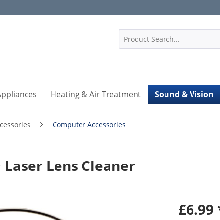
1
Appliances
Heating & Air Treatment
Sound & Vision
cessories
Computer Accessories
Laser Lens Cleaner
£6.99 