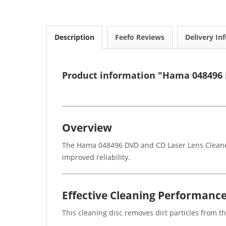
Description
Feefo Reviews
Delivery In
Product information "Hama 048496 
Overview
The Hama 048496 DVD and CD Laser Lens Cleaner 
improved reliability.
Effective Cleaning Performanc
This cleaning disc removes dirt particles from th