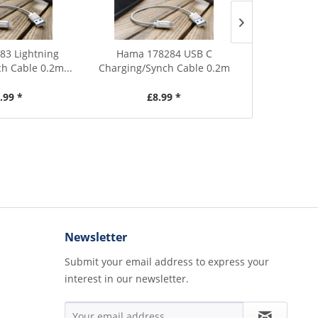
3 Lightning
Hama 178284 USB C
Hama 958
h Cable 0.2m...
Charging/Synch Cable 0.2m
Cleaning Kit
.99 *
£8.99 *
£
Newsletter
Submit your email address to express your
interest in our newsletter.