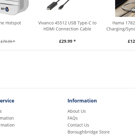
me Hotspot
Vivanco 45512 USB Type-C to
Hama 17828
HDMI Connection Cable
Charging/Sync
£29.99 *
£12
£79.99 *
ervice
Information
s
About Us
rmation
FAQs
rmation
Contact Us
Boroughbridge Store