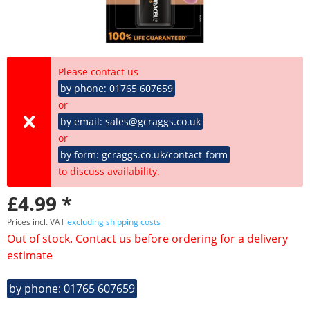
Please contact us
by phone: 01765 607659
or
by email: sales@gcraggs.co.uk
or
by form: gcraggs.co.uk/contact-form
to discuss availability.
£4.99 *
Prices incl. VAT
excluding shipping costs
Out of stock. Contact us before ordering for a delivery
estimate
by phone: 01765 607659