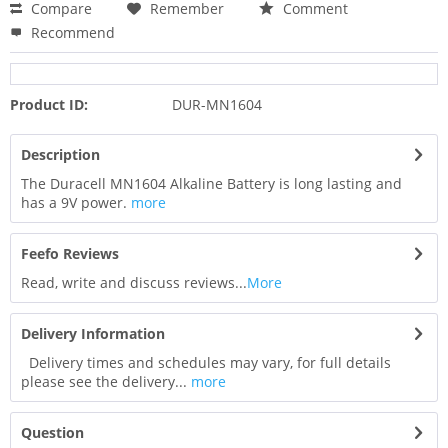
Compare
Remember
Comment
Recommend
Product ID:
DUR-MN1604
Description
The Duracell MN1604 Alkaline Battery is long lasting and
has a 9V power.
more
Feefo Reviews
Read, write and discuss reviews...
More
Delivery Information
Delivery times and schedules may vary, for full details
please see the delivery...
more
Question