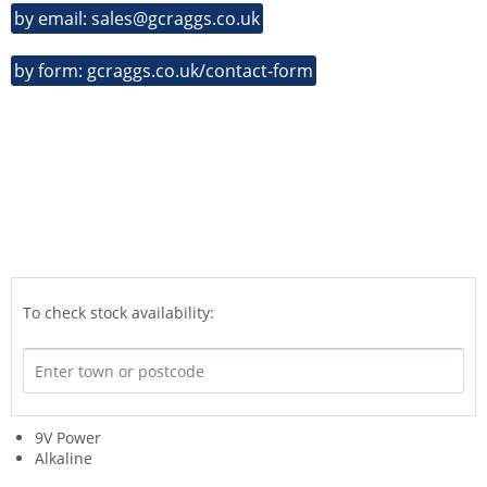
by email: sales@gcraggs.co.uk
by form: gcraggs.co.uk/contact-form
To check stock availability:
9V Power
Alkaline