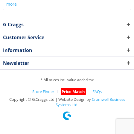
more
G Craggs
Customer Service
Information
Newsletter
* All prices incl. value added tax
Store Finder
Price Match
FAQs
Copyright © G.Craggs Ltd | Website Design by
Cromwell Business
Systems Ltd.