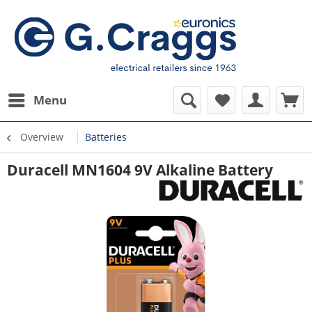
Menu
Overview
Batteries
Duracell MN1604 9V Alkaline Battery