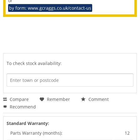
or
by form: www.gcraggs.co.uk/contact-us
To check stock availability:
Compare
Remember
Comment
Recommend
Standard Warranty:
Parts Warranty (months):
12