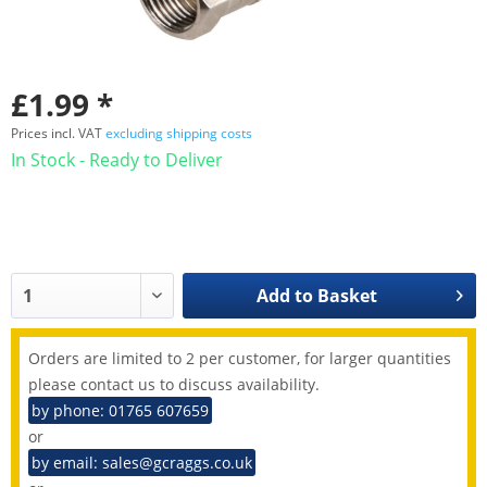
£1.99 *
Prices incl. VAT
excluding shipping costs
In Stock - Ready to Deliver
Add to
Basket
Orders are limited to 2 per customer, for larger quantities
please contact us to discuss availability.
by phone: 01765 607659
or
by email: sales@gcraggs.co.uk