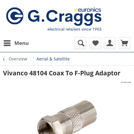
Menu
Overview
Aerial & Satellite
Vivanco 48104 Coax To F-Plug Adaptor