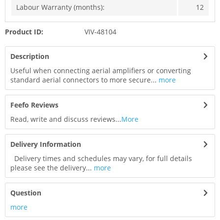
Labour Warranty (months):
12
Product ID:
VIV-48104
Description
Useful when connecting aerial amplifiers or converting
standard aerial connectors to more secure...
more
Feefo Reviews
Read, write and discuss reviews...
More
Delivery Information
Delivery times and schedules may vary, for full details
please see the delivery...
more
Question
more