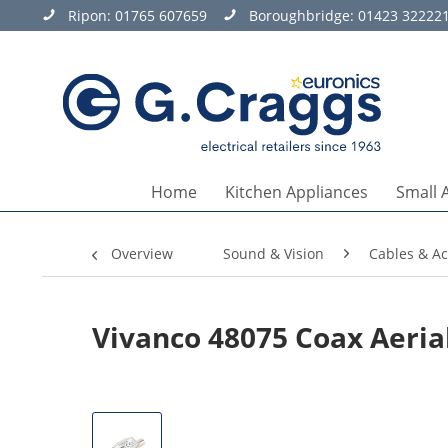
Ripon:
01765 607659
Boroughbridge:
01423 32222
Home
Kitchen Appliances
Small 
Overview
Sound & Vision
Cables & Ac
Vivanco 48075 Coax Aerial