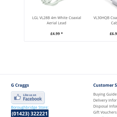
LGL VL28B 4m White Coaxial
VL30HQB Coa
Aerial Lead
Ca
£4.99 *
£6.9
G Craggs
Customer S
Buying Guide
Delivery Info
Disposal Info
Boroughbridge Store:
Gift Vouchers
(01423) 322221