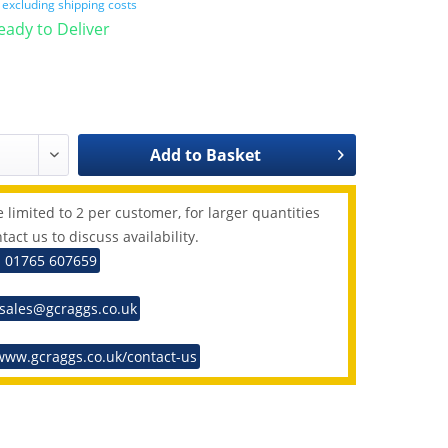
T
excluding shipping costs
Ready to Deliver
Add to
Basket
 limited to 2 per customer, for larger quantities
tact us to discuss availability.
: 01765 607659
 sales@gcraggs.co.uk
www.gcraggs.co.uk/contact-us