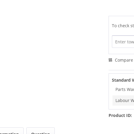
To check st
Compare
Standard 
Parts Wa
Labour W
Product ID: