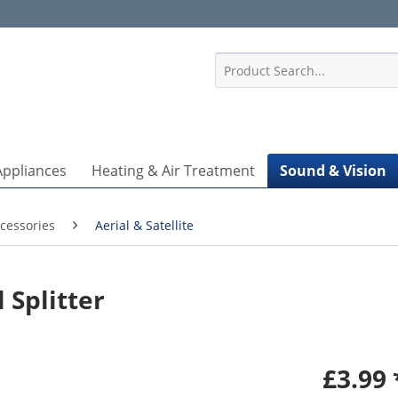
1
Appliances
Heating & Air Treatment
Sound & Vision
cessories
Aerial & Satellite
 Splitter
£3.99 