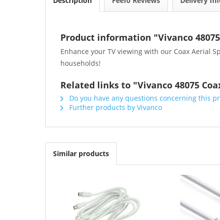
Description
Feefo Reviews
Delivery In
Product information "Vivanco 48075 
Enhance your TV viewing with our Coax Aerial Spli
households!
Related links to "Vivanco 48075 Coax
Do you have any questions concerning this p
Further products by Vivanco
Similar products