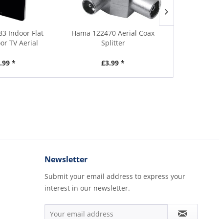
83 Indoor Flat
Hama 122470 Aerial Coax
Vivanco 43
or TV Aerial
Splitter
Aeri
.99 *
£3.99 *
£
Newsletter
Submit your email address to express your
interest in our newsletter.