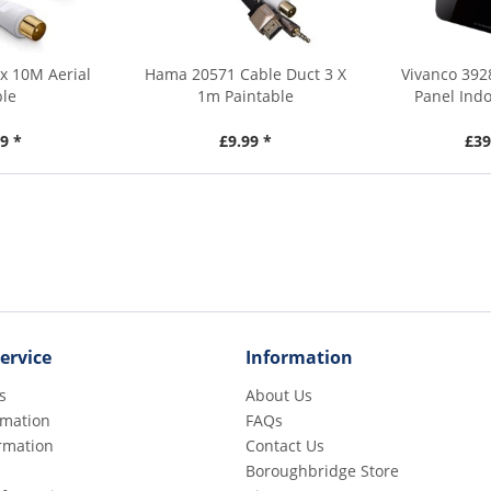
x 10M Aerial
Hama 20571 Cable Duct 3 X
Vivanco 392
ble
1m Paintable
Panel Indo
9 *
£9.99 *
£39
ervice
Information
s
About Us
rmation
FAQs
rmation
Contact Us
Boroughbridge Store