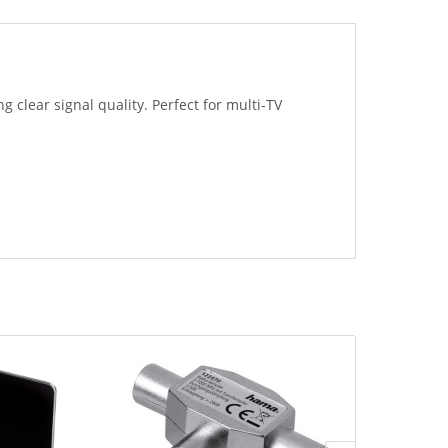
 clear signal quality. Perfect for multi-TV