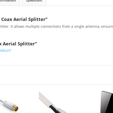
formation
Question
Coax Aerial Splitter"
tter. It allows multiple connections from a single antenna, ensuring
 Aerial Splitter"
roduct?