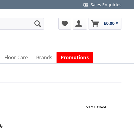
Sales Enquiries
£0.00 *
Floor Care
Brands
Promotions
*