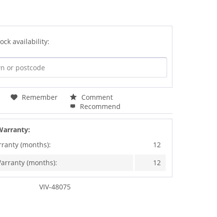
ock availability:
Remember
Comment
Recommend
Warranty:
rranty (months):
12
arranty (months):
12
VIV-48075