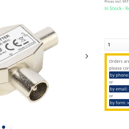
Prices incl. VA
In Stock - 
Orders are
please con
by phone
or
by email:
or
by form: 