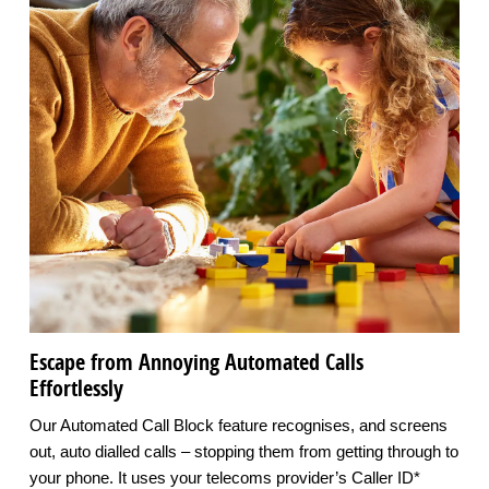
Escape from Annoying Automated Calls
Effortlessly
Our Automated Call Block feature recognises, and screens
out, auto dialled calls – stopping them from getting through to
your phone. It uses your telecoms provider’s Caller ID*