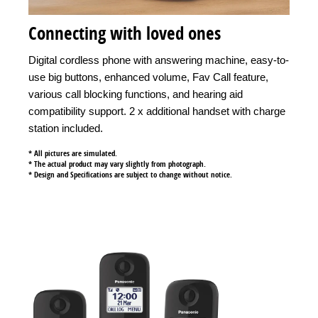
Connecting with loved ones
Digital cordless phone with answering machine, easy-to-
use big buttons, enhanced volume, Fav Call feature,
various call blocking functions, and hearing aid
compatibility support. 2 x additional handset with charge
station included.
* All pictures are simulated.
* The actual product may vary slightly from photograph.
* Design and Specifications are subject to change without notice.