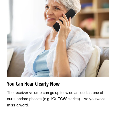
You Can Hear Clearly Now
The receiver volume can go up to twice as loud as one of
our standard phones (e.g. KX-TG68 series) – so you won’t
miss a word.