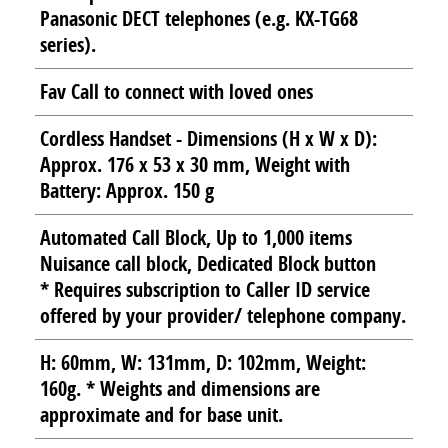
Panasonic DECT telephones (e.g. KX-TG68
series).
Fav Call to connect with loved ones
Cordless Handset - Dimensions (H x W x D):
Approx. 176 x 53 x 30 mm, Weight with
Battery: Approx. 150 g
Automated Call Block, Up to 1,000 items
Nuisance call block, Dedicated Block button
* Requires subscription to Caller ID service
offered by your provider/ telephone company.
H: 60mm, W: 131mm, D: 102mm, Weight:
160g. * Weights and dimensions are
approximate and for base unit.