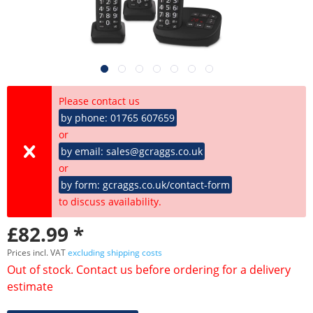
Please contact us
by phone: 01765 607659
or
by email: sales@gcraggs.co.uk
or
by form: gcraggs.co.uk/contact-form
to discuss availability.
£82.99 *
Prices incl. VAT
excluding shipping costs
Out of stock. Contact us before ordering for a delivery
estimate