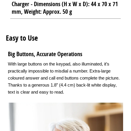
Charger - Dimensions (H x W x D): 44 x 70 x 71
mm, Weight: Approx. 50 g
Easy to Use
Big Buttons, Accurate Operations
With large buttons on the keypad, also illuminated, it’s
practically impossible to misdial a number. Extra-large
coloured answer and call end buttons complete the picture.
Thanks to a generous 1.8” (4.4 cm) back-lit white display,
text is clear and easy to read.