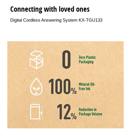
Connecting with loved ones
Digital Cordless Answering System KX-TGU133