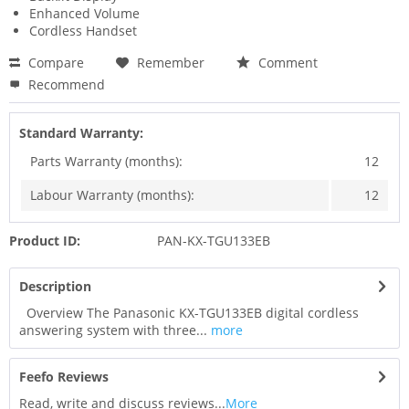
Enhanced Volume
Cordless Handset
Compare
Remember
Comment
Recommend
Standard Warranty:
Parts Warranty (months):
12
Labour Warranty (months):
12
Product ID:
PAN-KX-TGU133EB
Description
Overview The Panasonic KX-TGU133EB digital cordless
answering system with three...
more
Feefo Reviews
Read, write and discuss reviews...
More