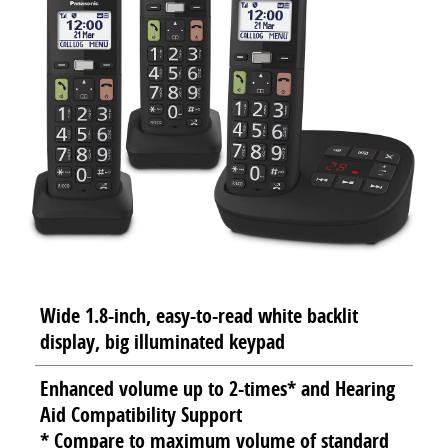
Wide 1.8-inch, easy-to-read white backlit
display, big illuminated keypad
Enhanced volume up to 2-times* and Hearing
Aid Compatibility Support
* Compare to maximum volume of standard