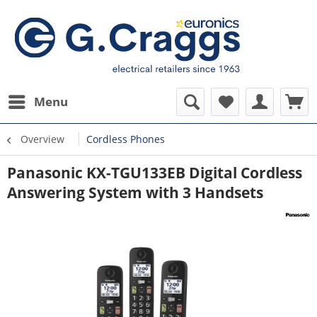
Menu
Overview
Cordless Phones
Panasonic KX-TGU133EB Digital Cordless
Answering System with 3 Handsets