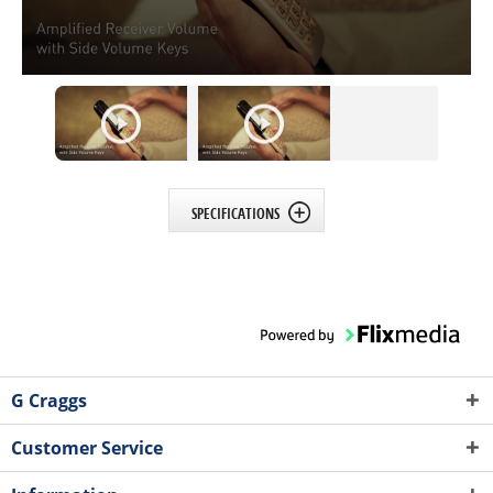
SPECIFICATIONS
G Craggs
Customer Service