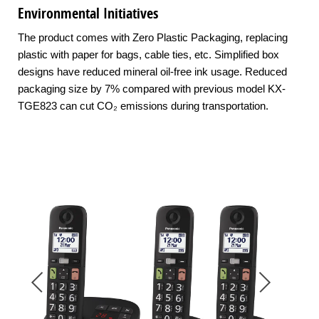
Environmental Initiatives
The product comes with Zero Plastic Packaging, replacing
plastic with paper for bags, cable ties, etc. Simplified box
designs have reduced mineral oil-free ink usage. Reduced
packaging size by 7% compared with previous model KX-
TGE823 can cut CO₂ emissions during transportation.