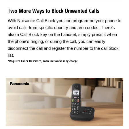
Two More Ways to Block Unwanted Calls
With Nuisance Call Block you can programme your phone to
avoid calls from specific country and area codes. There’s
also a Call Block key on the handset, simply press it when
the phone’s ringing, or during the call, you can easily
disconnect the call and register the number to the call block
list.
*Requires Caller ID service, some networks may charge