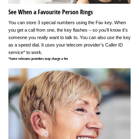
See When a Favourite Person Rings
You can store 3 special numbers using the Fav key. When
you get a call from one, the key flashes – so you’ll know it’s
someone you really want to talk to. You can also use the key
as a speed dial. It uses your telecom provider’s Caller ID
service* to work.
*Some telecoms providers may charge a fee