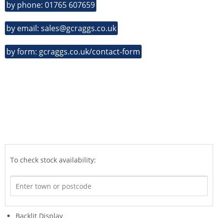
by phone: 01765 607659
by email: sales@gcraggs.co.uk
by form: gcraggs.co.uk/contact-form
To check stock availability:
Backlit Display