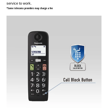
service to work.
*Some telecoms providers may charge a fee