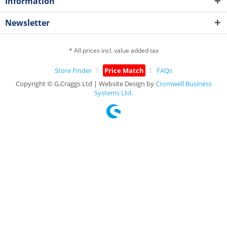
Information
Newsletter
* All prices incl. value added tax
Store Finder
Price Match
FAQs
Copyright © G.Craggs Ltd | Website Design by
Cromwell Business
Systems Ltd.