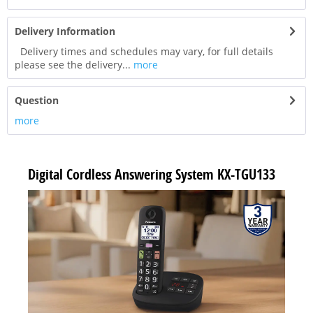
Delivery Information
Delivery times and schedules may vary, for full details
please see the delivery...
more
Question
more
Digital Cordless Answering System KX-TGU133