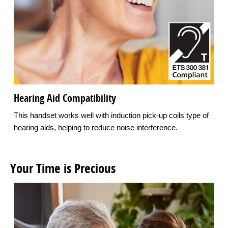
Hearing Aid Compatibility
This handset works well with induction pick-up coils type of
hearing aids, helping to reduce noise interference.
Your Time is Precious