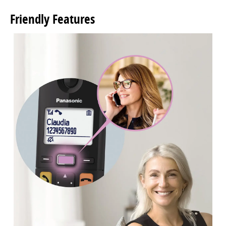
Friendly Features