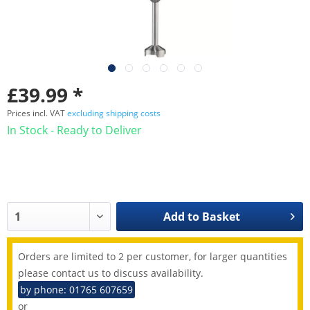
£39.99 *
Prices incl. VAT
excluding shipping costs
In Stock - Ready to Deliver
Add to
Basket
Orders are limited to 2 per customer, for larger quantities
please contact us to discuss availability.
by phone: 01765 607659
or