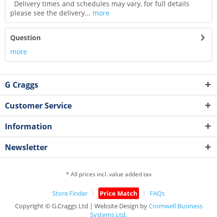
Delivery times and schedules may vary, for full details
please see the delivery...
more
Question
more
G Craggs
Customer Service
Information
Newsletter
* All prices incl. value added tax
Store Finder
Price Match
FAQs
Copyright © G.Craggs Ltd | Website Design by
Cromwell Business
Systems Ltd.