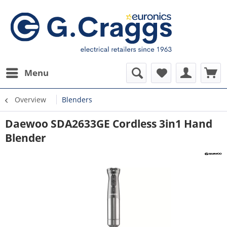
Menu
Overview
Blenders
Daewoo SDA2633GE Cordless 3in1 Hand
Blender