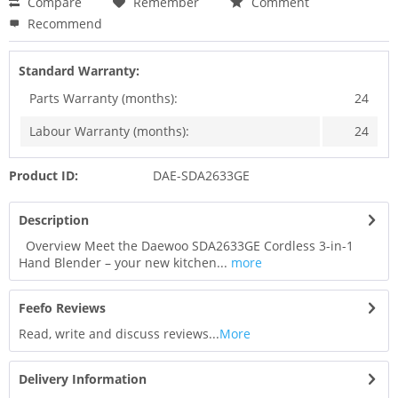
Compare
Remember
Comment
Recommend
Standard Warranty:
Parts Warranty (months):
24
Labour Warranty (months):
24
Product ID:
DAE-SDA2633GE
Description
Overview Meet the Daewoo SDA2633GE Cordless 3-in-1
Hand Blender – your new kitchen...
more
Feefo Reviews
Read, write and discuss reviews...
More
Delivery Information