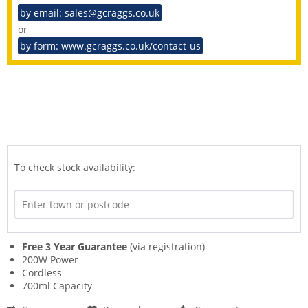
by email: sales@gcraggs.co.uk
or
by form: www.gcraggs.co.uk/contact-us
To check stock availability:
Free 3 Year Guarantee
(via registration)
200W Power
Cordless
700ml Capacity