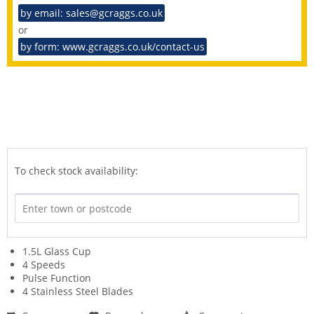
by email: sales@gcraggs.co.uk
or
by form: www.gcraggs.co.uk/contact-us
To check stock availability:
1.5L Glass Cup
4 Speeds
Pulse Function
4 Stainless Steel Blades