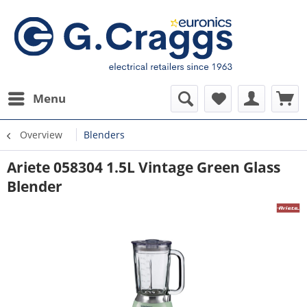
Menu
Overview
Blenders
Ariete 058304 1.5L Vintage Green Glass
Blender