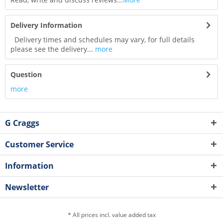
Delivery Information
Delivery times and schedules may vary, for full details
please see the delivery...
more
Question
more
G Craggs
Customer Service
Information
Newsletter
* All prices incl. value added tax