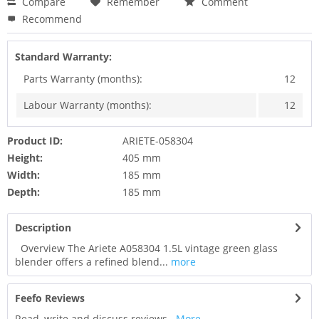
Compare
Remember
Comment
Recommend
Standard Warranty:
Parts Warranty (months):
12
Labour Warranty (months):
12
Product ID:
ARIETE-058304
Height:
405 mm
Width:
185 mm
Depth:
185 mm
Description
Overview The Ariete A058304 1.5L vintage green glass
blender offers a refined blend...
more
Feefo Reviews
Read, write and discuss reviews...
More