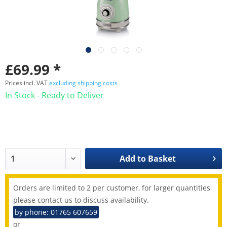
£69.99 *
Prices incl. VAT
excluding shipping costs
In Stock - Ready to Deliver
Add to
Basket
Orders are limited to 2 per customer, for larger quantities
please contact us to discuss availability.
by phone: 01765 607659
or