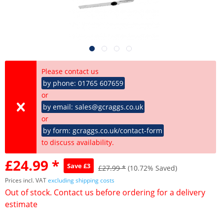
Please contact us
by phone: 01765 607659
or
by email: sales@gcraggs.co.uk
or
by form: gcraggs.co.uk/contact-form
to discuss availability.
£24.99 *
Save £3
£27.99 *
(10.72% Saved)
Prices incl. VAT
excluding shipping costs
Out of stock. Contact us before ordering for a delivery
estimate