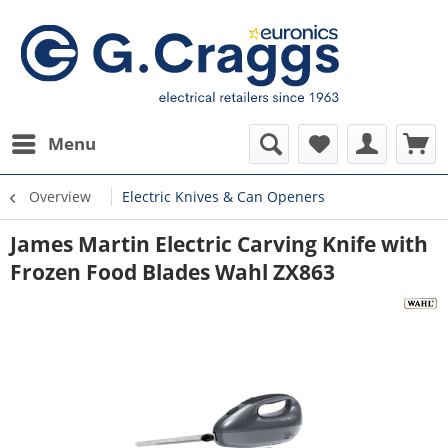
Menu
Overview
Electric Knives & Can Openers
James Martin Electric Carving Knife with
Frozen Food Blades Wahl ZX863