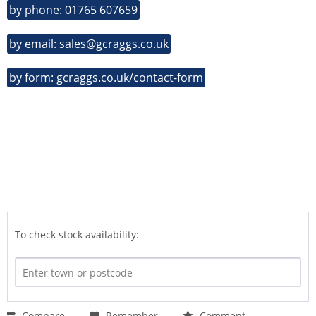
by phone: 01765 607659
by email: sales@gcraggs.co.uk
by form: gcraggs.co.uk/contact-form
To check stock availability:
Compare
Remember
Comment