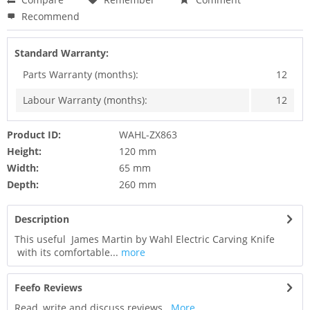
Recommend
Standard Warranty:
Parts Warranty (months):
12
Labour Warranty (months):
12
Product ID:
WAHL-ZX863
Height:
120 mm
Width:
65 mm
Depth:
260 mm
Description
This useful James Martin by Wahl Electric Carving Knife
with its comfortable...
more
Feefo Reviews
Read, write and discuss reviews...
More