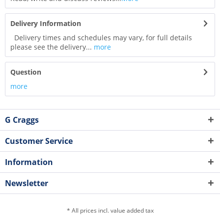
Delivery Information
Delivery times and schedules may vary, for full details
please see the delivery...
more
Question
more
G Craggs
Customer Service
Information
Newsletter
* All prices incl. value added tax