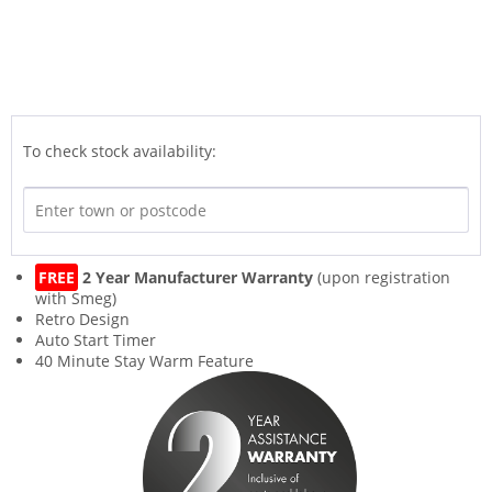
To check stock availability:
FREE
2 Year Manufacturer Warranty
(upon registration
with Smeg)
Retro Design
Auto Start Timer
40 Minute Stay Warm Feature