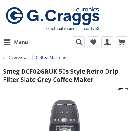
Menu
Overview
Coffee Machines
Smeg DCF02GRUK 50s Style Retro Drip
Filter Slate Grey Coffee Maker