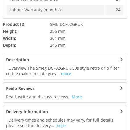
Labour Warranty (months):
24
Product ID:
SME-DCF02GRUK
Height:
256 mm
Width:
361 mm
Depth:
245 mm
Description
Overview The Smeg DCF02GRUK 50s style retro drip filter
coffee maker in slate grey...
more
Feefo Reviews
Read, write and discuss reviews...
More
Delivery Information
Delivery times and schedules may vary, for full details
please see the delivery...
more