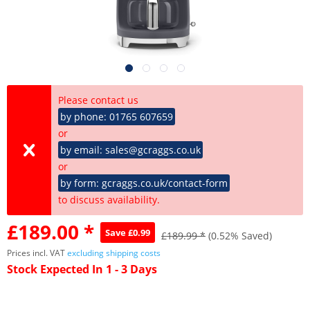
Please contact us
by phone: 01765 607659
or
by email: sales@gcraggs.co.uk
or
by form: gcraggs.co.uk/contact-form
to discuss availability.
£189.00 *
Save £0.99
£189.99 *
(0.52% Saved)
Prices incl. VAT
excluding shipping costs
Stock Expected In 1 - 3 Days