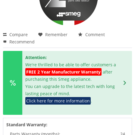
Compare
Remember
Comment
Recommend
Attention:
We're thrilled to be able to offer customers a
FREE 2 Year Manufacturer Warranty
after
purchasing this Smeg appliance.
You can upgrade to the latest tech with long
lasting peace of mind.
Click here for more information
.
Standard Warranty:
Parts Warranty (months):
24