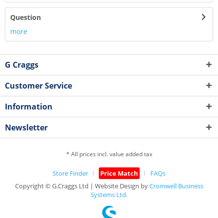
Question
more
G Craggs
Customer Service
Information
Newsletter
* All prices incl. value added tax
Store Finder
Price Match
FAQs
Copyright © G.Craggs Ltd | Website Design by
Cromwell Business
Systems Ltd.