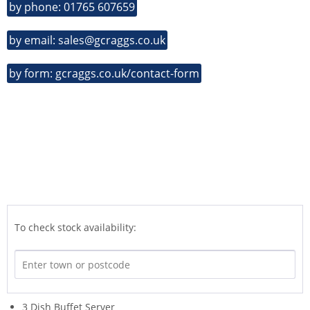
by phone: 01765 607659
by email: sales@gcraggs.co.uk
by form: gcraggs.co.uk/contact-form
To check stock availability:
3 Dish Buffet Server