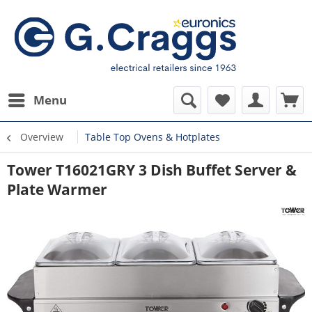
Menu
Overview
Table Top Ovens & Hotplates
Tower T16021GRY 3 Dish Buffet Server &
Plate Warmer