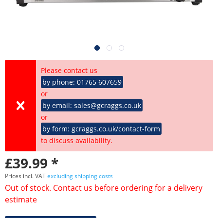
Please contact us
by phone: 01765 607659
or
by email: sales@gcraggs.co.uk
or
by form: gcraggs.co.uk/contact-form
to discuss availability.
£39.99 *
Prices incl. VAT
excluding shipping costs
Out of stock. Contact us before ordering for a delivery
estimate