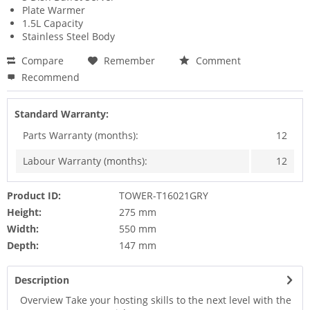
Plate Warmer
1.5L Capacity
Stainless Steel Body
Compare
Remember
Comment
Recommend
Standard Warranty:
Parts Warranty (months):
12
Labour Warranty (months):
12
Product ID:
TOWER-T16021GRY
Height:
275 mm
Width:
550 mm
Depth:
147 mm
Description
Overview Take your hosting skills to the next level with the