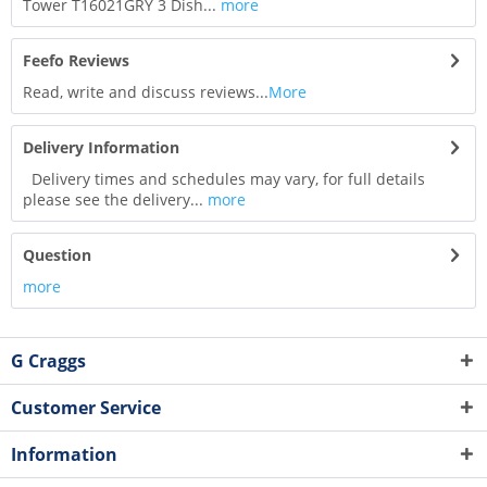
Tower T16021GRY 3 Dish...
more
Feefo Reviews
Read, write and discuss reviews...
More
Delivery Information
Delivery times and schedules may vary, for full details
please see the delivery...
more
Question
more
G Craggs
Customer Service
Information